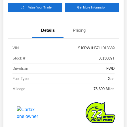
Value Your Trade
Get More Information
Details
Pricing
VIN
5J6RW1H57LL013689
Stock #
L013689T
Drivetrain
FWD
Fuel Type
Gas
Mileage
73,699 Miles