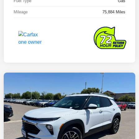
Fuel Type
Gas
Mileage
75,884 Miles