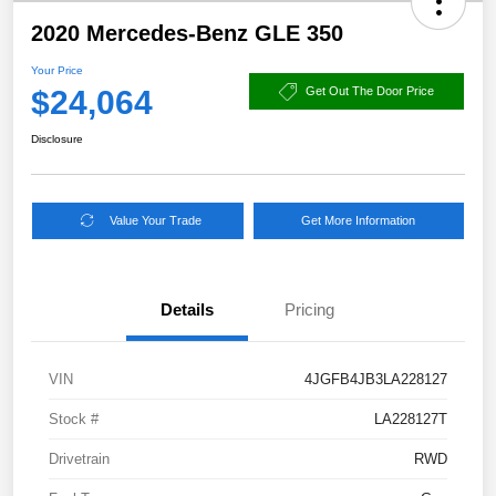
2020 Mercedes-Benz GLE 350
Your Price
$24,064
Get Out The Door Price
Disclosure
Value Your Trade
Get More Information
Details
Pricing
VIN
4JGFB4JB3LA228127
Stock #
LA228127T
Drivetrain
RWD