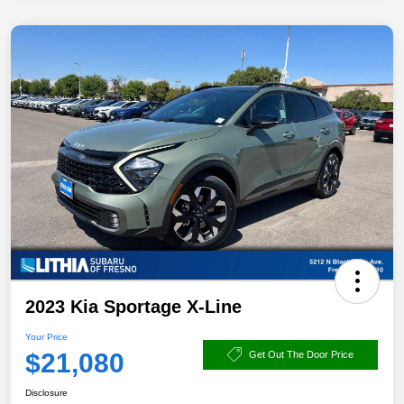
2023 Kia Sportage X-Line
Your Price
$21,080
Get Out The Door Price
Disclosure