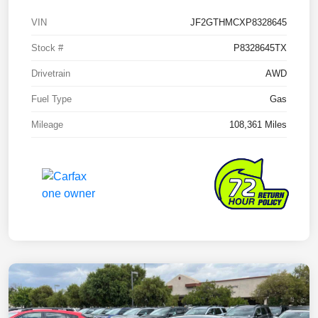
VIN
JF2GTHMCXP8328645
Stock #
P8328645TX
Drivetrain
AWD
Fuel Type
Gas
Mileage
108,361 Miles