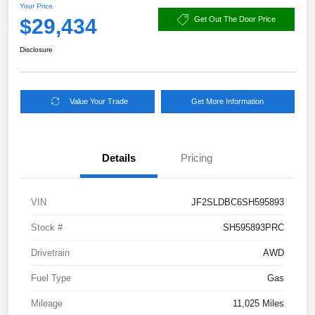
Your Price
$29,434
Get Out The Door Price
Disclosure
Value Your Trade
Get More Information
Details
Pricing
VIN
JF2SLDBC6SH595893
Stock #
SH595893PRC
Drivetrain
AWD
Fuel Type
Gas
Mileage
11,025 Miles