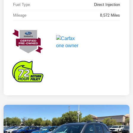
Fuel Type
Direct Injection
Mileage
8,572 Miles