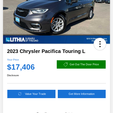
2023 Chrysler Pacifica Touring L
Your Price
$17,406
Get Out The Door Price
Disclosure
Value Your Trade
Get More Information