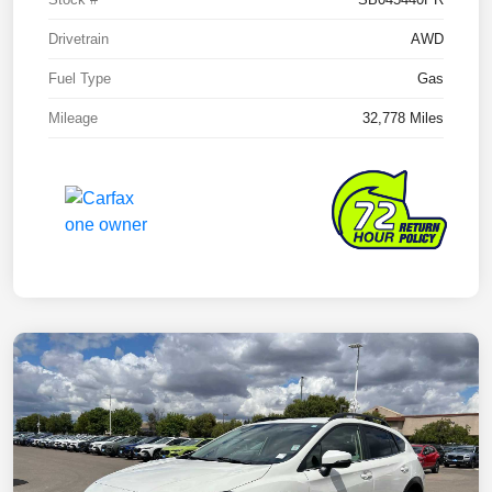
Drivetrain
AWD
Fuel Type
Gas
Mileage
32,778 Miles