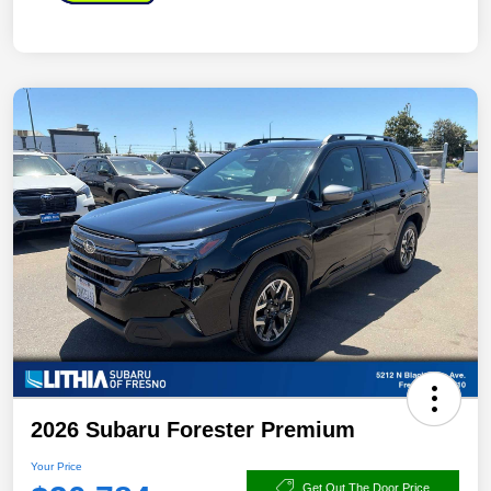
2026 Subaru Forester Premium
Your Price
Get Out The Door Price