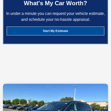
What's My Car Worth?
In under a minute you can request your vehicle estimate,
and schedule your no-hassle appraisal.
Start My Estimate