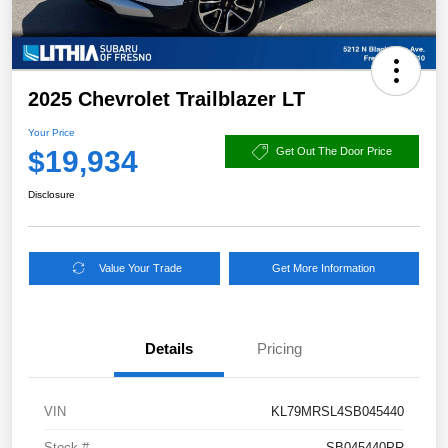
2025 Chevrolet Trailblazer LT
Your Price
$19,934
Get Out The Door Price
Disclosure
Value Your Trade
Get More Information
Details
Pricing
VIN
KL79MRSL4SB045440
Stock #
SB045440PR