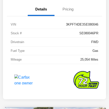
Details
Pricing
VIN
3KPFT4DE3SE080046
Stock #
SE080046PR
Drivetrain
FWD
Fuel Type
Gas
Mileage
25,054 Miles