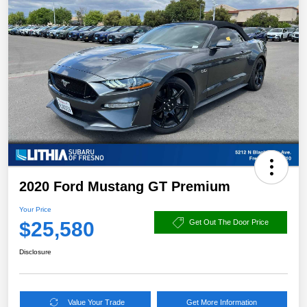
2020 Ford Mustang GT Premium
Your Price
$25,580
Get Out The Door Price
Disclosure
Value Your Trade
Get More Information