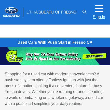
Sign In
Used Cars With Push Start in Fresno CA
Shopping for a used car with modern conveniences? A
push start system offers effortless ignition with just the
press of a button, making it a convenient feature for busy
Fresno drivers. Whether you're running errands, heading
to work, or embarking on a weekend getaway, a used car
with a push start simplifies your daily routine.