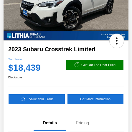
2023 Subaru Crosstrek Limited
Your Price
$18,439
Get Out The Door Price
Disclosure
Value Your Trade
Get More Information
Details
Pricing