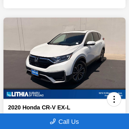
2020 Honda CR-V EX-L
Your Price
Call Us
$19,996
Get Out The Door Price