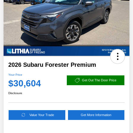
2026 Subaru Forester Premium
Your Price
$30,604
Get Out The Door Price
Disclosure
Value Your Trade
Get More Information