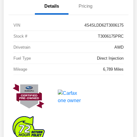
Details
Pricing
VIN
4S4SLDD62T3006175
Stock #
T3006175PRC
Drivetrain
AWD
Fuel Type
Direct Injection
Mileage
6,789 Miles