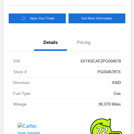
Value Your Trade
Get More Information
Details
Pricing
VIN
5XYK6CAF2PG004678
Stock #
PG004678TX
Drivetrain
AWD
Fuel Type
Gas
Mileage
80,079 Miles