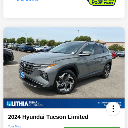
2024 Hyundai Tucson Limited
Your Price