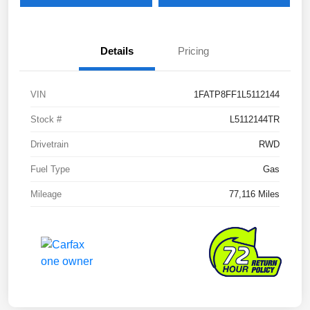
Details
Pricing
VIN
1FATP8FF1L5112144
Stock #
L5112144TR
Drivetrain
RWD
Fuel Type
Gas
Mileage
77,116 Miles