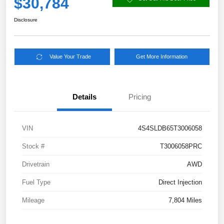
$30,784
Disclosure
Value Your Trade
Get More Information
Details
Pricing
VIN
4S4SLDB65T3006058
Stock #
T3006058PRC
Drivetrain
AWD
Fuel Type
Direct Injection
Mileage
7,804 Miles