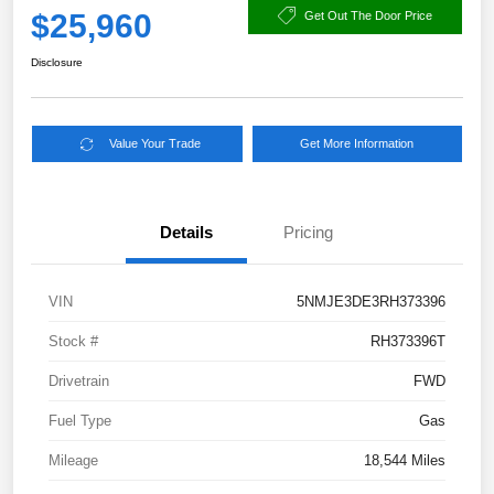
$25,960
Get Out The Door Price
Disclosure
Value Your Trade
Get More Information
Details
Pricing
VIN
5NMJE3DE3RH373396
Stock #
RH373396T
Drivetrain
FWD
Fuel Type
Gas
Mileage
18,544 Miles