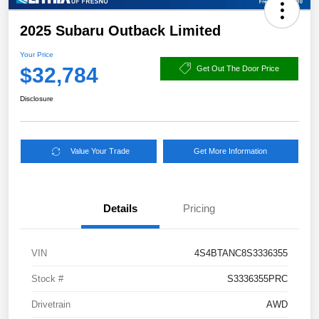
2025 Subaru Outback Limited
Your Price
$32,784
Get Out The Door Price
Disclosure
Value Your Trade
Get More Information
Details
Pricing
VIN
4S4BTANC8S3336355
Stock #
S3336355PRC
Drivetrain
AWD