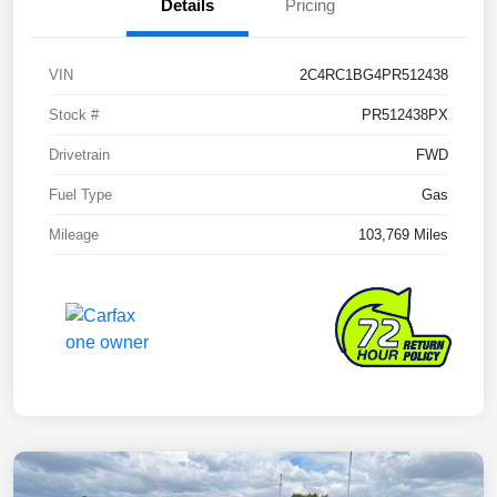
Details
Pricing
VIN
2C4RC1BG4PR512438
Stock #
PR512438PX
Drivetrain
FWD
Fuel Type
Gas
Mileage
103,769 Miles