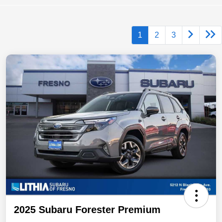
1
2
3
2025 Subaru Forester Premium