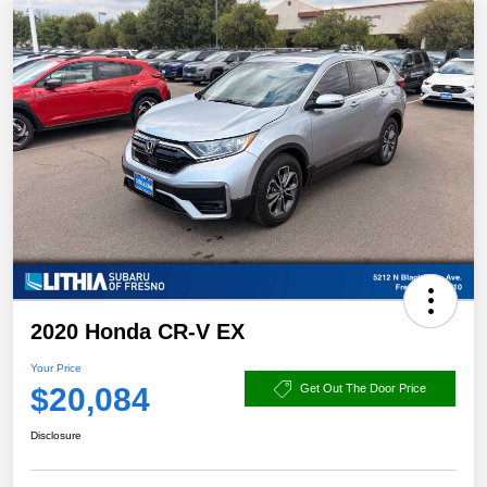
2020 Honda CR-V EX
Your Price
$20,084
Get Out The Door Price
Disclosure