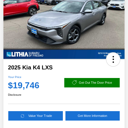
2025 Kia K4 LXS
Your Price
$19,746
Get Out The Door Price
Disclosure
Value Your Trade
Get More Information