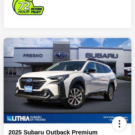
2025 Subaru Outback Premium