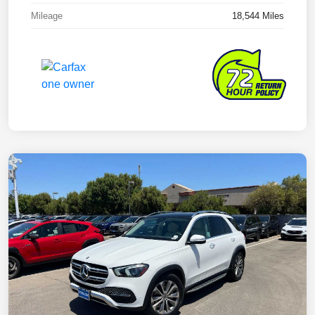
Mileage
18,544 Miles