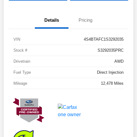
Details
Pricing
VIN
4S4BTAFC1S3292035
Stock #
S3292035PRC
Drivetrain
AWD
Fuel Type
Direct Injection
Mileage
12,478 Miles