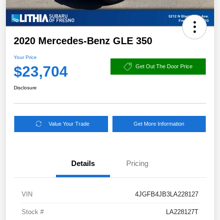
2020 Mercedes-Benz GLE 350
Your Price
$23,704
Get Out The Door Price
Disclosure
Value Your Trade
Get More Information
Details
Pricing
VIN
4JGFB4JB3LA228127
Stock #
LA228127T