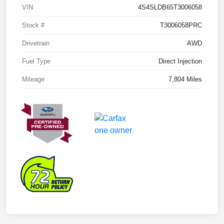
VIN
4S4SLDB65T3006058
Stock #
T3006058PRC
Drivetrain
AWD
Fuel Type
Direct Injection
Mileage
7,804 Miles