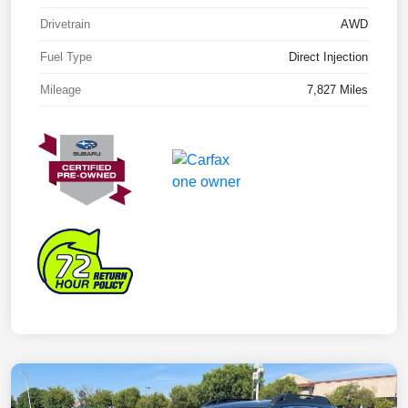
Drivetrain
AWD
Fuel Type
Direct Injection
Mileage
7,827 Miles