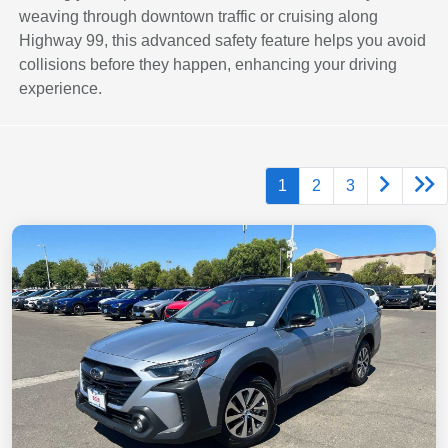
weaving through downtown traffic or cruising along
Highway 99, this advanced safety feature helps you avoid
collisions before they happen, enhancing your driving
experience.
1
2
3