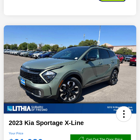
2023 Kia Sportage X-Line
Your Price
Get Out The Door Price