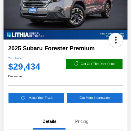
2025 Subaru Forester Premium
Your Price
$29,434
Get Out The Door Price
Disclosure
Value Your Trade
Get More Information
Details
Pricing