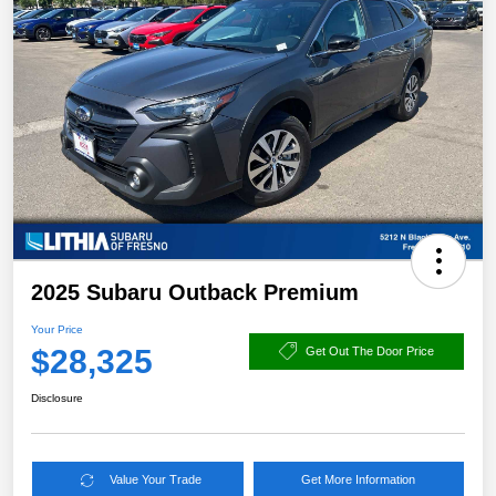
2025 Subaru Outback Premium
Your Price
$28,325
Get Out The Door Price
Disclosure
Value Your Trade
Get More Information