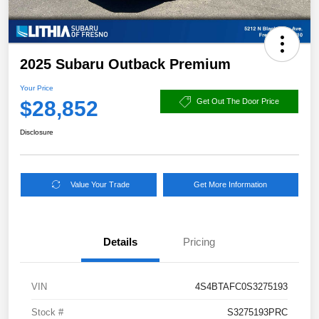
2025 Subaru Outback Premium
Your Price
$28,852
Get Out The Door Price
Disclosure
Value Your Trade
Get More Information
Details
Pricing
VIN
4S4BTAFC0S3275193
Stock #
S3275193PRC