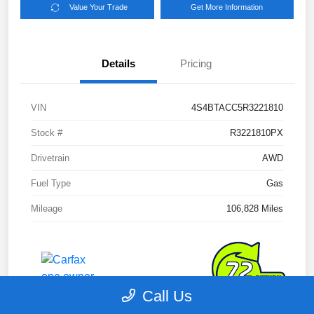
Value Your Trade
Get More Information
Details
Pricing
VIN
4S4BTACC5R3221810
Stock #
R3221810PX
Drivetrain
AWD
Fuel Type
Gas
Mileage
106,828 Miles
Call Us