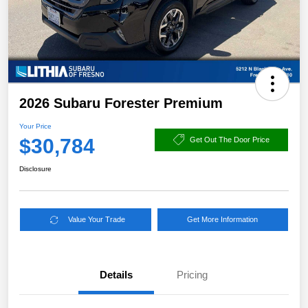
2026 Subaru Forester Premium
Your Price
$30,784
Get Out The Door Price
Disclosure
Value Your Trade
Get More Information
Details
Pricing