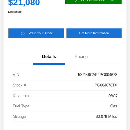
$21,080
Disclosure
Value Your Trade
Get More Information
Details
Pricing
VIN
5XYK6CAF2PG004678
Stock #
PG004678TX
Drivetrain
AWD
Fuel Type
Gas
Mileage
80,079 Miles