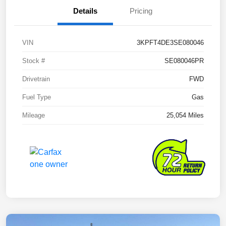
Details
Pricing
VIN
3KPFT4DE3SE080046
Stock #
SE080046PR
Drivetrain
FWD
Fuel Type
Gas
Mileage
25,054 Miles