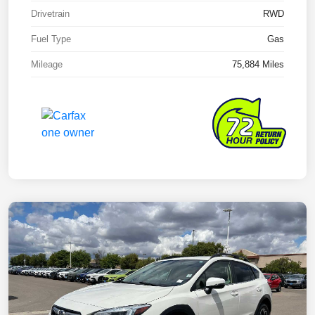
Drivetrain
RWD
Fuel Type
Gas
Mileage
75,884 Miles