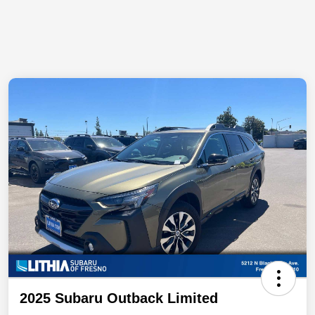
2025 Subaru Outback Limited