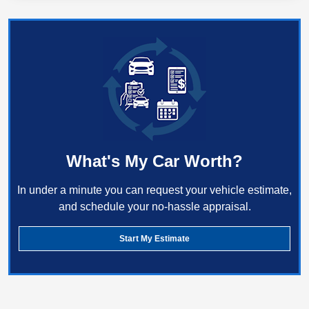
What's My Car Worth?
In under a minute you can request your vehicle estimate,
and schedule your no-hassle appraisal.
Start My Estimate