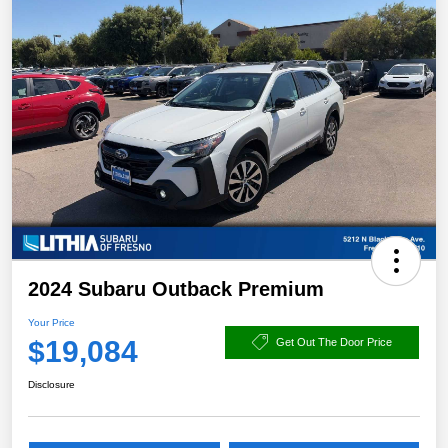
2024 Subaru Outback Premium
Your Price
$19,084
Get Out The Door Price
Disclosure