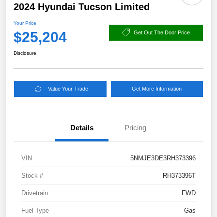
2024 Hyundai Tucson Limited
Your Price
$25,204
Get Out The Door Price
Disclosure
Value Your Trade
Get More Information
Details
Pricing
VIN
5NMJE3DE3RH373396
Stock #
RH373396T
Drivetrain
FWD
Fuel Type
Gas