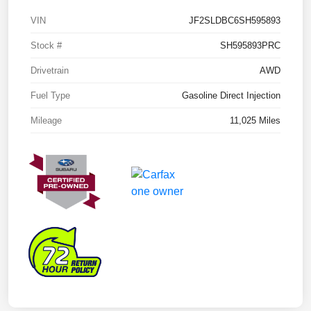
VIN
JF2SLDBC6SH595893
Stock #
SH595893PRC
Drivetrain
AWD
Fuel Type
Gasoline Direct Injection
Mileage
11,025 Miles