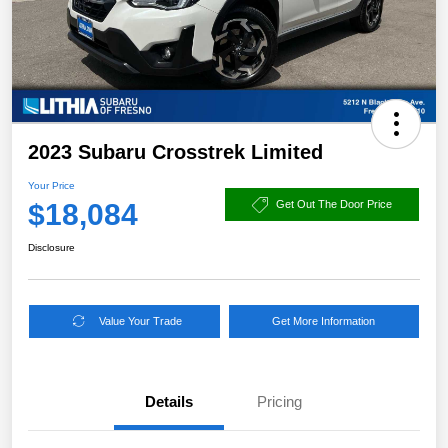
2023 Subaru Crosstrek Limited
Your Price
$18,084
Get Out The Door Price
Disclosure
Value Your Trade
Get More Information
Details
Pricing