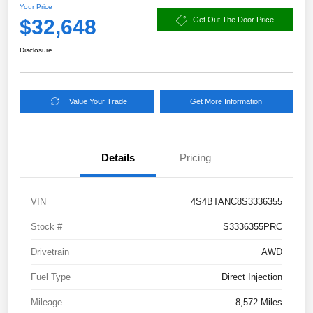
Your Price
$32,648
Get Out The Door Price
Disclosure
Value Your Trade
Get More Information
Details
Pricing
VIN
4S4BTANC8S3336355
Stock #
S3336355PRC
Drivetrain
AWD
Fuel Type
Direct Injection
Mileage
8,572 Miles