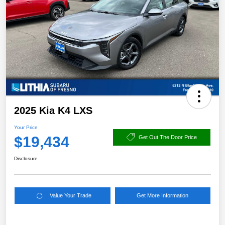
2025 Kia K4 LXS
Your Price
$19,434
Get Out The Door Price
Disclosure
Value Your Trade
Get More Information