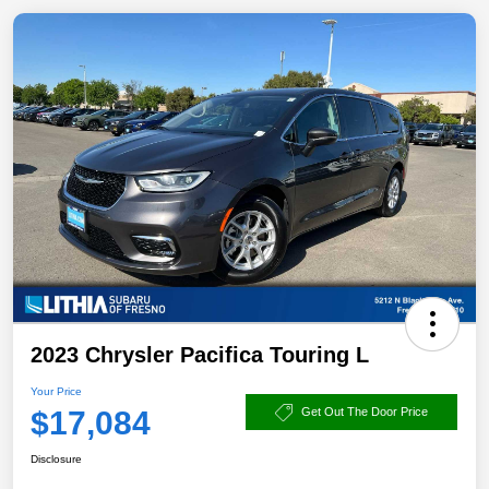
2023 Chrysler Pacifica Touring L
Your Price
$17,084
Get Out The Door Price
Disclosure