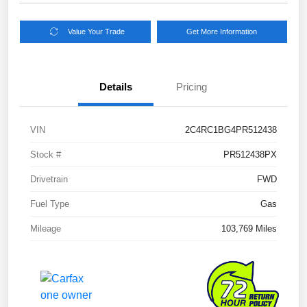
Value Your Trade
Get More Information
Details
Pricing
VIN
2C4RC1BG4PR512438
Stock #
PR512438PX
Drivetrain
FWD
Fuel Type
Gas
Mileage
103,769 Miles