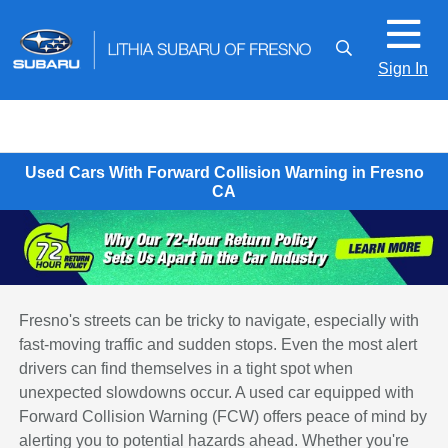
Sign In
Used Cars With Forward Collision Warning in Fresno
CA
Fresno's streets can be tricky to navigate, especially with
fast-moving traffic and sudden stops. Even the most alert
drivers can find themselves in a tight spot when
unexpected slowdowns occur. A used car equipped with
Forward Collision Warning (FCW) offers peace of mind by
alerting you to potential hazards ahead. Whether you're