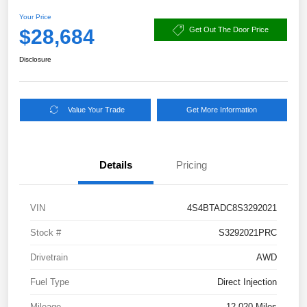
Your Price
$28,684
Get Out The Door Price
Disclosure
Value Your Trade
Get More Information
Details
Pricing
VIN
4S4BTADC8S3292021
Stock #
S3292021PRC
Drivetrain
AWD
Fuel Type
Direct Injection
Mileage
12,020 Miles