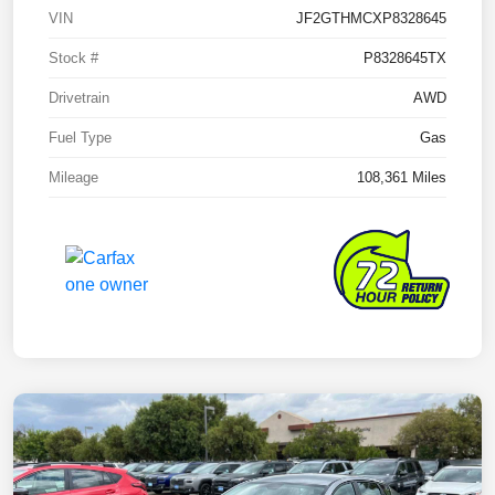
VIN
JF2GTHMCXP8328645
Stock #
P8328645TX
Drivetrain
AWD
Fuel Type
Gas
Mileage
108,361 Miles