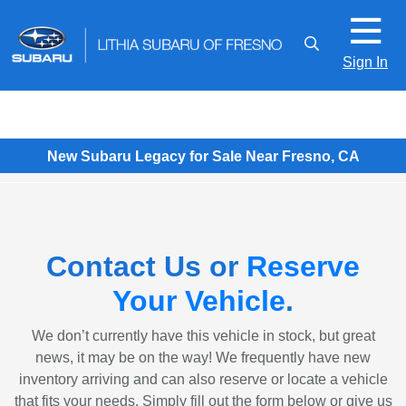
Sign In
New Subaru Legacy for Sale Near Fresno, CA
Contact Us or
Reserve
Your Vehicle
.
We don’t currently have this vehicle in stock, but great
news, it may be on the way! We frequently have new
inventory arriving and can also reserve or locate a vehicle
that fits your needs. Simply fill out the form below or give us