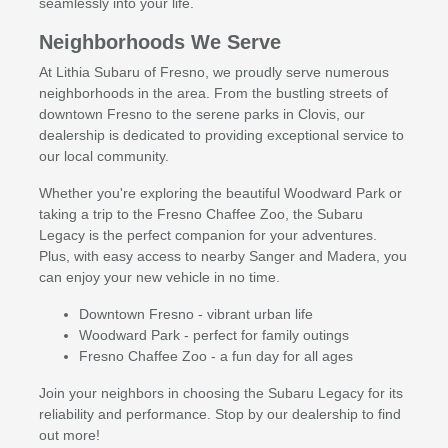
seamlessly into your life.
Neighborhoods We Serve
At Lithia Subaru of Fresno, we proudly serve numerous
neighborhoods in the area. From the bustling streets of
downtown Fresno to the serene parks in Clovis, our
dealership is dedicated to providing exceptional service to
our local community.
Whether you're exploring the beautiful Woodward Park or
taking a trip to the Fresno Chaffee Zoo, the Subaru
Legacy is the perfect companion for your adventures.
Plus, with easy access to nearby Sanger and Madera, you
can enjoy your new vehicle in no time.
Downtown Fresno - vibrant urban life
Woodward Park - perfect for family outings
Fresno Chaffee Zoo - a fun day for all ages
Join your neighbors in choosing the Subaru Legacy for its
reliability and performance. Stop by our dealership to find
out more!