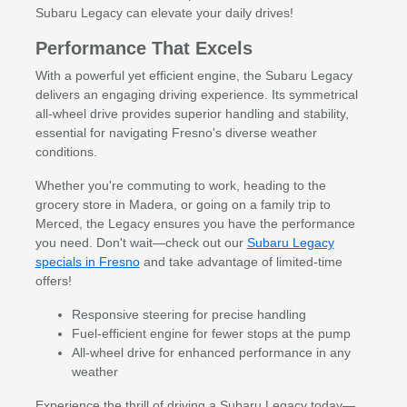
Subaru Legacy can elevate your daily drives!
Performance That Excels
With a powerful yet efficient engine, the Subaru Legacy
delivers an engaging driving experience. Its symmetrical
all-wheel drive provides superior handling and stability,
essential for navigating Fresno's diverse weather
conditions.
Whether you're commuting to work, heading to the
grocery store in Madera, or going on a family trip to
Merced, the Legacy ensures you have the performance
you need. Don't wait—check out our
Subaru Legacy
specials in Fresno
and take advantage of limited-time
offers!
Responsive steering for precise handling
Fuel-efficient engine for fewer stops at the pump
All-wheel drive for enhanced performance in any
weather
Experience the thrill of driving a Subaru Legacy today—