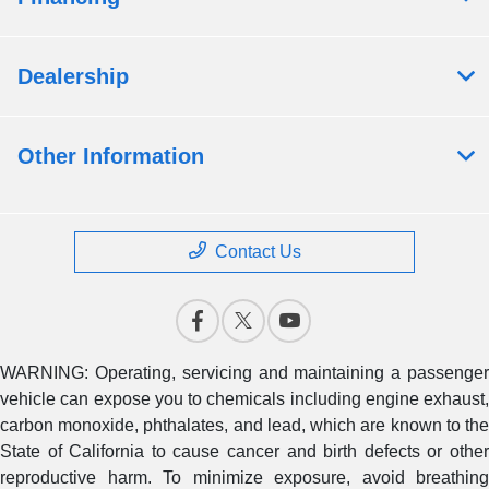
Dealership
Other Information
Contact Us
WARNING: Operating, servicing and maintaining a passenger
vehicle can expose you to chemicals including engine exhaust,
carbon monoxide, phthalates, and lead, which are known to the
State of California to cause cancer and birth defects or other
reproductive harm. To minimize exposure, avoid breathing