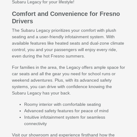
Subaru Legacy for your lifestyle!
Comfort and Convenience for Fresno
Drivers
The Subaru Legacy prioritizes your comfort with plush
seating and a user-friendly infotainment system. With
available features like heated seats and dual-zone climate
control, you and your passengers will enjoy every ride,
even during the hot Fresno summers.
For families in the area, the Legacy offers ample space for
car seats and all the gear you need for school runs or
weekend adventures. Plus, with its advanced safety
systems, you can drive with confidence knowing the
Subaru Legacy has your back.
Roomy interior with comfortable seating
Advanced safety features for peace of mind
Intuitive infotainment system for seamless
connectivity
Visit our showroom and experience firsthand how the