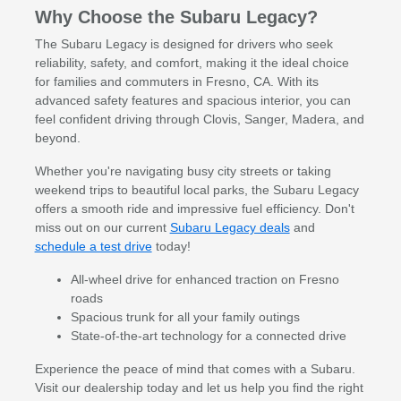
Why Choose the Subaru Legacy?
The Subaru Legacy is designed for drivers who seek
reliability, safety, and comfort, making it the ideal choice
for families and commuters in Fresno, CA. With its
advanced safety features and spacious interior, you can
feel confident driving through Clovis, Sanger, Madera, and
beyond.
Whether you're navigating busy city streets or taking
weekend trips to beautiful local parks, the Subaru Legacy
offers a smooth ride and impressive fuel efficiency. Don't
miss out on our current
Subaru Legacy deals
and
schedule a test drive
today!
All-wheel drive for enhanced traction on Fresno
roads
Spacious trunk for all your family outings
State-of-the-art technology for a connected drive
Experience the peace of mind that comes with a Subaru.
Visit our dealership today and let us help you find the right