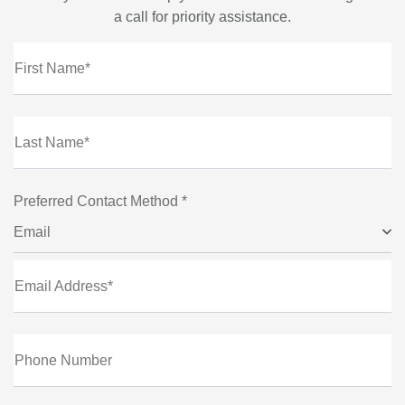
a call for priority assistance.
First Name*
Last Name*
Preferred Contact Method *
Email
Email Address*
Phone Number