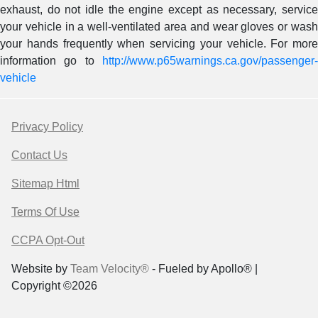
exhaust, do not idle the engine except as necessary, service
your vehicle in a well-ventilated area and wear gloves or wash
your hands frequently when servicing your vehicle. For more
information go to
http://www.p65warnings.ca.gov/passenger-
vehicle
Privacy Policy
Contact Us
Sitemap Html
Terms Of Use
CCPA Opt-Out
Website by
Team Velocity®
- Fueled by Apollo® |
Copyright ©2026