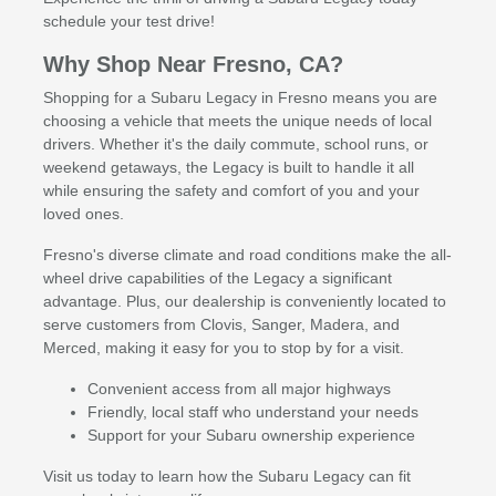
schedule your test drive!
Why Shop Near Fresno, CA?
Shopping for a Subaru Legacy in Fresno means you are
choosing a vehicle that meets the unique needs of local
drivers. Whether it's the daily commute, school runs, or
weekend getaways, the Legacy is built to handle it all
while ensuring the safety and comfort of you and your
loved ones.
Fresno's diverse climate and road conditions make the all-
wheel drive capabilities of the Legacy a significant
advantage. Plus, our dealership is conveniently located to
serve customers from Clovis, Sanger, Madera, and
Merced, making it easy for you to stop by for a visit.
Convenient access from all major highways
Friendly, local staff who understand your needs
Support for your Subaru ownership experience
Visit us today to learn how the Subaru Legacy can fit