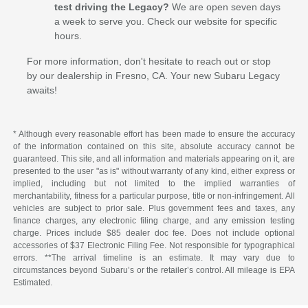
test driving the Legacy?
We are open seven days
a week to serve you. Check our website for specific
hours.
For more information, don't hesitate to reach out or stop
by our dealership in Fresno, CA. Your new Subaru Legacy
awaits!
* Although every reasonable effort has been made to ensure the accuracy
of the information contained on this site, absolute accuracy cannot be
guaranteed. This site, and all information and materials appearing on it, are
presented to the user "as is" without warranty of any kind, either express or
implied, including but not limited to the implied warranties of
merchantability, fitness for a particular purpose, title or non-infringement. All
vehicles are subject to prior sale. Plus government fees and taxes, any
finance charges, any electronic filing charge, and any emission testing
charge. Prices include $85 dealer doc fee. Does not include optional
accessories of $37 Electronic Filing Fee. Not responsible for typographical
errors. **The arrival timeline is an estimate. It may vary due to
circumstances beyond Subaru’s or the retailer’s control. All mileage is EPA
Estimated.