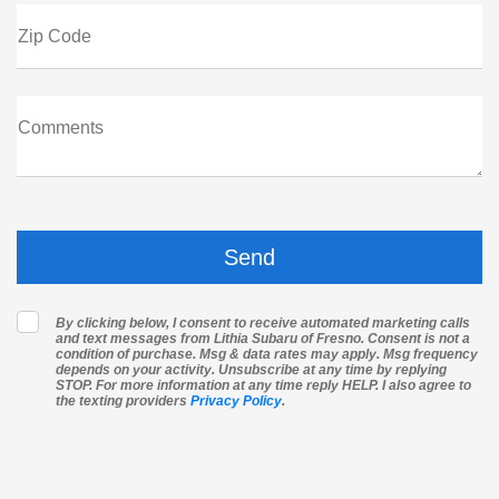
Zip Code
Comments
By clicking below, I consent to receive automated marketing calls
and text messages from Lithia Subaru of Fresno. Consent is not a
condition of purchase. Msg & data rates may apply. Msg frequency
depends on your activity. Unsubscribe at any time by replying
STOP. For more information at any time reply HELP. I also agree to
the texting providers
Privacy Policy
.