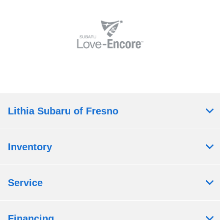
Lithia Subaru of Fresno
Inventory
Service
Financing