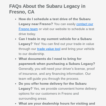
FAQs About the Subaru Legacy in
Fresno, CA
How do I schedule a test drive of the Subaru
Legacy near Fresno?
You can easily
contact our
Fresno team
or visit our website to schedule a test
drive today.
Can I trade in my current vehicle for a Subaru
Legacy?
Yes! You can find out your trade-in value
through our
trade value tool
and bring your vehicle
to our dealership.
What documents do I need to bring for
paperwork when purchasing a Subaru Legacy?
Generally, you will need your driver's license, proof
of insurance, and any financing information. Our
team will guide you through the process.
Do you offer home delivery for the Subaru
Legacy?
Yes, we provide convenient home delivery
options for our customers in Fresno and
surrounding areas.
What are your dealership hours for visiting and