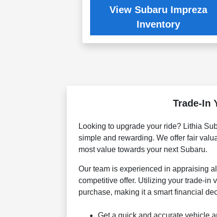
View Subaru Impreza
Inventory
Trade-In 
Looking to upgrade your ride? Lithia Sub
simple and rewarding. We offer fair valua
most value towards your next Subaru.
Our team is experienced in appraising a
competitive offer. Utilizing your trade-i
purchase, making it a smart financial dec
Get a quick and accurate vehicle a