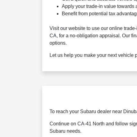
Apply your trade-in value towards a
Benefit from potential tax advant
Visit our website to use our online trade
CA, for a no-obligation appraisal. Our fi
options.
Let us help you make your next vehicle 
To reach your Subaru dealer near Dinuba
Continue on CA-41 North and follow signs
Subaru needs.