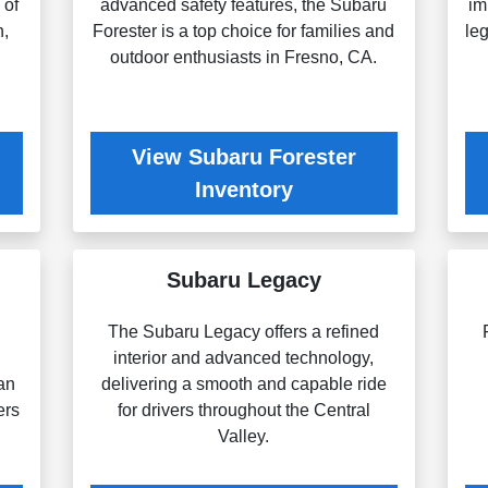
 of
advanced safety features, the Subaru
im
n,
Forester is a top choice for families and
le
outdoor enthusiasts in Fresno, CA.
View Subaru Forester
Inventory
Subaru Legacy
The Subaru Legacy offers a refined
g
interior and advanced technology,
an
delivering a smooth and capable ride
ers
for drivers throughout the Central
Valley.