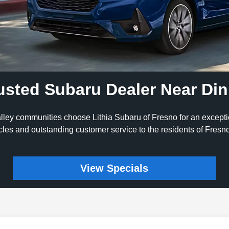
usted Subaru Dealer Near Di
lley communities choose Lithia Subaru of Fresno for an except
icles and outstanding customer service to the residents of Fres
View Specials