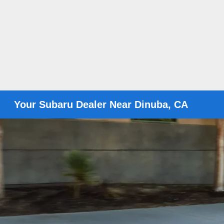
Your Subaru Dealer Near Dinuba, CA