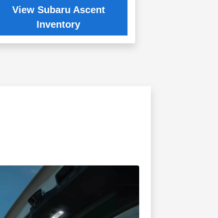
View Subaru Ascent
Inventory