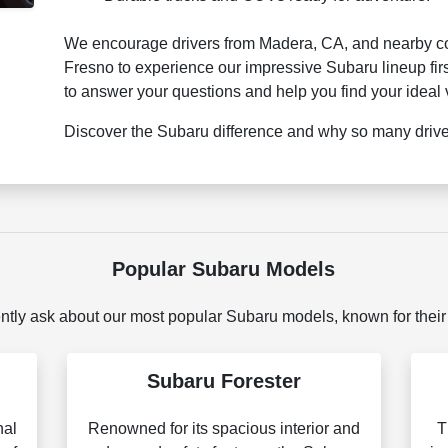
We encourage drivers from Madera, CA, and nearby com
Fresno to experience our impressive Subaru lineup fir
to answer your questions and help you find your ideal 
Discover the Subaru difference and why so many drivers
Popular Subaru Models
ntly ask about our most popular Subaru models, known for their
Subaru Forester
nal
Renowned for its spacious interior and
T