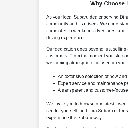
Why Choose L
As your local Subaru dealer serving Dinu
community and its drivers. We understand
commutes to weekend adventures, and str
driving experience.
Our dedication goes beyond just selling c
customers. From the moment you step ont
welcoming atmosphere focused on your s
An extensive selection of new and
Expert service and maintenance per
A transparent and customer-focuse
We invite you to browse our latest inven
see for yourself the Lithia Subaru of Fre
experience the Subaru way.