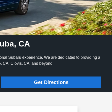
nuba, CA
ional Subaru experience. We are dedicated to providing a
no, CA, Clovis, CA, and beyond.
Get Directions