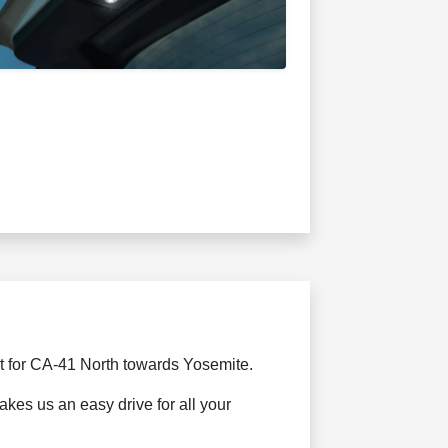
t for CA-41 North towards Yosemite.
kes us an easy drive for all your