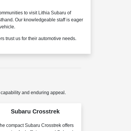
munities to visit Lithia Subaru of
sthand. Our knowledgeable staff is eager
vehicle.
 trust us for their automotive needs.
 capability and enduring appeal.
Subaru Crosstrek
he compact Subaru Crosstrek offers