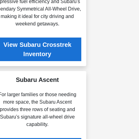
pressive fuel efficiency and Subaru's
gendary Symmetrical All-Wheel Drive,
making it ideal for city driving and
weekend getaways.
View Subaru Crosstrek
Inventory
Subaru Ascent
For larger families or those needing
more space, the Subaru Ascent
provides three rows of seating and
Subaru's signature all-wheel drive
capability.