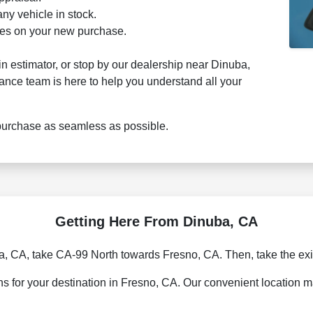
ny vehicle in stock.
ages on your new purchase.
-in estimator, or stop by our dealership near Dinuba,
nance team is here to help you understand all your
purchase as seamless as possible.
Getting Here From Dinuba, CA
, CA, take CA-99 North towards Fresno, CA. Then, take the exi
 for your destination in Fresno, CA. Our convenient location ma