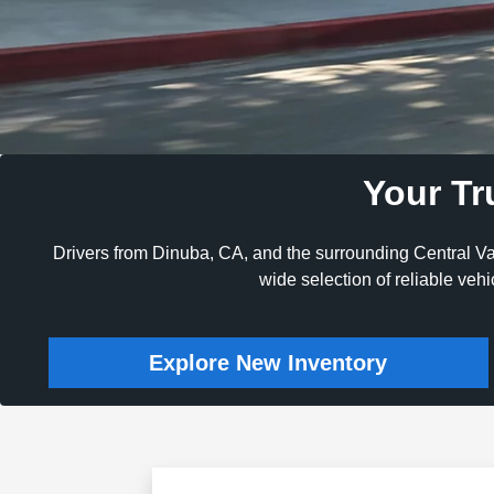
Your Tr
Drivers from Dinuba, CA, and the surrounding Central Va
wide selection of reliable veh
Explore New Inventory