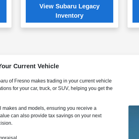
View Subaru Legacy
Inventory
Your Current Vehicle
aru of Fresno makes trading in your current vehicle
tions for your car, truck, or SUV, helping you get the
ll makes and models, ensuring you receive a
n value can also provide tax savings on your next
ision.
ppraisal.