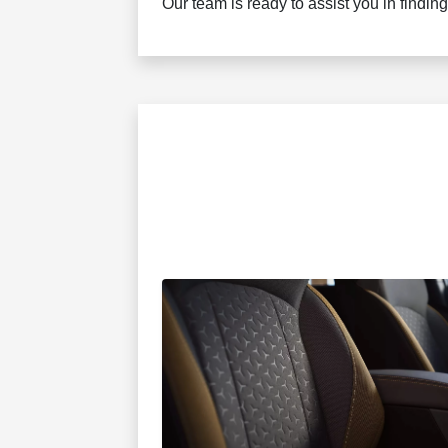
Our team is ready to assist you in finding