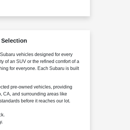
 Selection
f Subaru vehicles designed for every
ty of an SUV or the refined comfort of a
ing for everyone. Each Subaru is built
lected pre-owned vehicles, providing
o, CA, and surrounding areas like
tandards before it reaches our lot.
ck.
y.