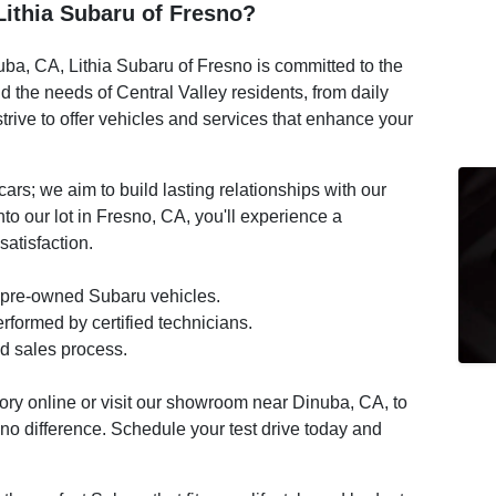
ithia Subaru of Fresno?
ba, CA, Lithia Subaru of Fresno is committed to the
 the needs of Central Valley residents, from daily
ive to offer vehicles and services that enhance your
ars; we aim to build lasting relationships with our
o our lot in Fresno, CA, you'll experience a
atisfaction.
 pre-owned Subaru vehicles.
formed by certified technicians.
d sales process.
tory online or visit our showroom near Dinuba, CA, to
sno difference. Schedule your test drive today and