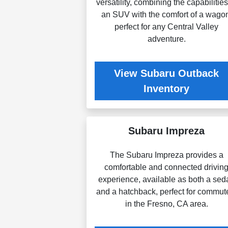
versatility, combining the capabilities
an SUV with the comfort of a wago
perfect for any Central Valley
adventure.
View Subaru Outback
Inventory
Subaru Impreza
The Subaru Impreza provides a
comfortable and connected drivin
experience, available as both a sed
and a hatchback, perfect for commut
in the Fresno, CA area.