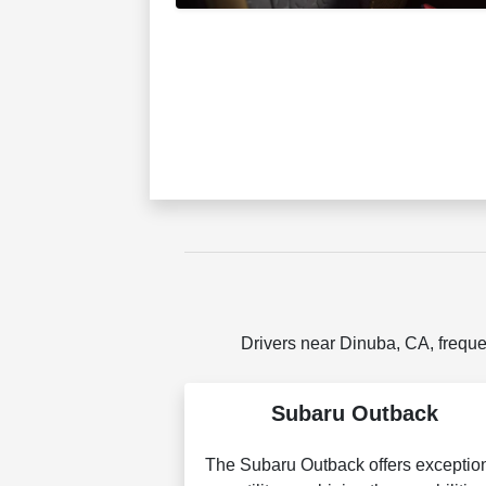
Drivers near Dinuba, CA, freque
Subaru Outback
The Subaru Outback offers exceptio