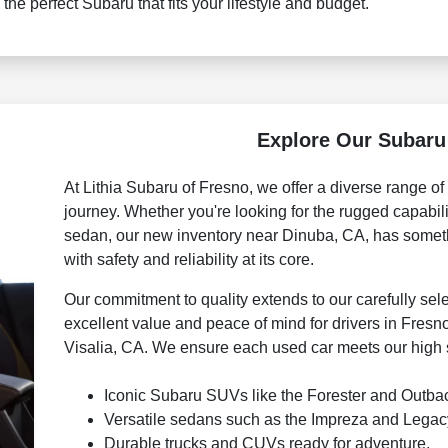
 the perfect Subaru that fits your lifestyle and budget.
Explore Our Subaru
At Lithia Subaru of Fresno, we offer a diverse range o
journey. Whether you're looking for the rugged capabili
sedan, our new inventory near Dinuba, CA, has someth
with safety and reliability at its core.
Our commitment to quality extends to our carefully se
excellent value and peace of mind for drivers in Fresn
Visalia, CA. We ensure each used car meets our high s
Iconic Subaru SUVs like the Forester and Outba
Versatile sedans such as the Impreza and Legac
Durable trucks and CUVs ready for adventure.