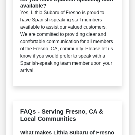
available?
Yes, Lithia Subaru of Fresno is proud to
have Spanish-speaking staff members
available to assist our valued customers.
We are committed to providing clear and
comfortable communication for all members
of the Fresno, CA, community. Please let us
know if you would prefer to speak with a
Spanish-speaking team member upon your
arrival.
FAQs - Serving Fresno, CA &
Local Communities
What makes Lithia Subaru of Fresno