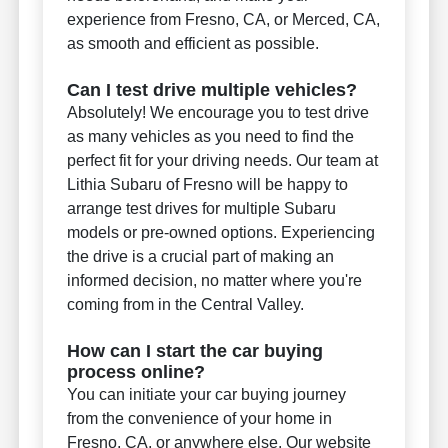
experience from Fresno, CA, or Merced, CA,
as smooth and efficient as possible.
Can I test drive multiple vehicles?
Absolutely! We encourage you to test drive
as many vehicles as you need to find the
perfect fit for your driving needs. Our team at
Lithia Subaru of Fresno will be happy to
arrange test drives for multiple Subaru
models or pre-owned options. Experiencing
the drive is a crucial part of making an
informed decision, no matter where you're
coming from in the Central Valley.
How can I start the car buying
process online?
You can initiate your car buying journey
from the convenience of your home in
Fresno, CA, or anywhere else. Our website