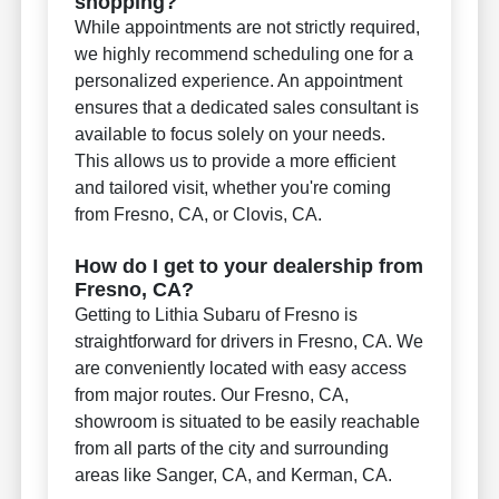
shopping?
While appointments are not strictly required,
we highly recommend scheduling one for a
personalized experience. An appointment
ensures that a dedicated sales consultant is
available to focus solely on your needs.
This allows us to provide a more efficient
and tailored visit, whether you're coming
from Fresno, CA, or Clovis, CA.
How do I get to your dealership from
Fresno, CA?
Getting to Lithia Subaru of Fresno is
straightforward for drivers in Fresno, CA. We
are conveniently located with easy access
from major routes. Our Fresno, CA,
showroom is situated to be easily reachable
from all parts of the city and surrounding
areas like Sanger, CA, and Kerman, CA.