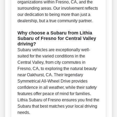
organizations within Fresno, CA, and the
surrounding areas. Our involvement reflects
our dedication to being more than just a
dealership, but a true community partner.
Why choose a Subaru from Lithia
Subaru of Fresno for Central Valley
driving?
Subaru vehicles are exceptionally well-
suited for the varied conditions in the
Central Valley, from city commutes in
Fresno, CA, to exploring the natural beauty
near Oakhurst, CA. Their legendary
Symmetrical All-Wheel Drive provides
confidence in all weather, while their safety
features offer peace of mind for families.
Lithia Subaru of Fresno ensures you find the
Subaru that best matches your local driving
needs.