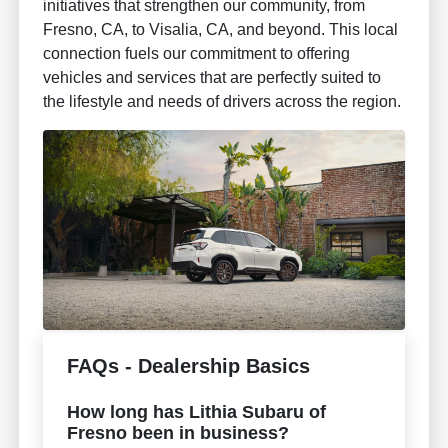
initiatives that strengthen our community, from
Fresno, CA, to Visalia, CA, and beyond. This local
connection fuels our commitment to offering
vehicles and services that are perfectly suited to
the lifestyle and needs of drivers across the region.
FAQs - Dealership Basics
How long has Lithia Subaru of
Fresno been in business?