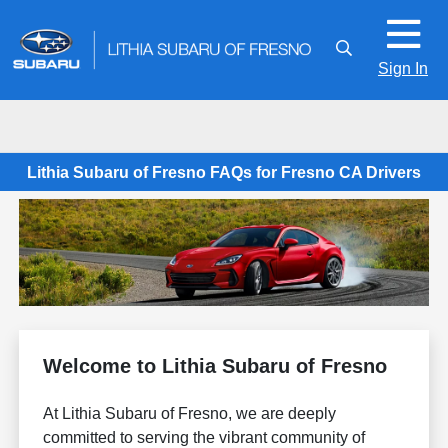
Sign In
Lithia Subaru of Fresno FAQs for Fresno CA Drivers
Welcome to Lithia Subaru of Fresno
At Lithia Subaru of Fresno, we are deeply
committed to serving the vibrant community of