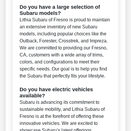
Do you have a large selection of
Subaru models?
Lithia Subaru of Fresno is proud to maintain
an extensive inventory of new Subaru
models, including popular choices like the
Outback, Forester, Crosstrek, and Impreza.
We are committed to providing our Fresno,
CA, customers with a wide array of trims,
colors, and configurations to meet their
specific needs. Our goal is to help you find
the Subaru that perfectly fits your lifestyle.
Do you have electric vehicles
available?
Subaru is advancing its commitment to
sustainable mobility, and Lithia Subaru of
Fresno is at the forefront of offering these
innovative vehicles. We are excited to
showcase Subaru's latest offerings,