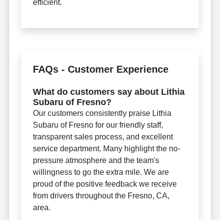
efficient.
FAQs - Customer Experience
What do customers say about Lithia
Subaru of Fresno?
Our customers consistently praise Lithia
Subaru of Fresno for our friendly staff,
transparent sales process, and excellent
service department. Many highlight the no-
pressure atmosphere and the team's
willingness to go the extra mile. We are
proud of the positive feedback we receive
from drivers throughout the Fresno, CA,
area.