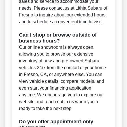
sales and service to accommodate your
needs. Please contact us at Lithia Subaru of
Fresno to inquire about our extended hours
and to schedule a convenient time to visit.
Can I shop or browse outside of
business hours?
Our online showroom is always open,
allowing you to browse our extensive
inventory of new and pre-owned Subaru
vehicles 24/7 from the comfort of your home
in Fresno, CA, or anywhere else. You can
view vehicle details, compare models, and
even start your financing application
anytime. We encourage you to explore our
website and reach out to us when you're
ready to take the next step.
Do you offer appointment-only