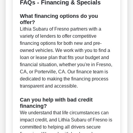
FAQs - Financing & Specials
What financing options do you
offer?
Lithia Subaru of Fresno partners with a
variety of lenders to offer competitive
financing options for both new and pre-
owned vehicles. We work with you to find a
loan or lease plan that fits your budget and
financial situation, whether you're in Fresno,
CA, or Porterville, CA. Our finance team is
dedicated to making the financing process
transparent and accessible.
Can you help with bad credit
financing?
We understand that life circumstances can
impact credit, and Lithia Subaru of Fresno is
committed to helping all drivers secure