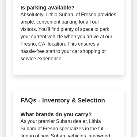
Is parking available?
Absolutely. Lithia Subaru of Fresno provides
ample, convenient parking for all our
visitors. You'll find plenty of space to park
your current vehicle when you arrive at our
Fresno, CA, location. This ensures a
hassle-free start to your car shopping or
service experience.
FAQs - Inventory & Selection
What brands do you carry?
As your premier Subaru dealer, Lithia
Subaru of Fresno specializes in the full
lineup of new Subaru vehicles, renowned