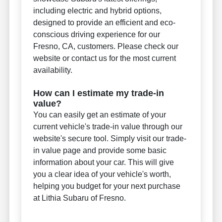
including electric and hybrid options,
designed to provide an efficient and eco-
conscious driving experience for our
Fresno, CA, customers. Please check our
website or contact us for the most current
availability.
How can I estimate my trade-in
value?
You can easily get an estimate of your
current vehicle's trade-in value through our
website's secure tool. Simply visit our trade-
in value page and provide some basic
information about your car. This will give
you a clear idea of your vehicle's worth,
helping you budget for your next purchase
at Lithia Subaru of Fresno.