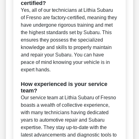
certified?
Yes, all of our technicians at Lithia Subaru
of Fresno are factory-certified, meaning they
have undergone rigorous training and met
the highest standards set by Subaru. This
ensures they possess the specialized
knowledge and skills to properly maintain
and repair your Subaru. You can have
peace of mind knowing your vehicle is in
expert hands.
How experienced is your service
team?
Our service team at Lithia Subaru of Fresno
boasts a wealth of collective experience,
with many technicians having dedicated
years to automotive repair and Subaru
expertise. They stay up-to-date with the
latest advancements and diagnostic tools to