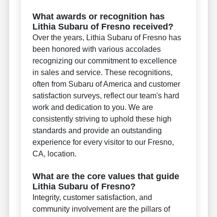
What awards or recognition has
Lithia Subaru of Fresno received?
Over the years, Lithia Subaru of Fresno has
been honored with various accolades
recognizing our commitment to excellence
in sales and service. These recognitions,
often from Subaru of America and customer
satisfaction surveys, reflect our team's hard
work and dedication to you. We are
consistently striving to uphold these high
standards and provide an outstanding
experience for every visitor to our Fresno,
CA, location.
What are the core values that guide
Lithia Subaru of Fresno?
Integrity, customer satisfaction, and
community involvement are the pillars of