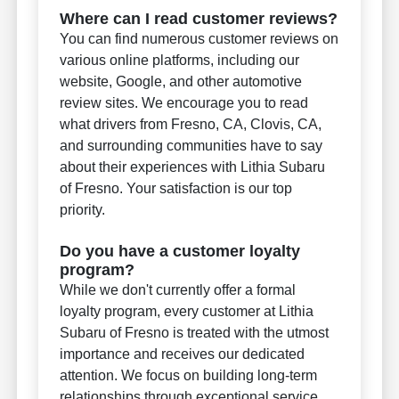
Where can I read customer reviews?
You can find numerous customer reviews on
various online platforms, including our
website, Google, and other automotive
review sites. We encourage you to read
what drivers from Fresno, CA, Clovis, CA,
and surrounding communities have to say
about their experiences with Lithia Subaru
of Fresno. Your satisfaction is our top
priority.
Do you have a customer loyalty
program?
While we don't currently offer a formal
loyalty program, every customer at Lithia
Subaru of Fresno is treated with the utmost
importance and receives our dedicated
attention. We focus on building long-term
relationships through exceptional service