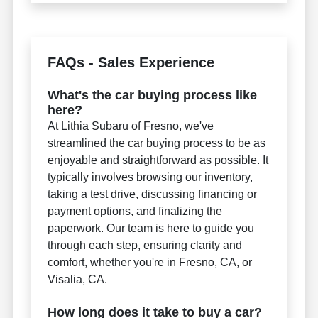
FAQs - Sales Experience
What's the car buying process like
here?
At Lithia Subaru of Fresno, we've
streamlined the car buying process to be as
enjoyable and straightforward as possible. It
typically involves browsing our inventory,
taking a test drive, discussing financing or
payment options, and finalizing the
paperwork. Our team is here to guide you
through each step, ensuring clarity and
comfort, whether you're in Fresno, CA, or
Visalia, CA.
How long does it take to buy a car?