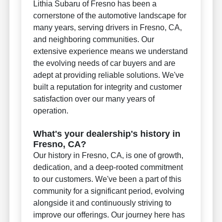
Lithia Subaru of Fresno has been a
cornerstone of the automotive landscape for
many years, serving drivers in Fresno, CA,
and neighboring communities. Our
extensive experience means we understand
the evolving needs of car buyers and are
adept at providing reliable solutions. We've
built a reputation for integrity and customer
satisfaction over our many years of
operation.
What's your dealership's history in
Fresno, CA?
Our history in Fresno, CA, is one of growth,
dedication, and a deep-rooted commitment
to our customers. We've been a part of this
community for a significant period, evolving
alongside it and continuously striving to
improve our offerings. Our journey here has