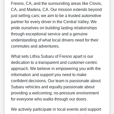
Fresno, CA, and the surrounding areas like Clovis,
CA, and Madera, CA. Our mission extends beyond
just selling cars; we aim to be a trusted automotive
partner for every driver in the Central Valley. We
pride ourselves on building lasting relationships
through exceptional service and a genuine
understanding of what local drivers need for their
commutes and adventures.
What sets Lithia Subaru of Fresno apart is our
dedication to a transparent and customer-centric
approach. We believe in empowering you with the
information and support you need to make
confident decisions. Our team is passionate about
Subaru vehicles and equally passionate about
providing a welcoming, no-pressure environment
for everyone who walks through our doors.
We actively participate in local events and support