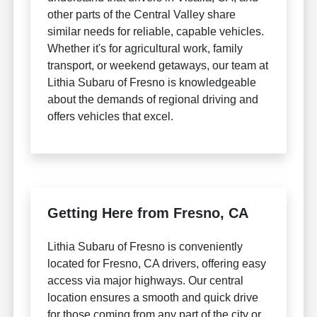
other parts of the Central Valley share
similar needs for reliable, capable vehicles.
Whether it's for agricultural work, family
transport, or weekend getaways, our team at
Lithia Subaru of Fresno is knowledgeable
about the demands of regional driving and
offers vehicles that excel.
Getting Here from Fresno, CA
Lithia Subaru of Fresno is conveniently
located for Fresno, CA drivers, offering easy
access via major highways. Our central
location ensures a smooth and quick drive
for those coming from any part of the city or