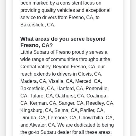
been marked by a consistent focus on
providing quality vehicles and exceptional
service to drivers from Fresno, CA, to
Bakersfield, CA.
What areas do you serve beyond
Fresno, CA?
Lithia Subaru of Fresno proudly serves a
wide range of communities throughout the
Central Valley. Beyond Fresno, CA, our
reach extends to drivers in Clovis, CA,
Madera, CA, Visalia, CA, Merced, CA,
Bakersfield, CA, Hanford, CA, Porterville,
CA, Tulare, CA, Oakhurst, CA, Coalinga,
CA, Kerman, CA, Sanger, CA, Reedley, CA,
Kingsburg, CA, Selma, CA, Parlier, CA,
Dinuba, CA, Lemoore, CA, Chowchilla, CA,
and Atwater, CA. We are dedicated to being
the go-to Subaru dealer for all these areas.