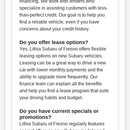
financing. We work with lenders who
specialize in assisting customers with less-
than-perfect credit. Our goal is to help you
find a reliable vehicle, even if you have
concerns about your credit history.
Do you offer lease options?
Yes, Lithia Subaru of Fresno offers flexible
leasing options on new Subaru vehicles.
Leasing can be a great way to drive a new
car with lower monthly payments and the
ability to upgrade more frequently. Our
finance team can explain all the benefits
and help you find a lease program that suits
your driving habits and budget.
Do you have current specials or
promotions?
Lithia Subaru of Fresno regularly features