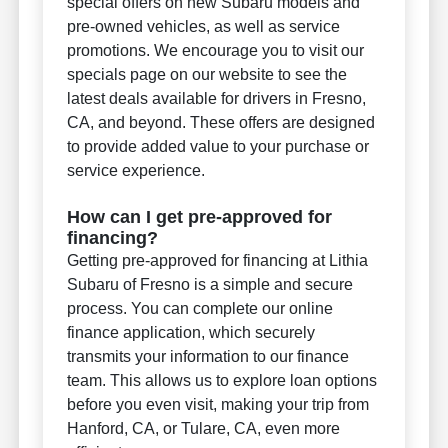
special offers on new Subaru models and
pre-owned vehicles, as well as service
promotions. We encourage you to visit our
specials page on our website to see the
latest deals available for drivers in Fresno,
CA, and beyond. These offers are designed
to provide added value to your purchase or
service experience.
How can I get pre-approved for
financing?
Getting pre-approved for financing at Lithia
Subaru of Fresno is a simple and secure
process. You can complete our online
finance application, which securely
transmits your information to our finance
team. This allows us to explore loan options
before you even visit, making your trip from
Hanford, CA, or Tulare, CA, even more