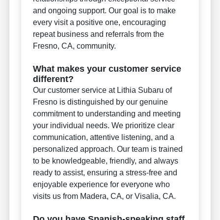
and ongoing support. Our goal is to make
every visit a positive one, encouraging
repeat business and referrals from the
Fresno, CA, community.
What makes your customer service
different?
Our customer service at Lithia Subaru of
Fresno is distinguished by our genuine
commitment to understanding and meeting
your individual needs. We prioritize clear
communication, attentive listening, and a
personalized approach. Our team is trained
to be knowledgeable, friendly, and always
ready to assist, ensuring a stress-free and
enjoyable experience for everyone who
visits us from Madera, CA, or Visalia, CA.
Do you have Spanish-speaking staff