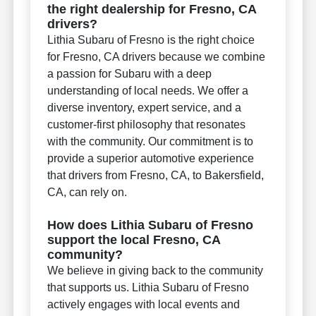
the right dealership for Fresno, CA
drivers?
Lithia Subaru of Fresno is the right choice
for Fresno, CA drivers because we combine
a passion for Subaru with a deep
understanding of local needs. We offer a
diverse inventory, expert service, and a
customer-first philosophy that resonates
with the community. Our commitment is to
provide a superior automotive experience
that drivers from Fresno, CA, to Bakersfield,
CA, can rely on.
How does Lithia Subaru of Fresno
support the local Fresno, CA
community?
We believe in giving back to the community
that supports us. Lithia Subaru of Fresno
actively engages with local events and