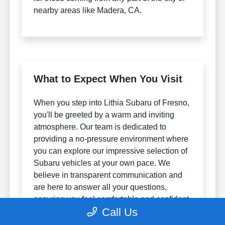
nearby areas like Madera, CA.
What to Expect When You Visit
When you step into Lithia Subaru of Fresno,
you'll be greeted by a warm and inviting
atmosphere. Our team is dedicated to
providing a no-pressure environment where
you can explore our impressive selection of
Subaru vehicles at your own pace. We
believe in transparent communication and
are here to answer all your questions,
ensuring you feel comfortable and confident
Call Us
throughout your visit.