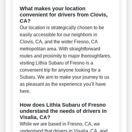
What makes your location
convenient for drivers from Clovis,
CA?
Our location is strategically chosen to be
easily accessible for our neighbors in
Clovis, CA, and the wider Fresno, CA
metropolitan area. With straightforward
routes and proximity to major thoroughfares,
visiting Lithia Subaru of Fresno is a
convenient trip for anyone looking for a
Subaru. We aim to make your journey to us
as pleasant as the experience you'll have
here.
How does Lithia Subaru of Fresno
understand the needs of drivers in
Visalia, CA?
While we are based in Fresno, CA, we
understand that drivers in Visalia, CA, and