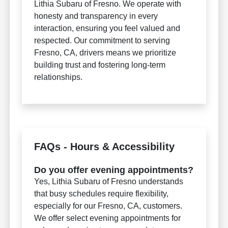
Lithia Subaru of Fresno. We operate with
honesty and transparency in every
interaction, ensuring you feel valued and
respected. Our commitment to serving
Fresno, CA, drivers means we prioritize
building trust and fostering long-term
relationships.
FAQs - Hours & Accessibility
Do you offer evening appointments?
Yes, Lithia Subaru of Fresno understands
that busy schedules require flexibility,
especially for our Fresno, CA, customers.
We offer select evening appointments for