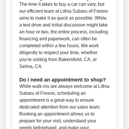
The time it takes to buy a car can vary, but
our efficient team at Lithia Subaru of Fresno
aims to make it as quick as possible. While
a test drive and initial discussion might take
an hour or two, the entire process, including
financing and paperwork, can often be
completed within a few hours. We work
diligently to respect your time, whether
you're visiting from Bakersfield, CA, or
Selma, CA.
Do I need an appointment to shop?
While walk-ins are always welcome at Lithia
Subaru of Fresno, scheduling an
appointment is a great way to ensure
dedicated attention from our sales team.
Booking an appointment allows us to
prepare for your visit, understand your
needs beforehand, and make your