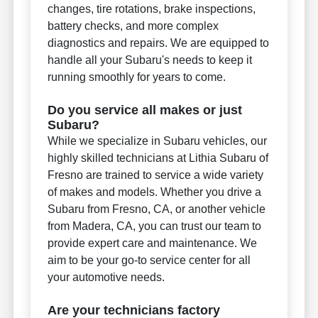
changes, tire rotations, brake inspections,
battery checks, and more complex
diagnostics and repairs. We are equipped to
handle all your Subaru's needs to keep it
running smoothly for years to come.
Do you service all makes or just
Subaru?
While we specialize in Subaru vehicles, our
highly skilled technicians at Lithia Subaru of
Fresno are trained to service a wide variety
of makes and models. Whether you drive a
Subaru from Fresno, CA, or another vehicle
from Madera, CA, you can trust our team to
provide expert care and maintenance. We
aim to be your go-to service center for all
your automotive needs.
Are your technicians factory