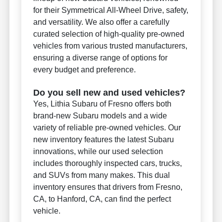
for their Symmetrical All-Wheel Drive, safety,
and versatility. We also offer a carefully
curated selection of high-quality pre-owned
vehicles from various trusted manufacturers,
ensuring a diverse range of options for
every budget and preference.
Do you sell new and used vehicles?
Yes, Lithia Subaru of Fresno offers both
brand-new Subaru models and a wide
variety of reliable pre-owned vehicles. Our
new inventory features the latest Subaru
innovations, while our used selection
includes thoroughly inspected cars, trucks,
and SUVs from many makes. This dual
inventory ensures that drivers from Fresno,
CA, to Hanford, CA, can find the perfect
vehicle.