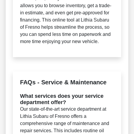
allows you to browse inventory, get a trade-
in estimate, and even get pre-approved for
financing. This online tool at Lithia Subaru
of Fresno helps streamline the process, so
you can spend less time on paperwork and
more time enjoying your new vehicle.
FAQs - Service & Maintenance
What services does your service
department offer?
Our state-of-the-art service department at
Lithia Subaru of Fresno offers a
comprehensive range of maintenance and
repair services. This includes routine oil