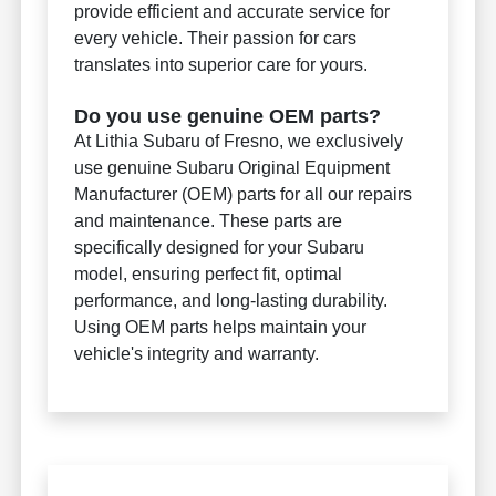
provide efficient and accurate service for
every vehicle. Their passion for cars
translates into superior care for yours.
Do you use genuine OEM parts?
At Lithia Subaru of Fresno, we exclusively
use genuine Subaru Original Equipment
Manufacturer (OEM) parts for all our repairs
and maintenance. These parts are
specifically designed for your Subaru
model, ensuring perfect fit, optimal
performance, and long-lasting durability.
Using OEM parts helps maintain your
vehicle's integrity and warranty.