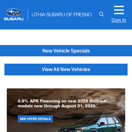
Sign In
New Vehicle Specials
View All New Vehicles