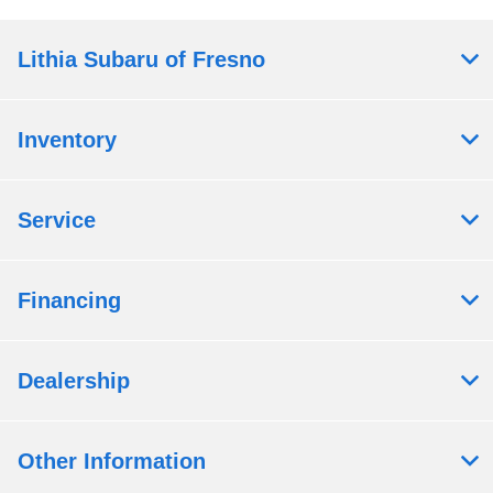
Lithia Subaru of Fresno
Inventory
Service
Financing
Dealership
Other Information