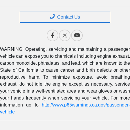
Contact Us
WARNING: Operating, servicing and maintaining a passenger
vehicle can expose you to chemicals including engine exhaust,
carbon monoxide, phthalates, and lead, which are known to the
State of California to cause cancer and birth defects or other
reproductive harm. To minimize exposure, avoid breathing
exhaust, do not idle the engine except as necessary, service
your vehicle in a well-ventilated area and wear gloves or wash
your hands frequently when servicing your vehicle. For more
information go to
http://www.p65warnings.ca.gov/passenger-
vehicle