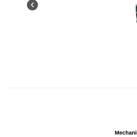
Mechani