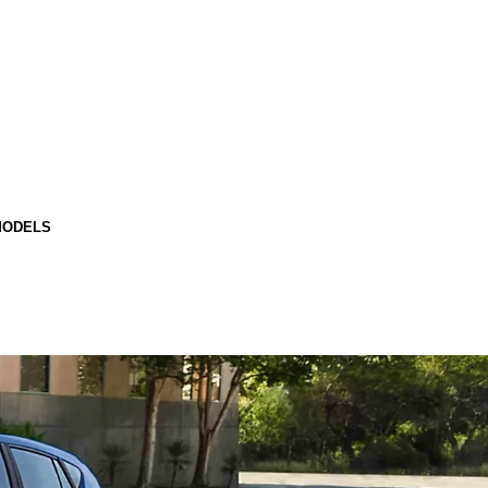
MODELS