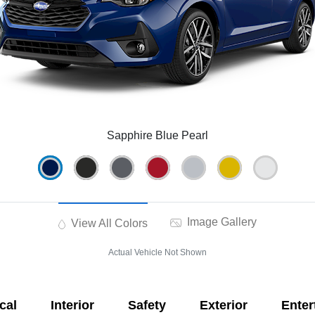
Sapphire Blue Pearl
Image Gallery
View All Colors
Actual Vehicle Not Shown
cal
Interior
Safety
Exterior
Enter