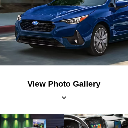
View Photo Gallery