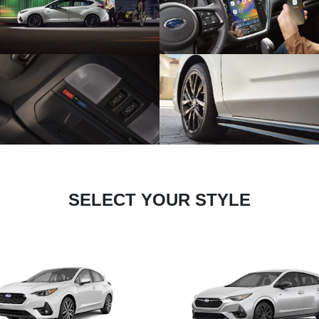
SELECT YOUR STYLE