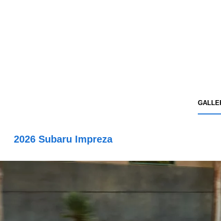
GALLE
2026 Subaru Impreza