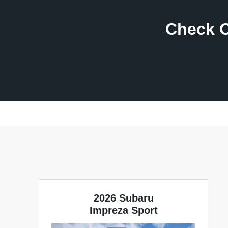
Check O
2026 Subaru
Impreza Sport