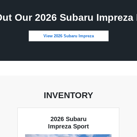
ut Our 2026 Subaru Impreza 
View 2026 Subaru Impreza
INVENTORY
2026 Subaru
Impreza Sport