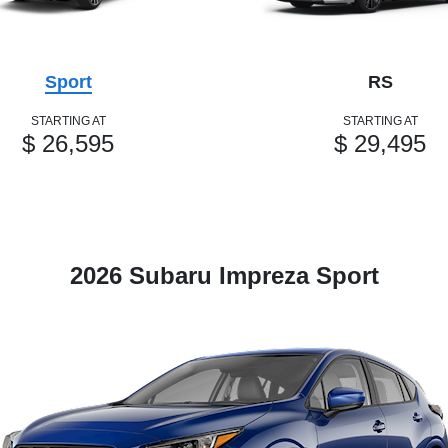
Sport
RS
STARTING AT
STARTING AT
$ 26,595
$ 29,495
2026 Subaru Impreza Sport