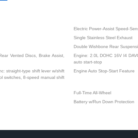
Electric Power-Assist Speed-Sen
Single Stainless Steel Exhaust
Double Wishbone Rear Suspensio
ear Vented Discs, Brake Assist,
Engine: 2.0L DOHC 16V I4 DAVCS
auto start-stop
: straight-type shift lever w/shift
Engine Auto Stop-Start Feature
rol switches, 8-speed manual shift
Full-Time All-Wheel
Battery w/Run Down Protection