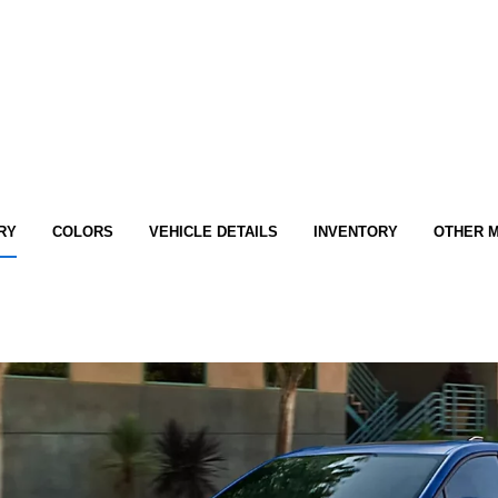
RY
COLORS
VEHICLE DETAILS
INVENTORY
OTHER 