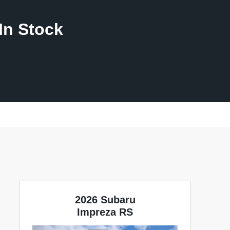
In Stock
2026 Subaru
Impreza RS