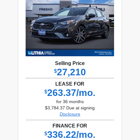
Selling Price
27,210
$
LEASE FOR
263.37/mo.
$
for 36 months
$3,784.37 Due at signing
Disclosure
FINANCE FOR
336.22/mo.
$