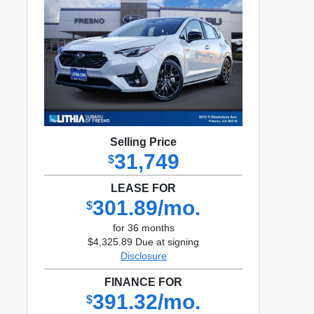
Selling Price
31,749
$
LEASE FOR
301.89/mo.
$
for 36 months
$4,325.89 Due at signing
Disclosure
FINANCE FOR
391.32/mo.
$