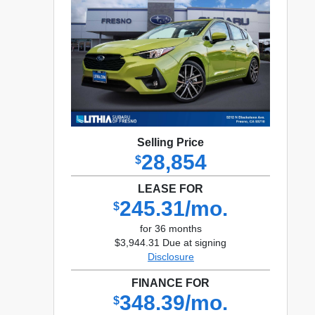
Selling Price
28,854
$
LEASE FOR
245.31/mo.
$
for 36 months
$3,944.31 Due at signing
Disclosure
FINANCE FOR
348.39/mo.
$