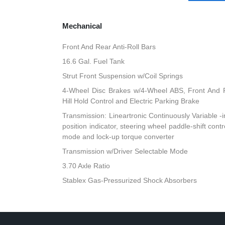
Mechanical
Front And Rear Anti-Roll Bars
16.6 Gal. Fuel Tank
Strut Front Suspension w/Coil Springs
4-Wheel Disc Brakes w/4-Wheel ABS, Front And R
Hill Hold Control and Electric Parking Brake
Transmission: Lineartronic Continuously Variable -inc
position indicator, steering wheel paddle-shift cont
mode and lock-up torque converter
Transmission w/Driver Selectable Mode
3.70 Axle Ratio
Stablex Gas-Pressurized Shock Absorbers