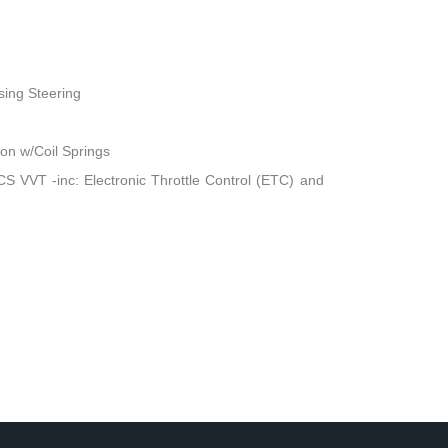
sing Steering
n w/Coil Springs
 VVT -inc: Electronic Throttle Control (ETC) and