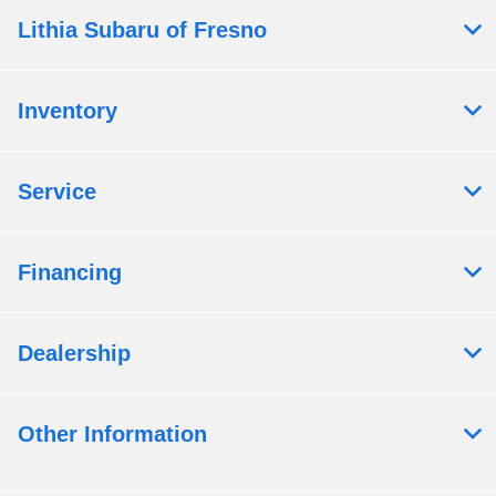
Lithia Subaru of Fresno
Inventory
Service
Financing
Dealership
Other Information