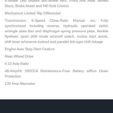
4-Wheel Disc Brakes w/4-Wheel ABS, Front And Rear Vented
Discs, Brake Assist and Hill Hold Control
Mechanical Limited Slip Differential
Transmission: 6-Speed Close-Ratio Manual -inc: Fully
synchronized including reverse, hydraulic operated clutch
w/single plate disc and diaphragm spring pressure plate, flexible
flywheel, sport shift mode w/on/off switch, incline start assist,
shift lever w/reverse lockout and parallel link-type shift linkage
Engine Auto Stop-Start Feature
Rear-Wheel Drive
4.10 Axle Ratio
48-Amp/Hr 390CCA Maintenance-Free Battery w/Run Down
Protection
130 Amp Alternator