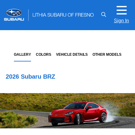
Sign In
GALLERY
COLORS
VEHICLE DETAILS
OTHER MODELS
2026 Subaru BRZ