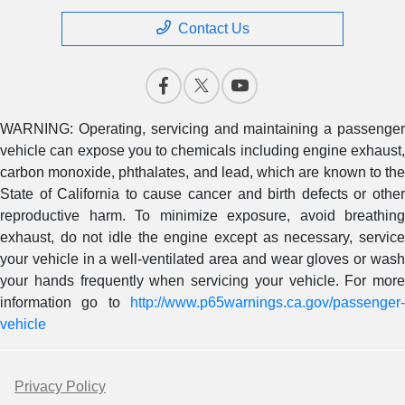
Contact Us
WARNING: Operating, servicing and maintaining a passenger
vehicle can expose you to chemicals including engine exhaust,
carbon monoxide, phthalates, and lead, which are known to the
State of California to cause cancer and birth defects or other
reproductive harm. To minimize exposure, avoid breathing
exhaust, do not idle the engine except as necessary, service
your vehicle in a well-ventilated area and wear gloves or wash
your hands frequently when servicing your vehicle. For more
information go to
http://www.p65warnings.ca.gov/passenger-
vehicle
Privacy Policy