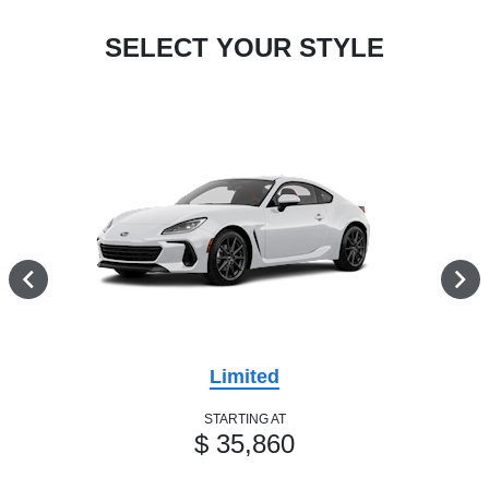
SELECT YOUR STYLE
Limited
STARTING AT
$ 35,860