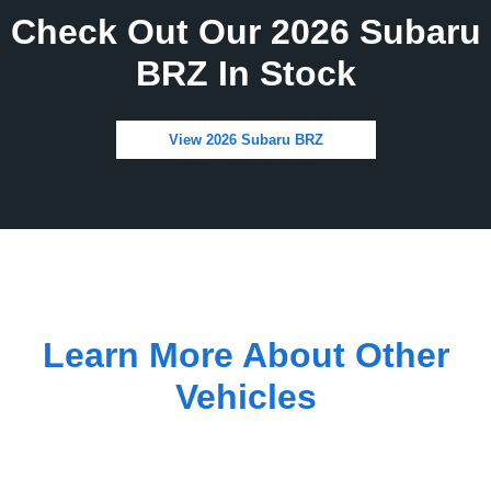
Check Out Our 2026 Subaru
BRZ In Stock
View 2026 Subaru BRZ
Learn More About Other
Vehicles