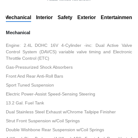
Mechanical
Interior
Safety
Exterior
Entertainment
Mechanical
Engine: 2.4L DOHC 16V 4-Cylinder -inc: Dual Active Valve
Control System (DAVCS) variable valve timing and Electronic
Throttle Control (ETC)
Gas-Pressurized Shock Absorbers
Front And Rear Anti-Roll Bars
Sport Tuned Suspension
Electric Power-Assist Speed-Sensing Steering
13.2 Gal. Fuel Tank
Dual Stainless Steel Exhaust w/Chrome Tailpipe Finisher
Strut Front Suspension w/Coil Springs
Double Wishbone Rear Suspension w/Coil Springs