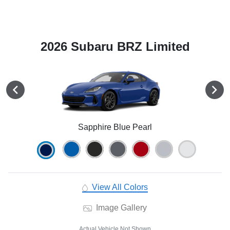
2026 Subaru BRZ Limited
Sapphire Blue Pearl
View All Colors
Image Gallery
Actual Vehicle Not Shown