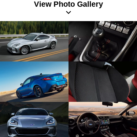
View Photo Gallery