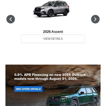
2026 Ascent
VIEW DETAILS