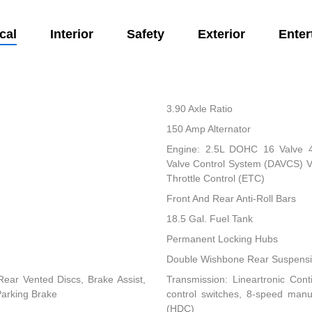
cal
Interior
Safety
Exterior
Enter
3.90 Axle Ratio
150 Amp Alternator
Engine: 2.5L DOHC 16 Valve 4-C
Valve Control System (DAVCS) Var
Throttle Control (ETC)
Front And Rear Anti-Roll Bars
18.5 Gal. Fuel Tank
Permanent Locking Hubs
Double Wishbone Rear Suspensio
ear Vented Discs, Brake Assist,
Transmission: Lineartronic Conti
 Parking Brake
control switches, 8-speed man
(HDC)