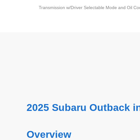
Transmission w/Driver Selectable Mode and Oil Co
2025 Subaru Outback i
Overview