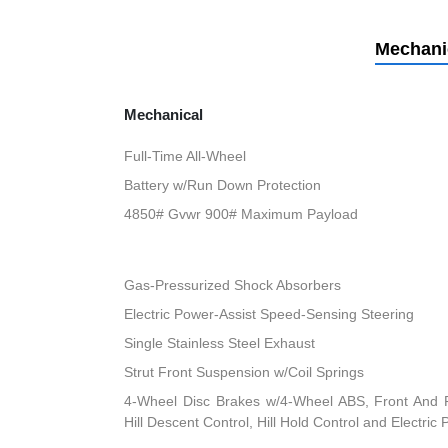
Mechani
Mechanical
Full-Time All-Wheel
Battery w/Run Down Protection
4850# Gvwr 900# Maximum Payload
Gas-Pressurized Shock Absorbers
Electric Power-Assist Speed-Sensing Steering
Single Stainless Steel Exhaust
Strut Front Suspension w/Coil Springs
4-Wheel Disc Brakes w/4-Wheel ABS, Front And R
Hill Descent Control, Hill Hold Control and Electric