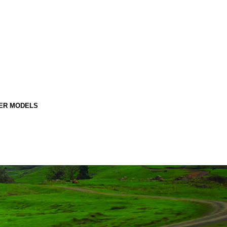
ER MODELS