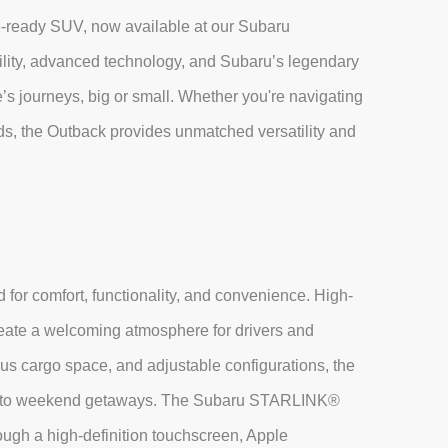
e-ready SUV, now available at our Subaru
lity, advanced technology, and Subaru’s legendary
ife’s journeys, big or small. Whether you're navigating
ads, the Outback provides unmatched versatility and
 for comfort, functionality, and convenience. High-
reate a welcoming atmosphere for drivers and
us cargo space, and adjustable configurations, the
ands to weekend getaways. The Subaru STARLINK®
ough a high-definition touchscreen, Apple