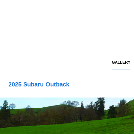
GALLERY
2025 Subaru Outback