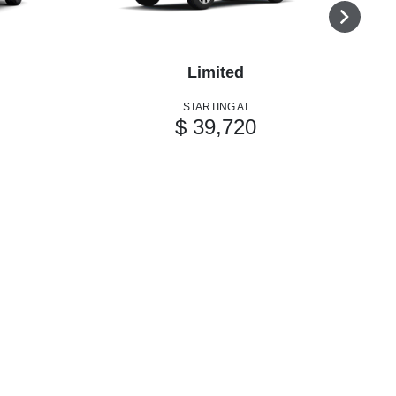
Limited
STARTING AT
$ 39,720