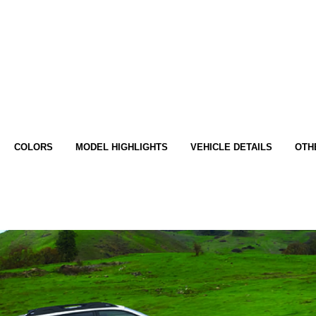
COLORS
MODEL HIGHLIGHTS
VEHICLE DETAILS
OTH