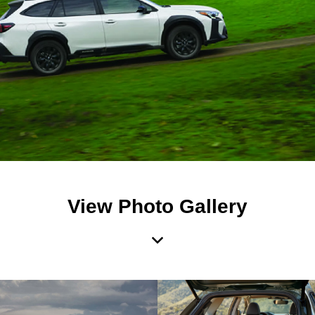
View Photo Gallery