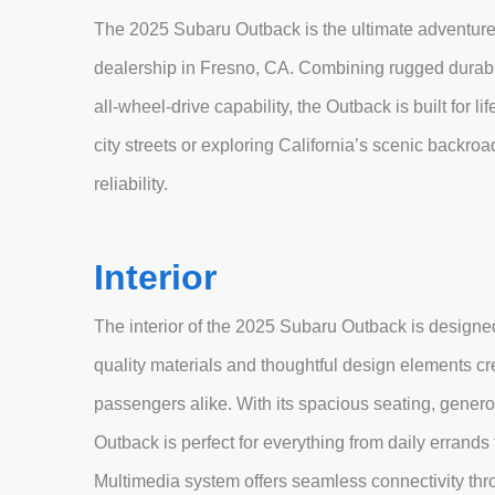
The 2025 Subaru Outback is the ultimate adventur
dealership in Fresno, CA. Combining rugged durabi
all-wheel-drive capability, the Outback is built for l
city streets or exploring California’s scenic backro
reliability.
Interior
The interior of the 2025 Subaru Outback is designed
quality materials and thoughtful design elements c
passengers alike. With its spacious seating, genero
Outback is perfect for everything from daily err
Multimedia system offers seamless connectivity thr