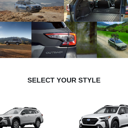
SELECT YOUR STYLE