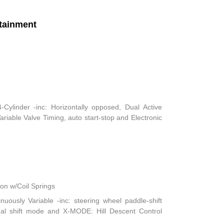
tainment
ylinder -inc: Horizontally opposed, Dual Active
iable Valve Timing, auto start-stop and Electronic
n w/Coil Springs
nuously Variable -inc: steering wheel paddle-shift
ual shift mode and X-MODE: Hill Descent Control