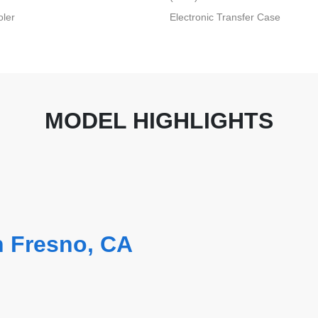
oler
Electronic Transfer Case
MODEL HIGHLIGHTS
n Fresno, CA