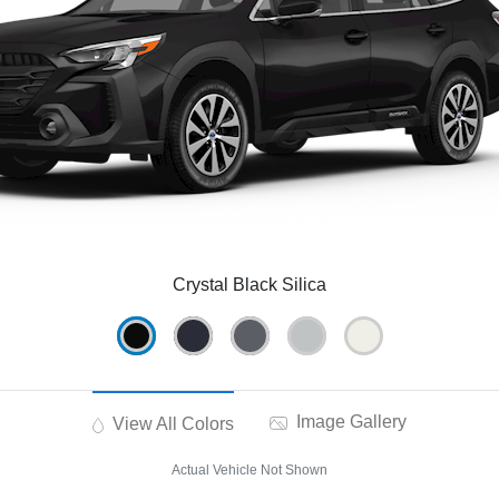
Crystal Black Silica
Image Gallery
View All Colors
Actual Vehicle Not Shown