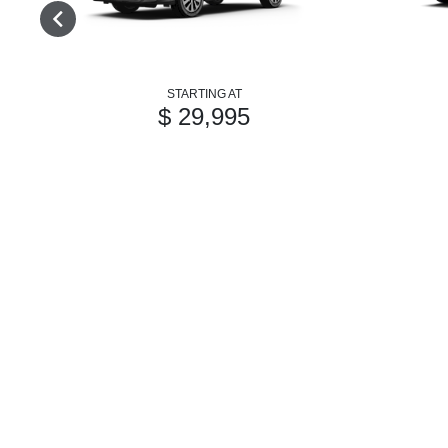
STARTING AT
$ 29,995