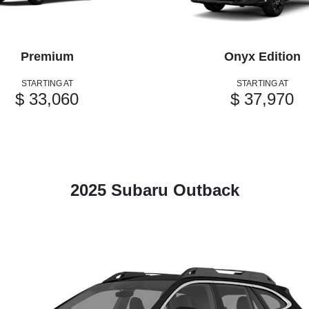
Premium
Onyx Edition
STARTING AT
STARTING AT
$ 33,060
$ 37,970
2025 Subaru Outback