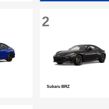
2
BRZ
Subaru