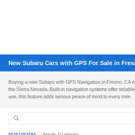
New Subaru Cars with GPS For Sale in Fre
Buying a new Subaru with GPS Navigation in Fresno, CA ma
the Sierra Nevada. Built-in navigation systems offer reliabl
use, this feature adds serious peace of mind to every mile.
RESET FILTERS
Results: 113 Vehicles