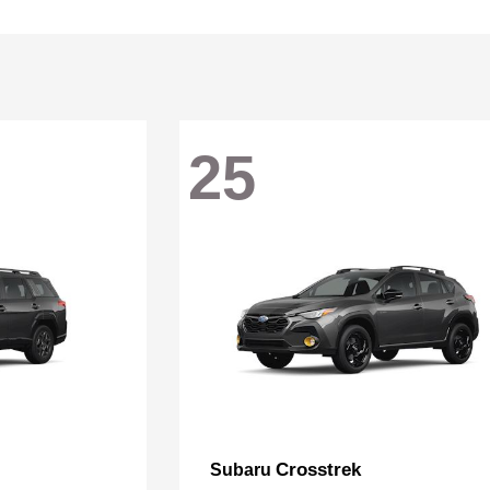
25
Crosstrek
Subaru