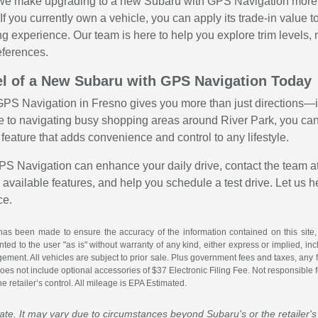
 we make upgrading to a new Subaru with GPS Navigation more a
. If you currently own a vehicle, you can apply its trade-in va
ng experience. Our team is here to help you explore trim levels,
ferences.
l of a New Subaru with GPS Navigation Today
PS Navigation in Fresno gives you more than just directions—it
 to navigating busy shopping areas around River Park, you can
al feature that adds convenience and control to any lifestyle.
GPS Navigation can enhance your daily drive, contact the team a
available features, and help you schedule a test drive. Let us h
ce.
has been made to ensure the accuracy of the information contained on this site,
ted to the user "as is" without warranty of any kind, either express or implied, incl
ingement. All vehicles are subject to prior sale. Plus government fees and taxes, any
es not include optional accessories of $37 Electronic Filing Fee. Not responsible for
 retailer’s control. All mileage is EPA Estimated.
mate. It may vary due to circumstances beyond Subaru's or the retailer's 