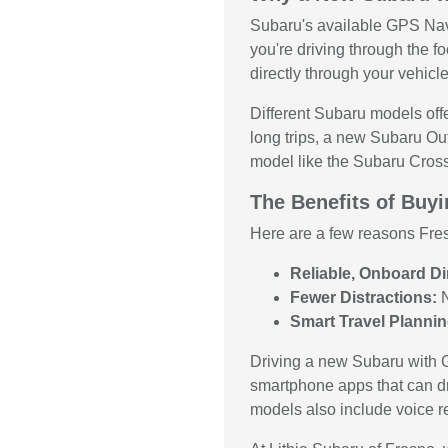
Subaru's available GPS Navi
you're driving through the fo
directly through your vehicle
Different Subaru models offe
long trips, a new Subaru Ou
model like the Subaru Crosst
The Benefits of Buy
Here are a few reasons Fre
Reliable, Onboard Di
Fewer Distractions:
N
Smart Travel Plannin
Driving a new Subaru with G
smartphone apps that can dr
models also include voice rec