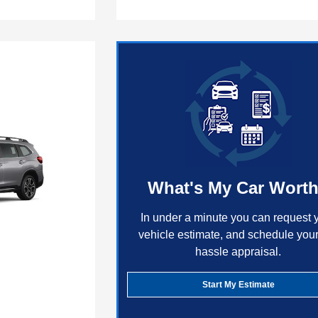
What's My Car Wort
In under a minute you can request 
vehicle estimate, and schedule your
hassle appraisal.
Start My Estimate