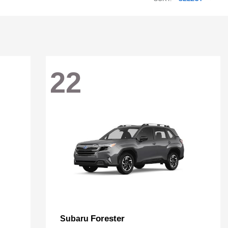
22
Forester
Subaru