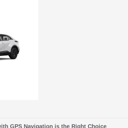
th GPS Navigation is the Right Choice