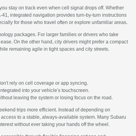
you stay on track even when cell signal drops off. Whether
CA-41, integrated navigation provides turn-by-turn instructions
ecially for those who travel often or explore unfamiliar areas.
nology packages. For larger families or drivers who take
ease. On the other hand, city drivers might prefer a compact
le remaining agile in tight spaces and city streets.
on't rely on cell coverage or app syncing.
ntegrated into your vehicle's touchscreen.
ithout leaving the system or losing focus on the road.
ekend trips more efficient. Instead of depending on
ve access to a stable, always-available system. Many Subaru
interest without ever taking your hands off the wheel.