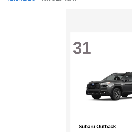
31
Outback
Subaru