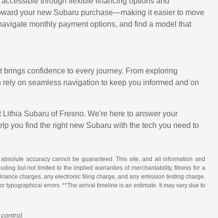
ccessible through flexible financing options and
lue toward your new Subaru purchase—making it easier to move
 navigate monthly payment options, and find a model that
 brings confidence to every journey. From exploring
 rely on seamless navigation to keep you informed and on
t Lithia Subaru of Fresno. We're here to answer your
elp you find the right new Subaru with the tech you need to
 absolute accuracy cannot be guaranteed. This site, and all information and
uding but not limited to the implied warranties of merchantability, fitness for a
 finance charges, any electronic filing charge, and any emission testing charge.
 typographical errors. **The arrival timeline is an estimate. It may vary due to
control.