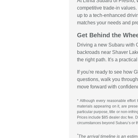
At Lithia Subaru of Fresno,
competitive trade-in values
up to a tech-enhanced drivi
matches your needs and pre
Get Behind the Whee
Driving a new Subaru with G
backroads near Shaver Lake
the right path. It's a practic
If you're ready to see how 
questions, walk you through 
move forward with confiden
* Although every reasonable effort 
materials appearing on it, are presen
particular purpose, title or non-infr
Prices include $85 dealer doc fee. Do
circumstances beyond Subaru’s or the
*
The arrival timeline is an esti