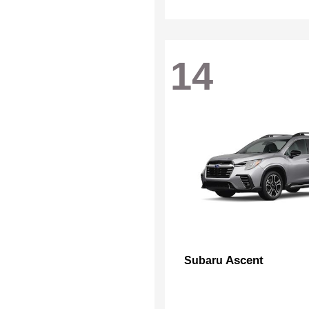
14
Ascent
Subaru