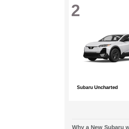
2
Uncharted
Subaru
Why a New Subaru wi