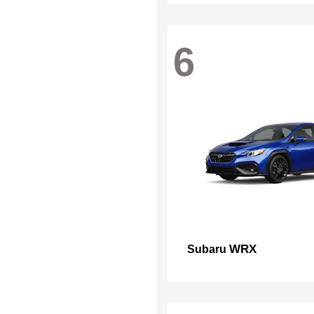
6
WRX
Subaru