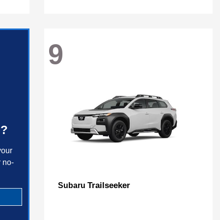
9
h?
your
 no-
Trailseeker
Subaru