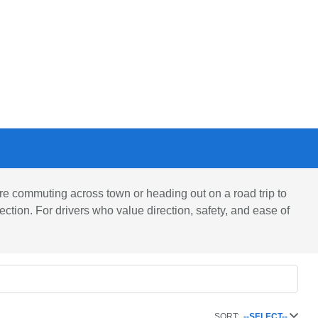
 commuting across town or heading out on a road trip to
ction. For drivers who value direction, safety, and ease of
SORT:
--SELECT--