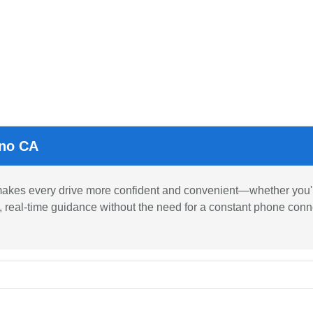
sno CA
kes every drive more confident and convenient—whether you're
e, real-time guidance without the need for a constant phone conne