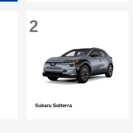
2
Solterra
Subaru