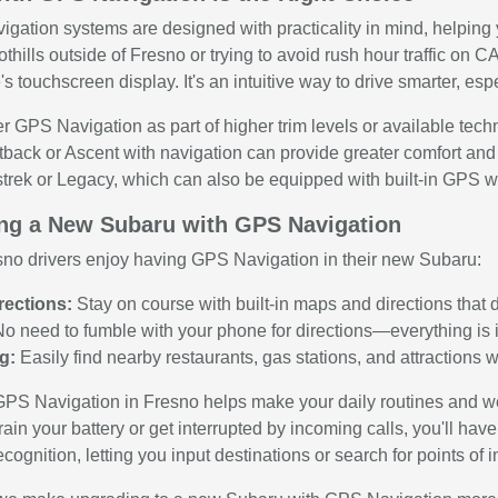
gation systems are designed with practicality in mind, helping 
othills outside of Fresno or trying to avoid rush hour traffic on 
's touchscreen display. It's an intuitive way to drive smarter, esp
r GPS Navigation as part of higher trim levels or available tech
tback or Ascent with navigation can provide greater comfort and 
rek or Legacy, which can also be equipped with built-in GPS whi
ing a New Subaru with GPS Navigation
sno drivers enjoy having GPS Navigation in their new Subaru:
rections:
Stay on course with built-in maps and directions that d
o need to fumble with your phone for directions—everything is i
g:
Easily find nearby restaurants, gas stations, and attractions w
PS Navigation in Fresno helps make your daily routines and we
ain your battery or get interrupted by incoming calls, you'll ha
ognition, letting you input destinations or search for points of 