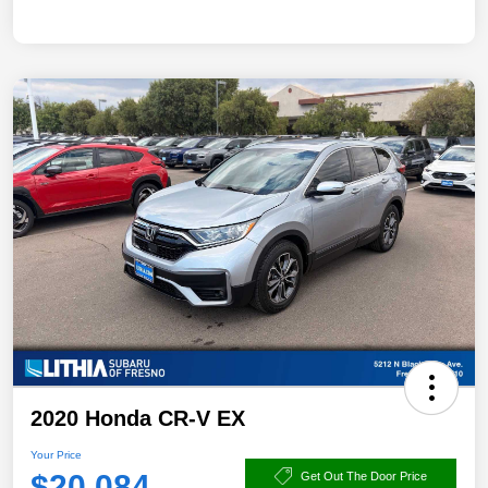
2020 Honda CR-V EX
Your Price
$20,084
Get Out The Door Price