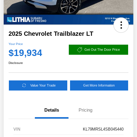
2025 Chevrolet Trailblazer LT
Your Price
$19,934
Get Out The Door Price
Disclosure
Value Your Trade
Get More Information
Details
Pricing
VIN
KL79MRSL4SB045440