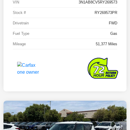
VIN
3N1AB8CV5RY269573
Stock #
RY269573PR
Drivetrain
FWD
Fuel Type
Gas
Mileage
51,377 Miles