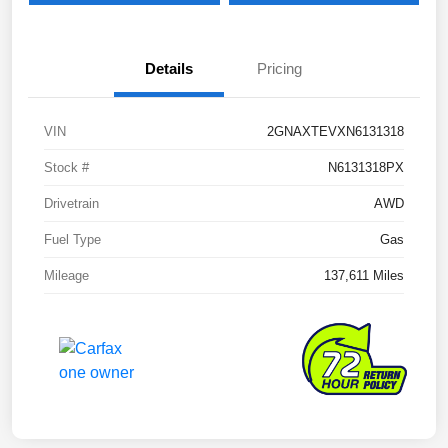
Details
Pricing
VIN
2GNAXTEVXN6131318
Stock #
N6131318PX
Drivetrain
AWD
Fuel Type
Gas
Mileage
137,611 Miles