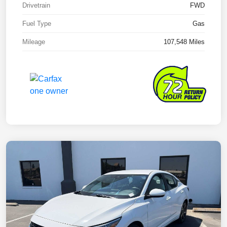
Drivetrain
FWD
Fuel Type
Gas
Mileage
107,548 Miles