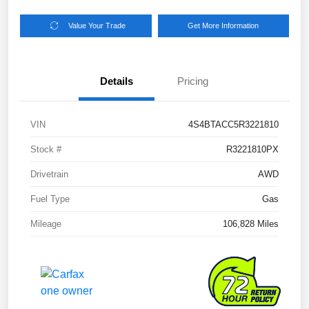
Value Your Trade
Get More Information
Details
Pricing
VIN
4S4BTACC5R3221810
Stock #
R3221810PX
Drivetrain
AWD
Fuel Type
Gas
Mileage
106,828 Miles