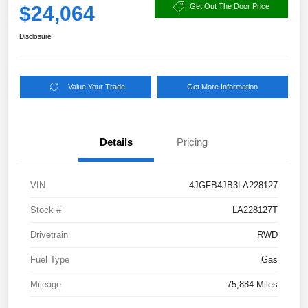
$24,064
Get Out The Door Price
Disclosure
Value Your Trade
Get More Information
Details
Pricing
VIN
4JGFB4JB3LA228127
Stock #
LA228127T
Drivetrain
RWD
Fuel Type
Gas
Mileage
75,884 Miles