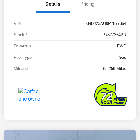
Details
Pricing
VIN
KNDJ23AU0P7877364
Stock #
P7877364PR
Drivetrain
FWD
Fuel Type
Gas
Mileage
65,259 Miles