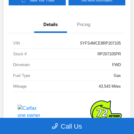
Value Your Trade
Get More Information
Details
Pricing
VIN
5YFS4MCE8RP207105
Stock #
RP207105PR
Drivetrain
FWD
Fuel Type
Gas
Mileage
43,543 Miles
Call Us