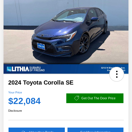
2024 Toyota Corolla SE
Your Price
$22,084
Get Out The Door Price
Disclosure