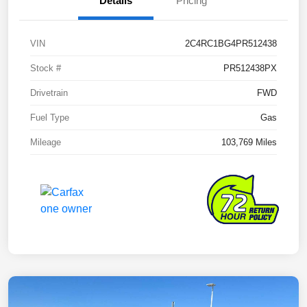
Details
Pricing
VIN
2C4RC1BG4PR512438
Stock #
PR512438PX
Drivetrain
FWD
Fuel Type
Gas
Mileage
103,769 Miles