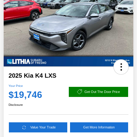
2025 Kia K4 LXS
Your Price
$19,746
Get Out The Door Price
Disclosure
Value Your Trade
Get More Information