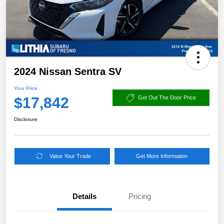
2024 Nissan Sentra SV
Your Price
$17,842
Get Out The Door Price
Disclosure
Value Your Trade
Get More Information
Details
Pricing