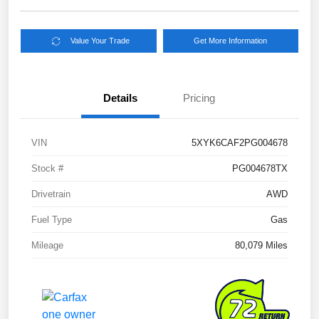
Value Your Trade
Get More Information
Details
Pricing
VIN
5XYK6CAF2PG004678
Stock #
PG004678TX
Drivetrain
AWD
Fuel Type
Gas
Mileage
80,079 Miles