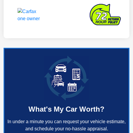
What's My Car Worth?
In under a minute you can request your vehicle estimate,
and schedule your no-hassle appraisal.