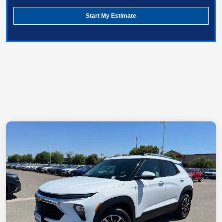
Start My Estimate