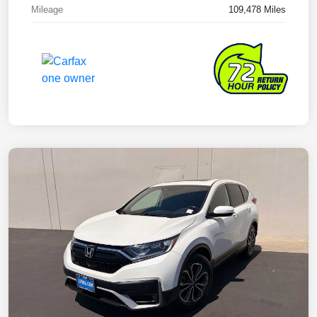
Mileage
109,478 Miles