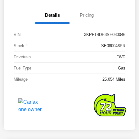
Details
Pricing
VIN
3KPFT4DE3SE080046
Stock #
SE080046PR
Drivetrain
FWD
Fuel Type
Gas
Mileage
25,054 Miles