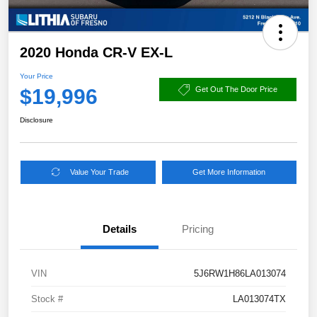
2020 Honda CR-V EX-L
Your Price
$19,996
Get Out The Door Price
Disclosure
Value Your Trade
Get More Information
Details
Pricing
VIN
5J6RW1H86LA013074
Stock #
LA013074TX