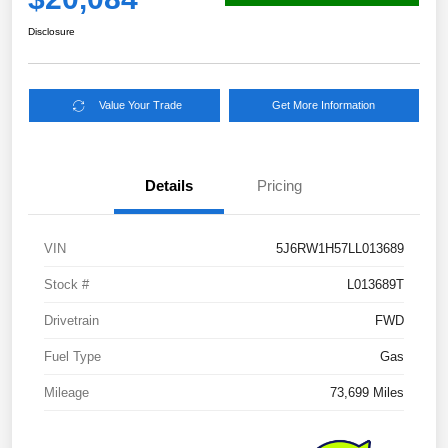
Disclosure
Value Your Trade
Get More Information
Details
Pricing
VIN
5J6RW1H57LL013689
Stock #
L013689T
Drivetrain
FWD
Fuel Type
Gas
Mileage
73,699 Miles