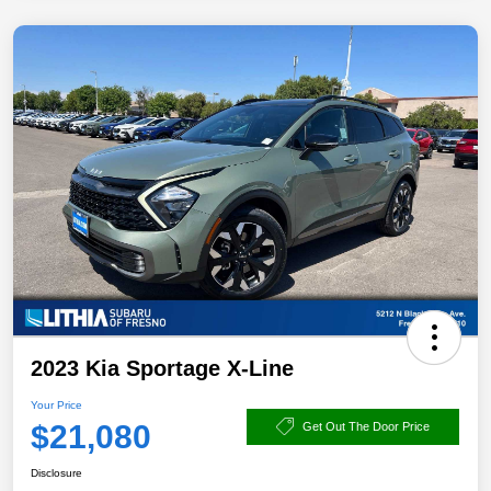
2023 Kia Sportage X-Line
Your Price
$21,080
Get Out The Door Price
Disclosure