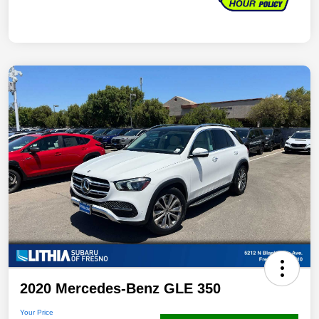
2020 Mercedes-Benz GLE 350
Your Price