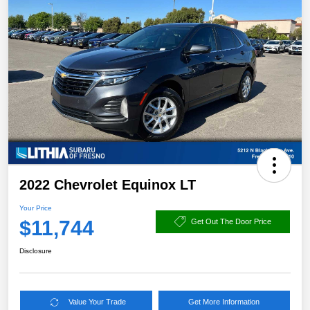
2022 Chevrolet Equinox LT
Your Price
$11,744
Get Out The Door Price
Disclosure
Value Your Trade
Get More Information