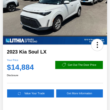
2023 Kia Soul LX
Your Price
$14,884
Get Out The Door Price
Disclosure
Value Your Trade
Get More Information