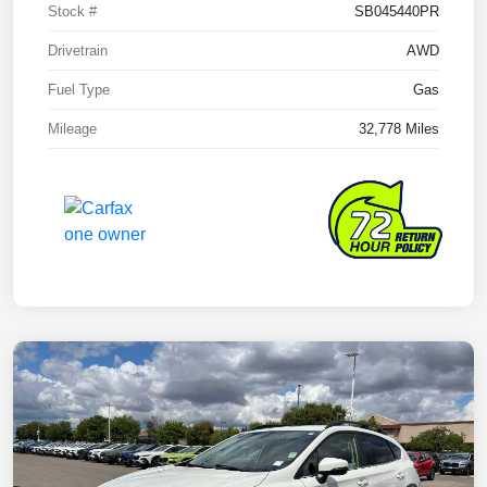
Stock #
SB045440PR
Drivetrain
AWD
Fuel Type
Gas
Mileage
32,778 Miles