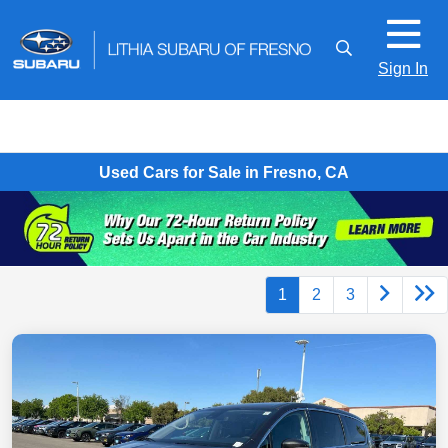
Sign In
Used Cars for Sale in Fresno, CA
1
2
3