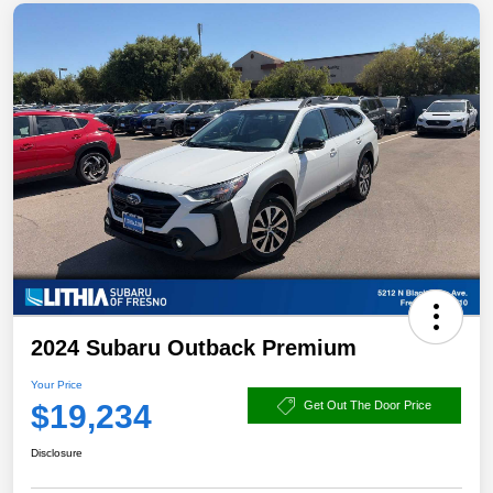
2024 Subaru Outback Premium
Your Price
$19,234
Get Out The Door Price
Disclosure