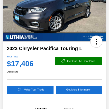
2023 Chrysler Pacifica Touring L
Your Price
$17,406
Get Out The Door Price
Disclosure
Value Your Trade
Get More Information