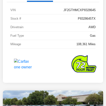
VIN
JF2GTHMCXP8328645
Stock #
P8328645TX
Drivetrain
AWD
Fuel Type
Gas
Mileage
108,361 Miles