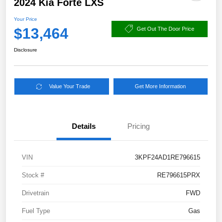
2024 Kia Forte LXS
Your Price
$13,464
Get Out The Door Price
Disclosure
Value Your Trade
Get More Information
Details
Pricing
VIN
3KPF24AD1RE796615
Stock #
RE796615PRX
Drivetrain
FWD
Fuel Type
Gas