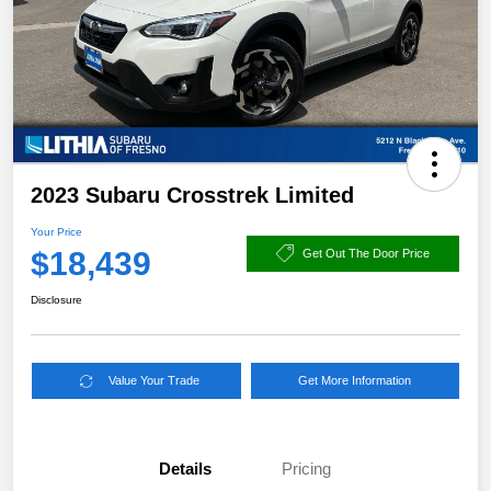
2023 Subaru Crosstrek Limited
Your Price
$18,439
Get Out The Door Price
Disclosure
Value Your Trade
Get More Information
Details
Pricing