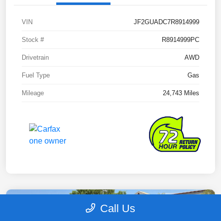
VIN
JF2GUADC7R8914999
Stock #
R8914999PC
Drivetrain
AWD
Fuel Type
Gas
Mileage
24,743 Miles
Call Us