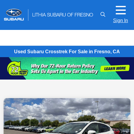
Sign In
Used Subaru Crosstrek For Sale in Fresno, CA