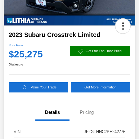
2023 Subaru Crosstrek Limited
Your Price
$25,275
Get Out The Door Price
Disclosure
Value Your Trade
Get More Information
Details
Pricing
VIN
JF2GTHNC2PH242776