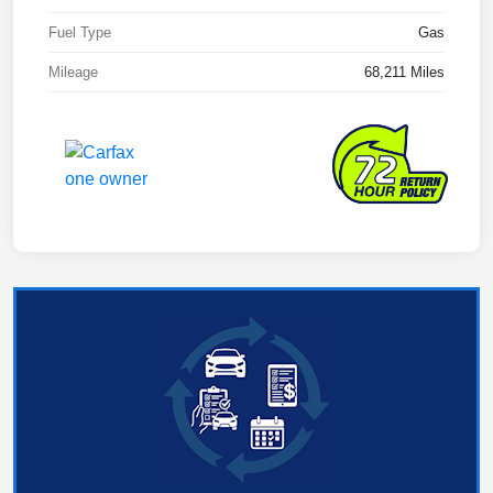
Fuel Type
Gas
Mileage
68,211 Miles