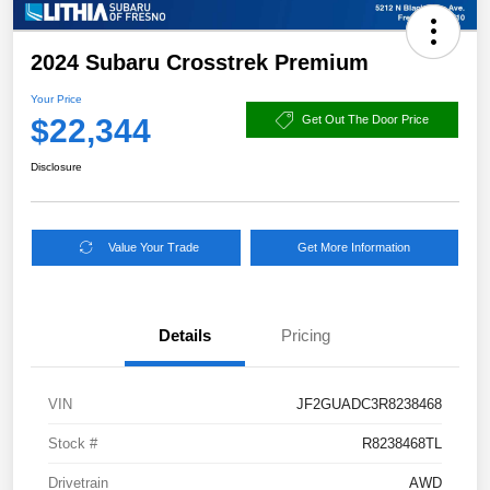
2024 Subaru Crosstrek Premium
Your Price
$22,344
Get Out The Door Price
Disclosure
Value Your Trade
Get More Information
Details
Pricing
VIN
JF2GUADC3R8238468
Stock #
R8238468TL
Drivetrain
AWD