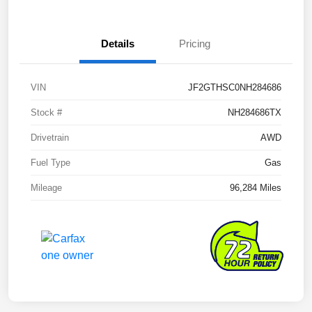
Details
Pricing
VIN
JF2GTHSC0NH284686
Stock #
NH284686TX
Drivetrain
AWD
Fuel Type
Gas
Mileage
96,284 Miles