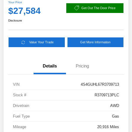
Your Price
$27,584
Get Out The Door Price
Disclosure
Value Your Trade
Get More Information
Details
Pricing
VIN
4S4GUHL67R3709713
Stock #
R3709713PLC
Drivetrain
AWD
Fuel Type
Gas
Mileage
20,916 Miles