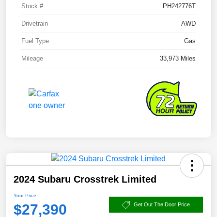
Stock #
PH242776T
Drivetrain
AWD
Fuel Type
Gas
Mileage
33,973 Miles
2024 Subaru Crosstrek Limited
Your Price
$27,390
Get Out The Door Price