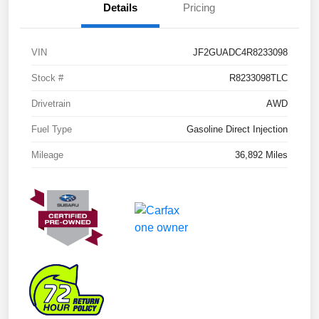
Details
Pricing
VIN
JF2GUADC4R8233098
Stock #
R8233098TLC
Drivetrain
AWD
Fuel Type
Gasoline Direct Injection
Mileage
36,892 Miles