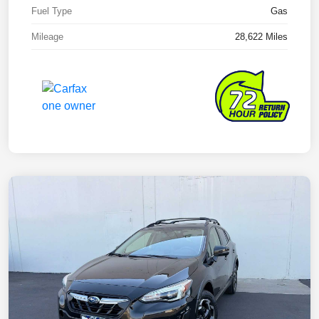
Fuel Type
Gas
Mileage
28,622 Miles