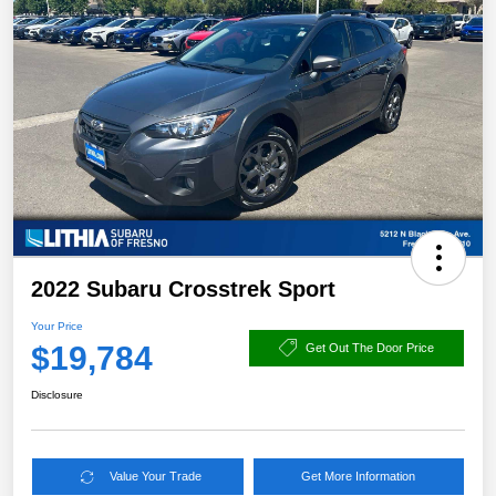
2022 Subaru Crosstrek Sport
Your Price
$19,784
Get Out The Door Price
Disclosure
Value Your Trade
Get More Information