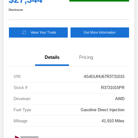
Disclosure
Value Your Trade
Get More Information
Details
Pricing
VIN
4S4GUHU67R3731015
Stock #
R3731015PR
Drivetrain
AWD
Fuel Type
Gasoline Direct Injection
Mileage
41,910 Miles