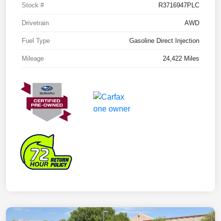
Stock #
R3716947PLC
Drivetrain
AWD
Fuel Type
Gasoline Direct Injection
Mileage
24,422 Miles