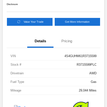
Disclosure
Value Your Trade
Get More Information
Details
Pricing
VIN
4S4GUHM61R3715599
Stock #
R3715599PLC
Drivetrain
AWD
Fuel Type
Gas
Mileage
29,044 Miles