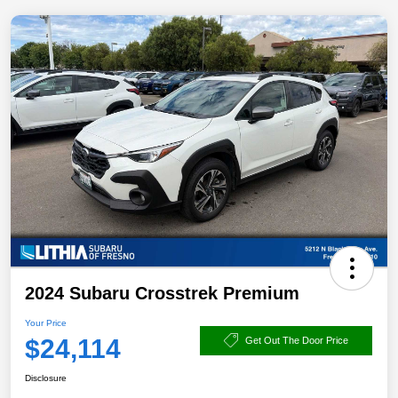
2024 Subaru Crosstrek Premium
Your Price
$24,114
Get Out The Door Price
Disclosure