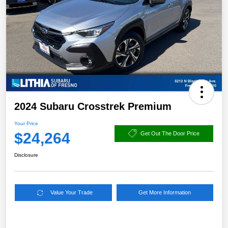
2024 Subaru Crosstrek Premium
Your Price
$24,264
Get Out The Door Price
Disclosure
Value Your Trade
Get More Information