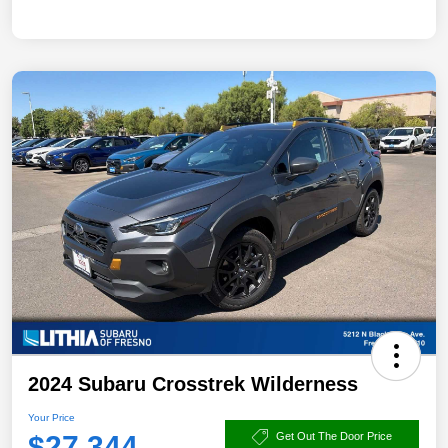
2024 Subaru Crosstrek Wilderness
Your Price
$27,344
Get Out The Door Price