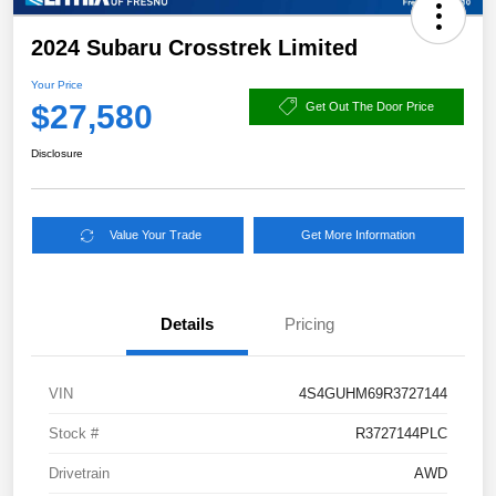
2024 Subaru Crosstrek Limited
Your Price
$27,580
Get Out The Door Price
Disclosure
Value Your Trade
Get More Information
Details
Pricing
VIN
4S4GUHM69R3727144
Stock #
R3727144PLC
Drivetrain
AWD