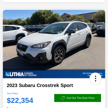
2023 Subaru Crosstrek Sport
Your Price
$22,354
Get Out The Door Price