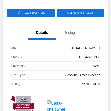
Value Your Trade
Get More Information
Details
Pricing
VIN
JF2GUADC5RH242781
Stock #
RH242781PLC
Drivetrain
AWD
Fuel Type
Gasoline Direct Injection
Mileage
45,469 Miles