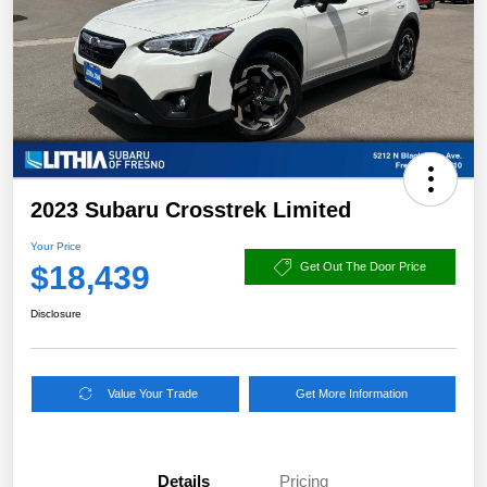
2023 Subaru Crosstrek Limited
Your Price
$18,439
Get Out The Door Price
Disclosure
Value Your Trade
Get More Information
Details
Pricing