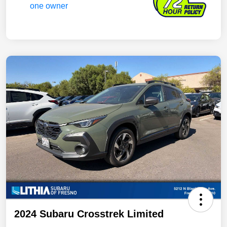
2024 Subaru Crosstrek Limited