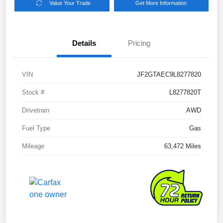
Value Your Trade
Get More Information
Details
Pricing
VIN
JF2GTAEC9L8277820
Stock #
L8277820T
Drivetrain
AWD
Fuel Type
Gas
Mileage
63,472 Miles