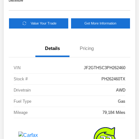
Disclosure
Value Your Trade
Get More Information
Details
Pricing
VIN
JF2GTHSC3PH262460
Stock #
PH262460TX
Drivetrain
AWD
Fuel Type
Gas
Mileage
79,184 Miles