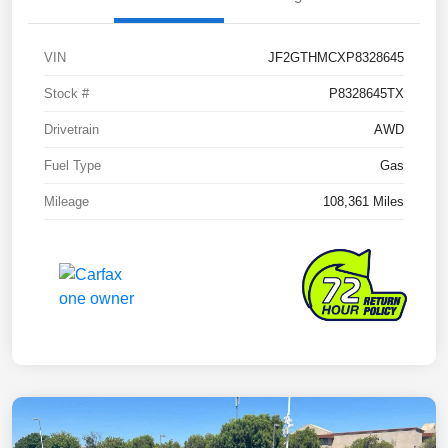
VIN
JF2GTHMCXP8328645
Stock #
P8328645TX
Drivetrain
AWD
Fuel Type
Gas
Mileage
108,361 Miles