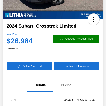
2024 Subaru Crosstrek Limited
Your Price
$26,984
Get Out The Door Price
Disclosure
Value Your Trade
Get More Information
Details
Pricing
VIN
4S4GUHN65R3716947