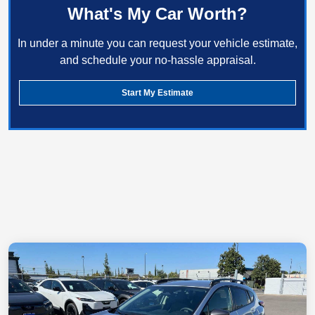
What's My Car Worth?
In under a minute you can request your vehicle estimate,
and schedule your no-hassle appraisal.
Start My Estimate