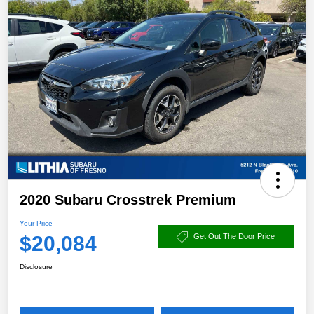
2020 Subaru Crosstrek Premium
Your Price
$20,084
Get Out The Door Price
Disclosure