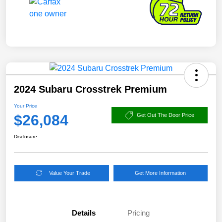
2024 Subaru Crosstrek Premium
Your Price
$26,084
Get Out The Door Price
Disclosure
Value Your Trade
Get More Information
Details
Pricing