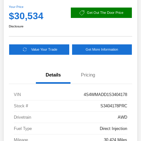
Your Price
$30,534
Get Out The Door Price
Disclosure
Value Your Trade
Get More Information
Details
Pricing
VIN
4S4WMADD1S3404178
Stock #
S3404178PRC
Drivetrain
AWD
Fuel Type
Direct Injection
Mileage
30,424 Miles