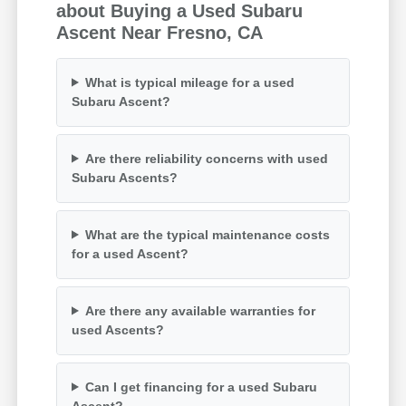
about Buying a Used Subaru
Ascent Near Fresno, CA
What is typical mileage for a used
Subaru Ascent?
Are there reliability concerns with used
Subaru Ascents?
What are the typical maintenance costs
for a used Ascent?
Are there any available warranties for
used Ascents?
Can I get financing for a used Subaru
Ascent?