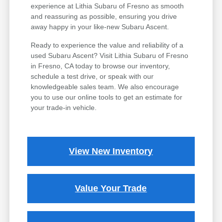
experience at Lithia Subaru of Fresno as smooth
and reassuring as possible, ensuring you drive
away happy in your like-new Subaru Ascent.
Ready to experience the value and reliability of a
used Subaru Ascent? Visit Lithia Subaru of Fresno
in Fresno, CA today to browse our inventory,
schedule a test drive, or speak with our
knowledgeable sales team. We also encourage
you to use our online tools to get an estimate for
your trade-in vehicle.
View New Inventory
Value Your Trade