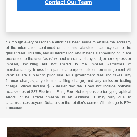
Contact Our Team
* Although every reasonable effort has been made to ensure the accuracy
of the information contained on this site, absolute accuracy cannot be
guaranteed. This site, and all information and materials appearing on it, are
presented to the user "as is" without warranty of any kind, either express or
implied, including but not limited to the implied warranties of
merchantability, fitness for a particular purpose, title or non-infringement. All
vehicles are subject to prior sale. Plus government fees and taxes, any
finance charges, any electronic filing charge, and any emission testing
charge. Prices include $85 dealer doc fee. Does not include optional
accessories of $37 Electronic Filing Fee. Not responsible for typographical
errors. **The arrival timeline is an estimate. It may vary due to
circumstances beyond Subaru’s or the retailer’s control. All mileage is EPA
Estimated.