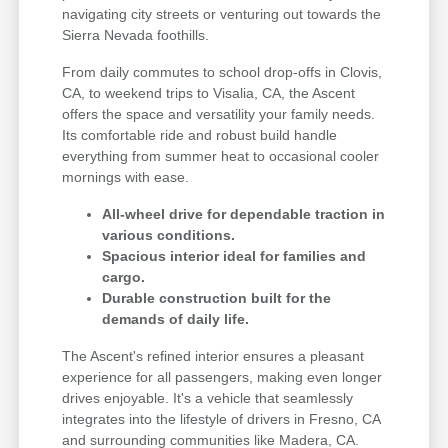
navigating city streets or venturing out towards the
Sierra Nevada foothills.
From daily commutes to school drop-offs in Clovis,
CA, to weekend trips to Visalia, CA, the Ascent
offers the space and versatility your family needs.
Its comfortable ride and robust build handle
everything from summer heat to occasional cooler
mornings with ease.
All-wheel drive for dependable traction in
various conditions.
Spacious interior ideal for families and
cargo.
Durable construction built for the
demands of daily life.
The Ascent's refined interior ensures a pleasant
experience for all passengers, making even longer
drives enjoyable. It's a vehicle that seamlessly
integrates into the lifestyle of drivers in Fresno, CA
and surrounding communities like Madera, CA.