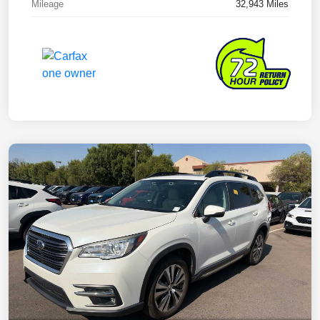
Mileage
32,943 Miles