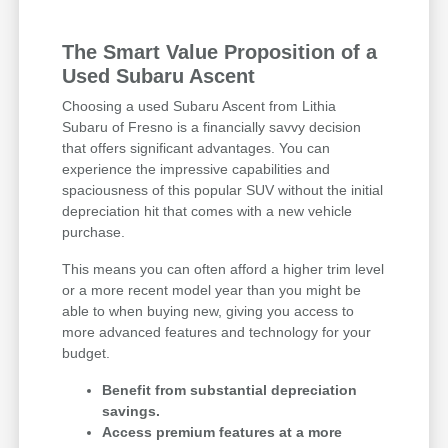
The Smart Value Proposition of a
Used Subaru Ascent
Choosing a used Subaru Ascent from Lithia
Subaru of Fresno is a financially savvy decision
that offers significant advantages. You can
experience the impressive capabilities and
spaciousness of this popular SUV without the initial
depreciation hit that comes with a new vehicle
purchase.
This means you can often afford a higher trim level
or a more recent model year than you might be
able to when buying new, giving you access to
more advanced features and technology for your
budget.
Benefit from substantial depreciation
savings.
Access premium features at a more