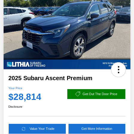
2025 Subaru Ascent Premium
Your Price
$28,814
Get Out The Door Price
Disclosure
Value Your Trade
Get More Information