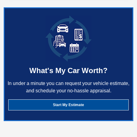
What's My Car Worth?
In under a minute you can request your vehicle estimate,
and schedule your no-hassle appraisal.
Start My Estimate