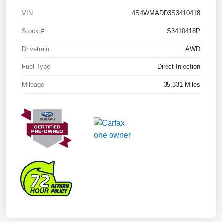
VIN
4S4WMADD3S3410418
Stock #
S3410418P
Drivetrain
AWD
Fuel Type
Direct Injection
Mileage
35,331 Miles