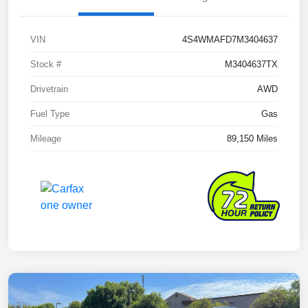
VIN
4S4WMAFD7M3404637
Stock #
M3404637TX
Drivetrain
AWD
Fuel Type
Gas
Mileage
89,150 Miles