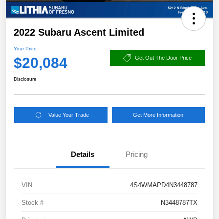
2022 Subaru Ascent Limited
Your Price
$20,084
Get Out The Door Price
Disclosure
Value Your Trade
Get More Information
Details
Pricing
VIN
4S4WMAPD4N3448787
Stock #
N3448787TX