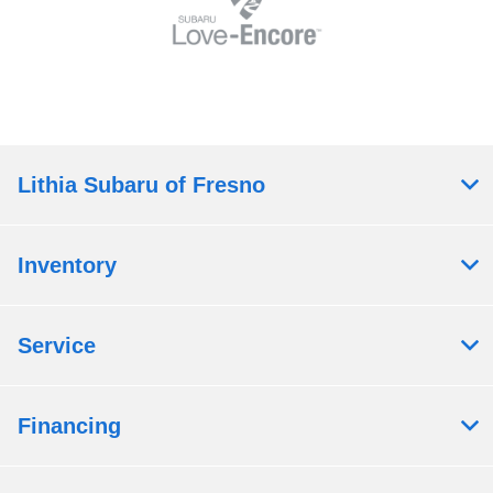
Lithia Subaru of Fresno
Inventory
Service
Financing