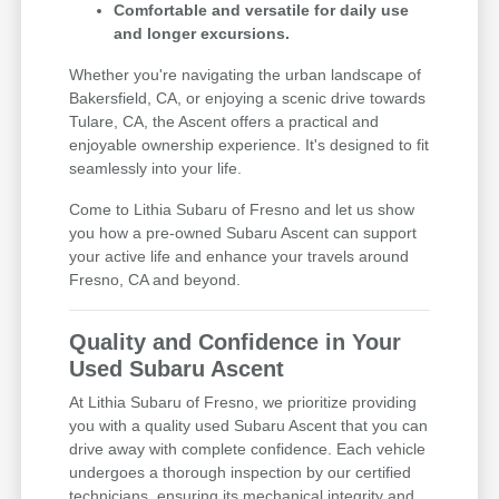
Comfortable and versatile for daily use
and longer excursions.
Whether you're navigating the urban landscape of
Bakersfield, CA, or enjoying a scenic drive towards
Tulare, CA, the Ascent offers a practical and
enjoyable ownership experience. It's designed to fit
seamlessly into your life.
Come to Lithia Subaru of Fresno and let us show
you how a pre-owned Subaru Ascent can support
your active life and enhance your travels around
Fresno, CA and beyond.
Quality and Confidence in Your
Used Subaru Ascent
At Lithia Subaru of Fresno, we prioritize providing
you with a quality used Subaru Ascent that you can
drive away with complete confidence. Each vehicle
undergoes a thorough inspection by our certified
technicians, ensuring its mechanical integrity and