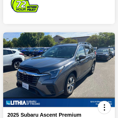
2025 Subaru Ascent Premium