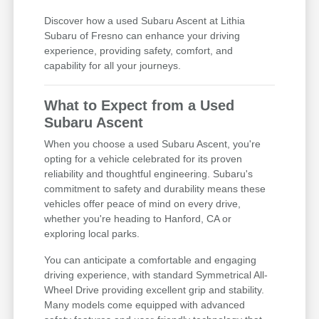
Discover how a used Subaru Ascent at Lithia
Subaru of Fresno can enhance your driving
experience, providing safety, comfort, and
capability for all your journeys.
What to Expect from a Used
Subaru Ascent
When you choose a used Subaru Ascent, you're
opting for a vehicle celebrated for its proven
reliability and thoughtful engineering. Subaru's
commitment to safety and durability means these
vehicles offer peace of mind on every drive,
whether you're heading to Hanford, CA or
exploring local parks.
You can anticipate a comfortable and engaging
driving experience, with standard Symmetrical All-
Wheel Drive providing excellent grip and stability.
Many models come equipped with advanced