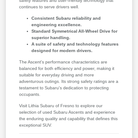
safety features and user-friendly technology that
continues to serve drivers well.
Consistent Subaru reliability and
engineering excellence.
Standard Symmetrical All-Wheel Drive for
superior handling.
A suite of safety and technology features
designed for modern drivers.
The Ascent's performance characteristics are
balanced for both efficiency and power, making it
suitable for everyday driving and more
adventurous outings. Its strong safety ratings are a
testament to Subaru's dedication to protecting
occupants.
Visit Lithia Subaru of Fresno to explore our
selection of used Subaru Ascents and experience
the enduring quality and capability that defines this
exceptional SUV.