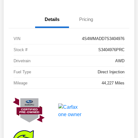
Details
Pricing
VIN
4S4WMADD7S3404976
Stock #
S3404976PRC
Drivetrain
AWD
Fuel Type
Direct Injection
Mileage
44,227 Miles