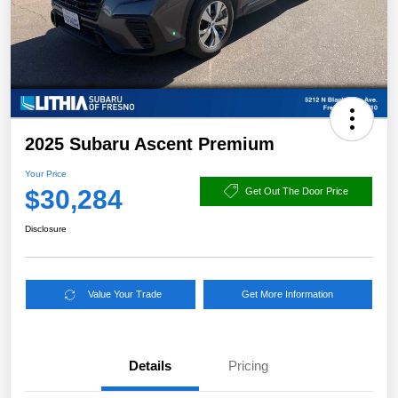
2025 Subaru Ascent Premium
Your Price
$30,284
Get Out The Door Price
Disclosure
Value Your Trade
Get More Information
Details
Pricing