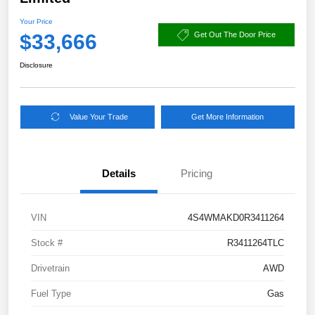
Your Price
$33,666
Get Out The Door Price
Disclosure
Value Your Trade
Get More Information
Details
Pricing
VIN
4S4WMAKD0R3411264
Stock #
R3411264TLC
Drivetrain
AWD
Fuel Type
Gas