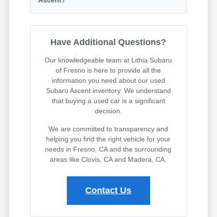
Have Additional Questions?
Our knowledgeable team at Lithia Subaru
of Fresno is here to provide all the
information you need about our used
Subaru Ascent inventory. We understand
that buying a used car is a significant
decision.
We are committed to transparency and
helping you find the right vehicle for your
needs in Fresno, CA and the surrounding
areas like Clovis, CA and Madera, CA.
Contact Us