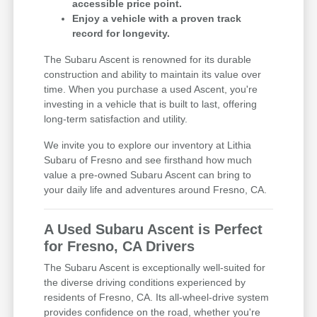
accessible price point.
Enjoy a vehicle with a proven track
record for longevity.
The Subaru Ascent is renowned for its durable
construction and ability to maintain its value over
time. When you purchase a used Ascent, you're
investing in a vehicle that is built to last, offering
long-term satisfaction and utility.
We invite you to explore our inventory at Lithia
Subaru of Fresno and see firsthand how much
value a pre-owned Subaru Ascent can bring to
your daily life and adventures around Fresno, CA.
A Used Subaru Ascent is Perfect
for Fresno, CA Drivers
The Subaru Ascent is exceptionally well-suited for
the diverse driving conditions experienced by
residents of Fresno, CA. Its all-wheel-drive system
provides confidence on the road, whether you're