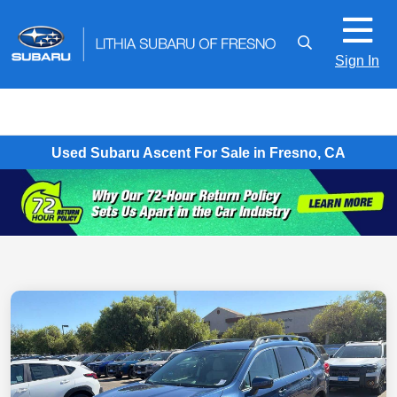
Sign In
Used Subaru Ascent For Sale in Fresno, CA