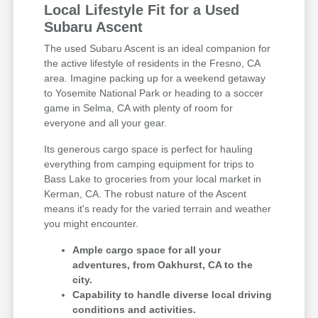
Local Lifestyle Fit for a Used
Subaru Ascent
The used Subaru Ascent is an ideal companion for
the active lifestyle of residents in the Fresno, CA
area. Imagine packing up for a weekend getaway
to Yosemite National Park or heading to a soccer
game in Selma, CA with plenty of room for
everyone and all your gear.
Its generous cargo space is perfect for hauling
everything from camping equipment for trips to
Bass Lake to groceries from your local market in
Kerman, CA. The robust nature of the Ascent
means it's ready for the varied terrain and weather
you might encounter.
Ample cargo space for all your
adventures, from Oakhurst, CA to the
city.
Capability to handle diverse local driving
conditions and activities.