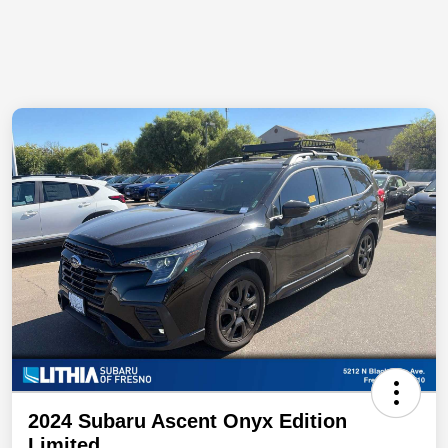
2024 Subaru Ascent Onyx Edition
Limited