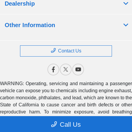
Dealership
Other Information
Contact Us
WARNING: Operating, servicing and maintaining a passenger
vehicle can expose you to chemicals including engine exhaust,
carbon monoxide, phthalates, and lead, which are known to the
State of California to cause cancer and birth defects or other
reproductive harm. To minimize exposure, avoid breathing
exhaust, do not idle the engine except as necessary, service
Call Us
your vehicle in a well-ventilated area and wear gloves or wash