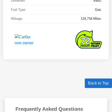
Drivetrain
AWD
Fuel Type
Gas
Mileage
124,734 Miles
Back to Top
Frequently Asked Questions