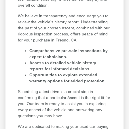
overall condition.
We believe in transparency and encourage you to
review the vehicle's history report. Understanding
the past of your chosen Ascent, combined with our
rigorous inspection process, offers peace of mind
for your purchase in Fresno, CA.
Comprehensive pre-sale inspections by
expert technicians.
Access to detailed vehicle history
reports for informed decisions.
Opportunities to explore extended
warranty options for added protection.
Scheduling a test drive is a crucial step in
confirming that a particular Ascent is the right fit for
you. Our team is ready to assist you in exploring
every aspect of the vehicle and answering any
questions you may have.
We are dedicated to making your used car buying