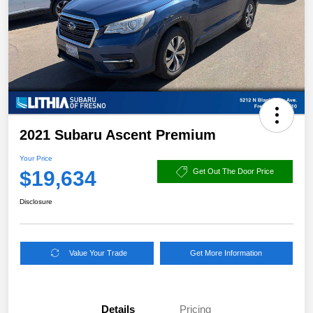
2021 Subaru Ascent Premium
Your Price
$19,634
Get Out The Door Price
Disclosure
Value Your Trade
Get More Information
Details
Pricing