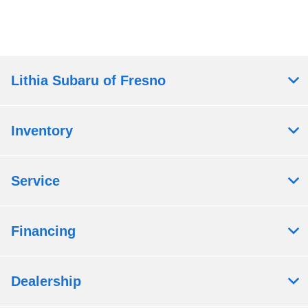
Lithia Subaru of Fresno
Inventory
Service
Financing
Dealership