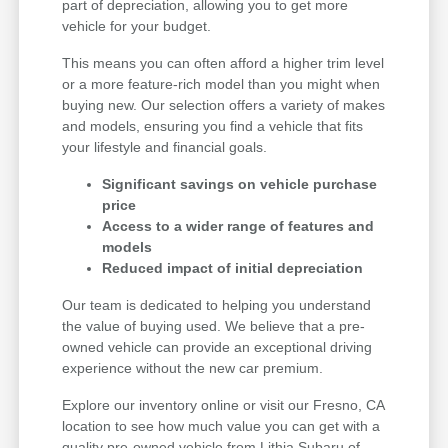
part of depreciation, allowing you to get more
vehicle for your budget.
This means you can often afford a higher trim level
or a more feature-rich model than you might when
buying new. Our selection offers a variety of makes
and models, ensuring you find a vehicle that fits
your lifestyle and financial goals.
Significant savings on vehicle purchase
price
Access to a wider range of features and
models
Reduced impact of initial depreciation
Our team is dedicated to helping you understand
the value of buying used. We believe that a pre-
owned vehicle can provide an exceptional driving
experience without the new car premium.
Explore our inventory online or visit our Fresno, CA
location to see how much value you can get with a
quality pre-owned vehicle from Lithia Subaru of