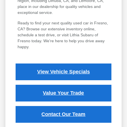
region, including Dinuba, CA, and Lemoore, CA,
place in our dealership for quality vehicles and
exceptional service.
Ready to find your next quality used car in Fresno,
CA? Browse our extensive inventory online,
schedule a test drive, or visit Lithia Subaru of
Fresno today. We're here to help you drive away
happy.
View Vehicle Specials
Value Your Trade
Contact Our Team