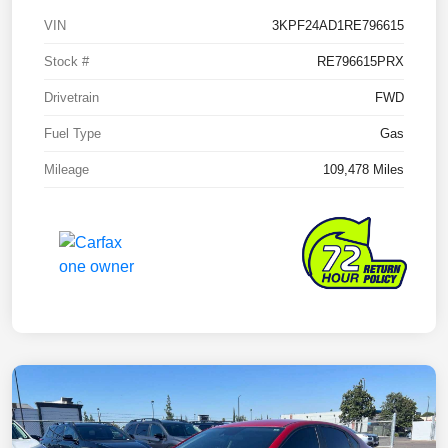
VIN
3KPF24AD1RE796615
Stock #
RE796615PRX
Drivetrain
FWD
Fuel Type
Gas
Mileage
109,478 Miles