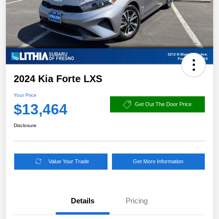
2024 Kia Forte LXS
Your Price
$13,464
Get Out The Door Price
Disclosure
Value Your Trade
Get More Information
Details
Pricing