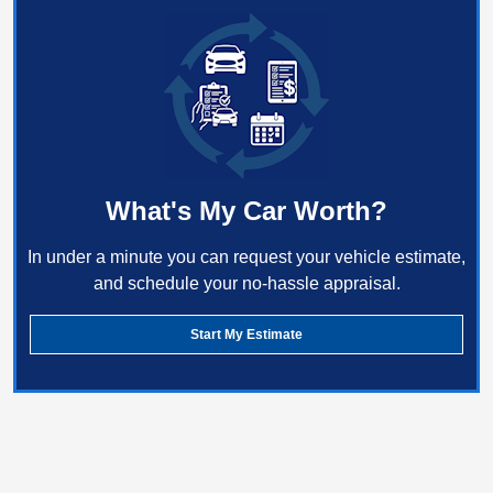
What's My Car Worth?
In under a minute you can request your vehicle estimate,
and schedule your no-hassle appraisal.
Start My Estimate