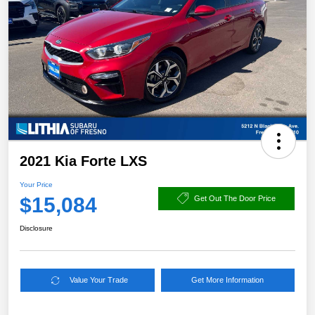
2021 Kia Forte LXS
Your Price
$15,084
Get Out The Door Price
Disclosure
Value Your Trade
Get More Information