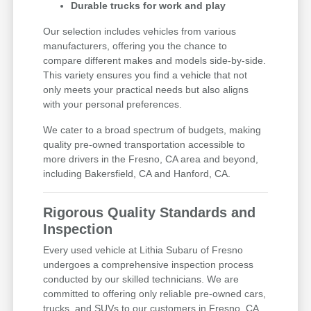
Durable trucks for work and play
Our selection includes vehicles from various
manufacturers, offering you the chance to
compare different makes and models side-by-side.
This variety ensures you find a vehicle that not
only meets your practical needs but also aligns
with your personal preferences.
We cater to a broad spectrum of budgets, making
quality pre-owned transportation accessible to
more drivers in the Fresno, CA area and beyond,
including Bakersfield, CA and Hanford, CA.
Rigorous Quality Standards and
Inspection
Every used vehicle at Lithia Subaru of Fresno
undergoes a comprehensive inspection process
conducted by our skilled technicians. We are
committed to offering only reliable pre-owned cars,
trucks, and SUVs to our customers in Fresno, CA,