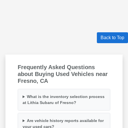
Back to Top
Frequently Asked Questions
about Buying Used Vehicles near
Fresno, CA
What is the inventory selection process
at Lithia Subaru of Fresno?
Are vehicle history reports available for
your used cars?