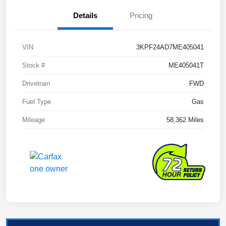
Details
Pricing
VIN
3KPF24AD7ME405041
Stock #
ME405041T
Drivetrain
FWD
Fuel Type
Gas
Mileage
58,362 Miles