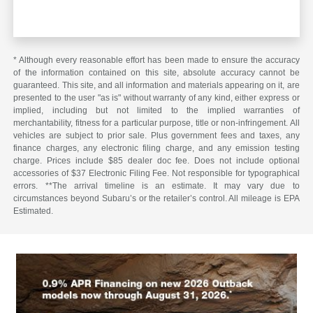
* Although every reasonable effort has been made to ensure the accuracy
of the information contained on this site, absolute accuracy cannot be
guaranteed. This site, and all information and materials appearing on it, are
presented to the user "as is" without warranty of any kind, either express or
implied, including but not limited to the implied warranties of
merchantability, fitness for a particular purpose, title or non-infringement. All
vehicles are subject to prior sale. Plus government fees and taxes, any
finance charges, any electronic filing charge, and any emission testing
charge. Prices include $85 dealer doc fee. Does not include optional
accessories of $37 Electronic Filing Fee. Not responsible for typographical
errors. **The arrival timeline is an estimate. It may vary due to
circumstances beyond Subaru’s or the retailer’s control. All mileage is EPA
Estimated.