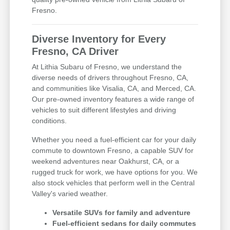
Fresno.
Diverse Inventory for Every
Fresno, CA Driver
At Lithia Subaru of Fresno, we understand the
diverse needs of drivers throughout Fresno, CA,
and communities like Visalia, CA, and Merced, CA.
Our pre-owned inventory features a wide range of
vehicles to suit different lifestyles and driving
conditions.
Whether you need a fuel-efficient car for your daily
commute to downtown Fresno, a capable SUV for
weekend adventures near Oakhurst, CA, or a
rugged truck for work, we have options for you. We
also stock vehicles that perform well in the Central
Valley's varied weather.
Versatile SUVs for family and adventure
Fuel-efficient sedans for daily commutes