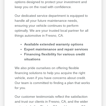
options designed to protect your investment and
keep you on the road with confidence.
Our dedicated service department is equipped to
handle all your future maintenance needs,
ensuring your vehicle continues to perform
optimally. We are your trusted local partner for all
things automotive in Fresno, CA.
Available extended warranty options
Expert maintenance and repair services
Financing flexibility for various credit
situations
We also pride ourselves on offering flexible
financing solutions to help you acquire the right
vehicle, even if you have concerns about credit.
Our team is committed to finding a plan that works
for you.
Our customer testimonials reflect the satisfaction
and trust our clients in Fresno, CA, and the wider