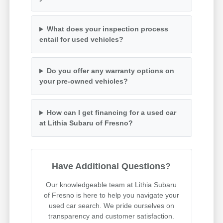
What does your inspection process
entail for used vehicles?
Do you offer any warranty options on
your pre-owned vehicles?
How can I get financing for a used car
at Lithia Subaru of Fresno?
Have Additional Questions?
Our knowledgeable team at Lithia Subaru
of Fresno is here to help you navigate your
used car search. We pride ourselves on
transparency and customer satisfaction.