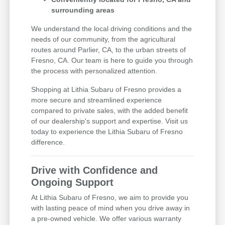
surrounding areas
We understand the local driving conditions and the
needs of our community, from the agricultural
routes around Parlier, CA, to the urban streets of
Fresno, CA. Our team is here to guide you through
the process with personalized attention.
Shopping at Lithia Subaru of Fresno provides a
more secure and streamlined experience
compared to private sales, with the added benefit
of our dealership's support and expertise. Visit us
today to experience the Lithia Subaru of Fresno
difference.
Drive with Confidence and
Ongoing Support
At Lithia Subaru of Fresno, we aim to provide you
with lasting peace of mind when you drive away in
a pre-owned vehicle. We offer various warranty