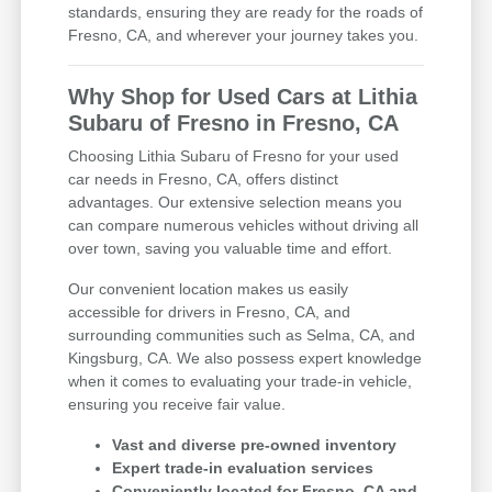
standards, ensuring they are ready for the roads of
Fresno, CA, and wherever your journey takes you.
Why Shop for Used Cars at Lithia
Subaru of Fresno in Fresno, CA
Choosing Lithia Subaru of Fresno for your used
car needs in Fresno, CA, offers distinct
advantages. Our extensive selection means you
can compare numerous vehicles without driving all
over town, saving you valuable time and effort.
Our convenient location makes us easily
accessible for drivers in Fresno, CA, and
surrounding communities such as Selma, CA, and
Kingsburg, CA. We also possess expert knowledge
when it comes to evaluating your trade-in vehicle,
ensuring you receive fair value.
Vast and diverse pre-owned inventory
Expert trade-in evaluation services
Conveniently located for Fresno, CA and