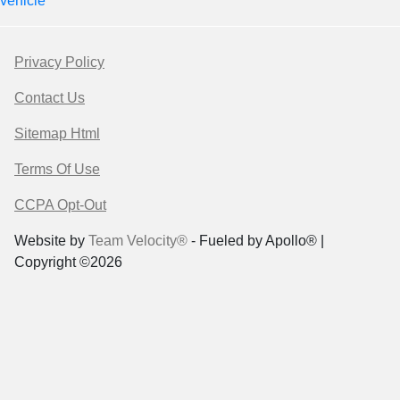
vehicle
Privacy Policy
Contact Us
Sitemap Html
Terms Of Use
CCPA Opt-Out
Website by
Team Velocity®
- Fueled by Apollo® |
Copyright ©2026