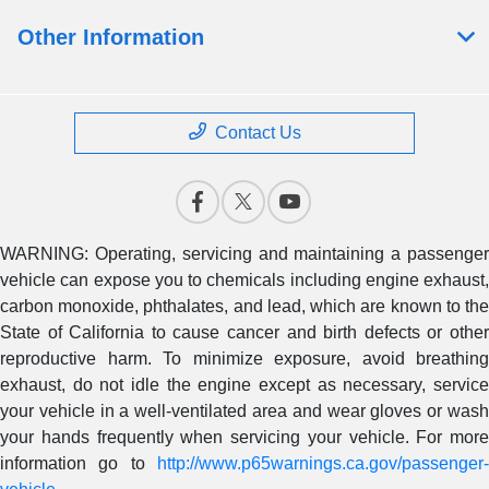
Other Information
Contact Us
WARNING: Operating, servicing and maintaining a passenger
vehicle can expose you to chemicals including engine exhaust,
carbon monoxide, phthalates, and lead, which are known to the
State of California to cause cancer and birth defects or other
reproductive harm. To minimize exposure, avoid breathing
exhaust, do not idle the engine except as necessary, service
your vehicle in a well-ventilated area and wear gloves or wash
your hands frequently when servicing your vehicle. For more
information go to
http://www.p65warnings.ca.gov/passenger-