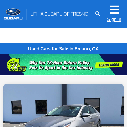
Sign In
Used Cars for Sale in Fresno, CA