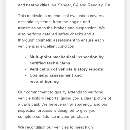
and nearby cities like Sanger, CA and Reedley, CA.
This meticulous mechanical evaluation covers all
essential systems, from the engine and
transmission to the brakes and suspension. We
also perform detailed safety checks and a
thorough cosmetic assessment to ensure each
vehicle is in excellent condition.
Multi-point mechanical inspection by
certified technicians
Verification of vehicle history reports
Cosmetic assessment and
reconditioning
Our commitment to quality extends to verifying
vehicle history reports, giving you a clear picture of
a car's past. We believe in transparency, and our
inspection process is designed to give you
complete confidence in your purchase.
We recondition our vehicles to meet high