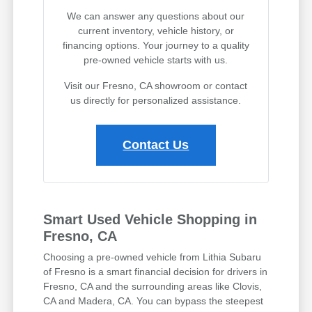
We can answer any questions about our
current inventory, vehicle history, or
financing options. Your journey to a quality
pre-owned vehicle starts with us.
Visit our Fresno, CA showroom or contact
us directly for personalized assistance.
Contact Us
Smart Used Vehicle Shopping in
Fresno, CA
Choosing a pre-owned vehicle from Lithia Subaru
of Fresno is a smart financial decision for drivers in
Fresno, CA and the surrounding areas like Clovis,
CA and Madera, CA. You can bypass the steepest