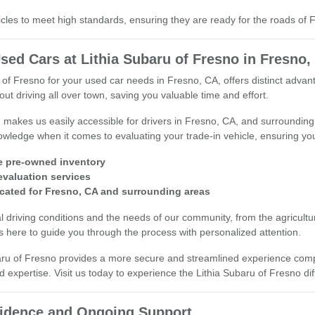
cles to meet high standards, ensuring they are ready for the roads of
sed Cars at Lithia Subaru of Fresno in Fresno,
 of Fresno for your used car needs in Fresno, CA, offers distinct adv
ut driving all over town, saving you valuable time and effort.
n makes us easily accessible for drivers in Fresno, CA, and surround
wledge when it comes to evaluating your trade-in vehicle, ensuring you 
e pre-owned inventory
 evaluation services
cated for Fresno, CA and surrounding areas
 driving conditions and the needs of our community, from the agricultura
 here to guide you through the process with personalized attention.
aru of Fresno provides a more secure and streamlined experience compar
d expertise. Visit us today to experience the Lithia Subaru of Fresno di
fidence and Ongoing Support