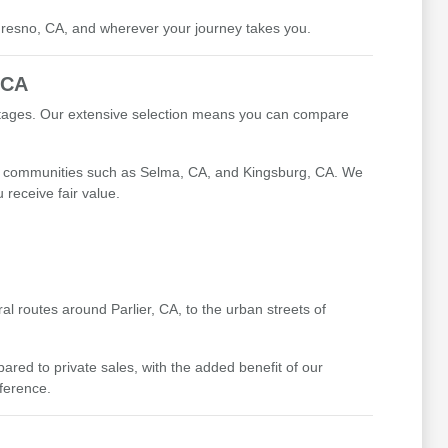
 Fresno, CA, and wherever your journey takes you.
 CA
antages. Our extensive selection means you can compare
ing communities such as Selma, CA, and Kingsburg, CA. We
receive fair value.
l routes around Parlier, CA, to the urban streets of
ed to private sales, with the added benefit of our
fference.