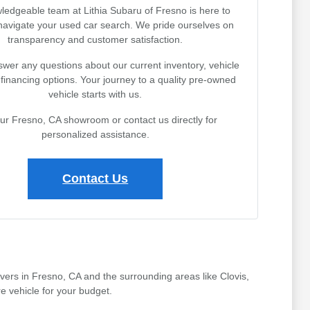
ledgeable team at Lithia Subaru of Fresno is here to
navigate your used car search. We pride ourselves on
transparency and customer satisfaction.
wer any questions about our current inventory, vehicle
r financing options. Your journey to a quality pre-owned
vehicle starts with us.
our Fresno, CA showroom or contact us directly for
personalized assistance.
Contact Us
ivers in Fresno, CA and the surrounding areas like Clovis,
e vehicle for your budget.