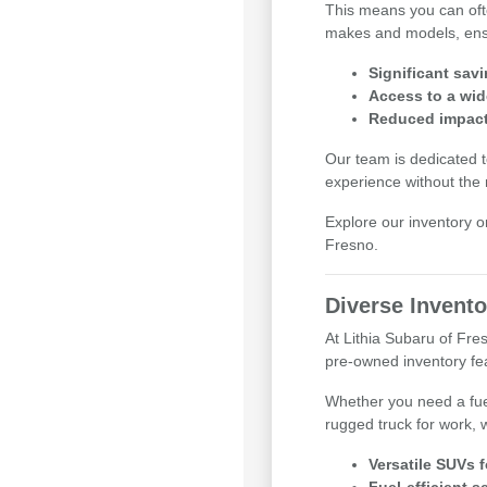
This means you can ofte
makes and models, ensuri
Significant sav
Access to a wid
Reduced impact 
Our team is dedicated t
experience without the
Explore our inventory o
Fresno.
Diverse Invento
At Lithia Subaru of Fr
pre-owned inventory feat
Whether you need a fue
rugged truck for work, 
Versatile SUVs 