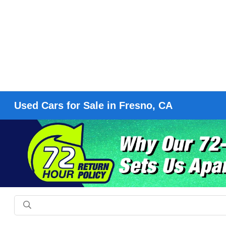
Used Cars for Sale in Fresno, CA