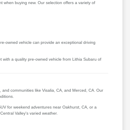
t when buying new. Our selection offers a variety of
pre-owned vehicle can provide an exceptional driving
t with a quality pre-owned vehicle from Lithia Subaru of
, and communities like Visalia, CA, and Merced, CA. Our
ditions.
 SUV for weekend adventures near Oakhurst, CA, or a
 Central Valley's varied weather.