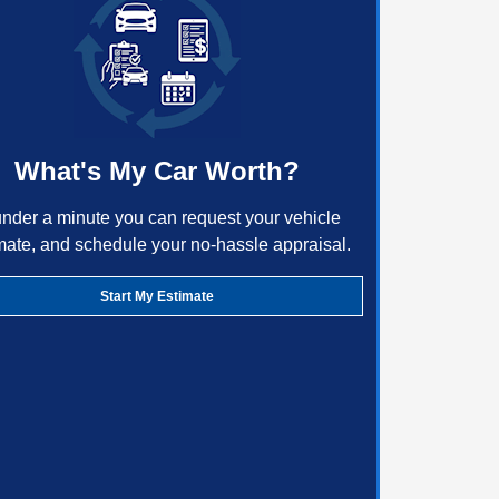
What's My Car Worth?
under a minute you can request your vehicle
mate, and schedule your no-hassle appraisal.
Start My Estimate