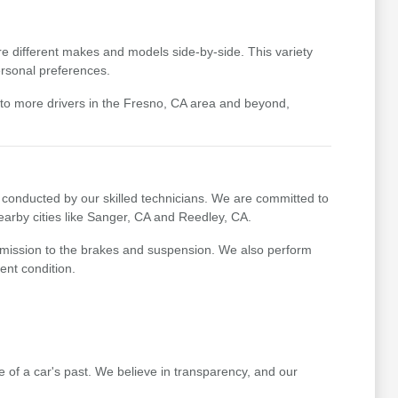
e different makes and models side-by-side. This variety
ersonal preferences.
 to more drivers in the Fresno, CA area and beyond,
conducted by our skilled technicians. We are committed to
earby cities like Sanger, CA and Reedley, CA.
nsmission to the brakes and suspension. We also perform
ent condition.
re of a car's past. We believe in transparency, and our