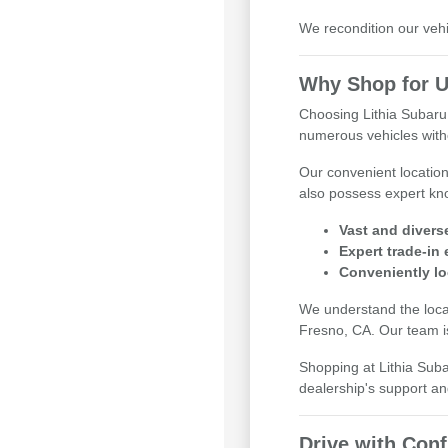
We recondition our vehi
Why Shop for U
Choosing Lithia Subaru
numerous vehicles witho
Our convenient locatio
also possess expert kno
Vast and divers
Expert trade-in
Conveniently lo
We understand the local
Fresno, CA. Our team is
Shopping at Lithia Sub
dealership's support an
Drive with Con