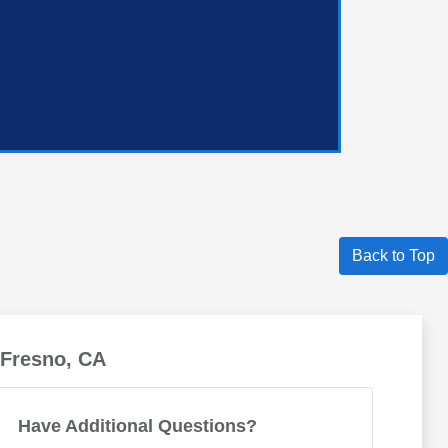
Back to Top
 Fresno, CA
Have Additional Questions?