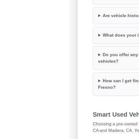
Are vehicle histo
What does your i
Do you offer any
vehicles?
How can I get fin
Fresno?
Smart Used Veh
Choosing a pre-owned ve
CA and Madera, CA. You 