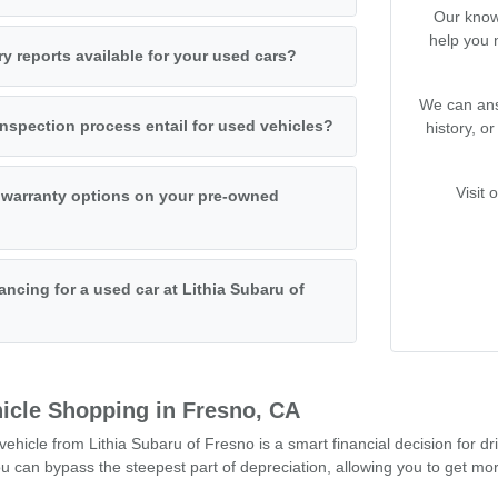
Our know
help you 
ry reports available for your used cars?
We can ans
nspection process entail for used vehicles?
history, o
Visit 
 warranty options on your pre-owned
ancing for a used car at Lithia Subaru of
icle Shopping in Fresno, CA
hicle from Lithia Subaru of Fresno is a smart financial decision for dr
can bypass the steepest part of depreciation, allowing you to get mor