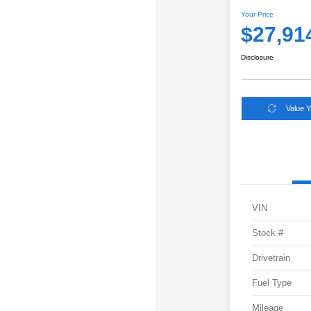
Your Price
$27,91
Disclosure
Value 
VIN
Stock #
Drivetrain
Fuel Type
Mileage