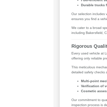
Fuel-efficient 
Durable trucks 
Our selection includes 
ensures you find a vehi
We cater to a broad sp
including Bakersfield, 
Rigorous Quali
Every used vehicle at 
offering only reliable 
This meticulous mechan
detailed safety checks 
Multi-point mec
Verification of 
Cosmetic asses
Our commitment to qualit
inspection process is d