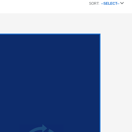
SORT:
--SELECT--