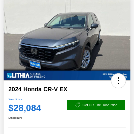
2024 Honda CR-V EX
Your Price
$28,084
Get Out The Door Price
Disclosure