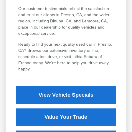
Our customer testimonials reflect the satisfaction
and trust our clients in Fresno, CA, and the wider
region, including Dinuba, CA, and Lemoore, CA,
place in our dealership for quality vehicles and
exceptional service.
Ready to find your next quality used car in Fresno,
CA? Browse our extensive inventory online,
schedule a test drive, or visit Lithia Subaru of
Fresno today. We're here to help you drive away
happy.
View Vehicle Specials
Value Your Trade