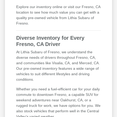
Explore our inventory online or visit our Fresno, CA
location to see how much value you can get with a
quality pre-owned vehicle from Lithia Subaru of
Fresno.
Diverse Inventory for Every
Fresno, CA Driver
At Lithia Subaru of Fresno, we understand the
diverse needs of drivers throughout Fresno, CA,
and communities like Visalia, CA, and Merced, CA.
Our pre-owned inventory features a wide range of
vehicles to suit different lifestyles and driving
conditions.
Whether you need a fuel-efficient car for your daily
commute to downtown Fresno, a capable SUV for
weekend adventures near Oakhurst, CA, or a
rugged truck for work, we have options for you. We
also stock vehicles that perform well in the Central
Valley's varied weather.