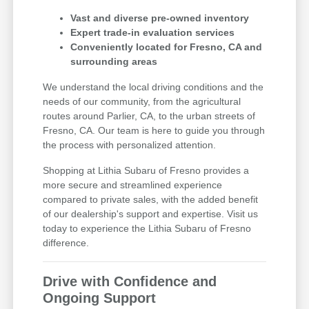
Vast and diverse pre-owned inventory
Expert trade-in evaluation services
Conveniently located for Fresno, CA and
surrounding areas
We understand the local driving conditions and the
needs of our community, from the agricultural
routes around Parlier, CA, to the urban streets of
Fresno, CA. Our team is here to guide you through
the process with personalized attention.
Shopping at Lithia Subaru of Fresno provides a
more secure and streamlined experience
compared to private sales, with the added benefit
of our dealership's support and expertise. Visit us
today to experience the Lithia Subaru of Fresno
difference.
Drive with Confidence and
Ongoing Support