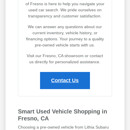
of Fresno is here to help you navigate your
used car search. We pride ourselves on
transparency and customer satisfaction.
We can answer any questions about our
current inventory, vehicle history, or
financing options. Your journey to a quality
pre-owned vehicle starts with us.
Visit our Fresno, CA showroom or contact
us directly for personalized assistance.
Contact Us
Smart Used Vehicle Shopping in
Fresno, CA
Choosing a pre-owned vehicle from Lithia Subaru