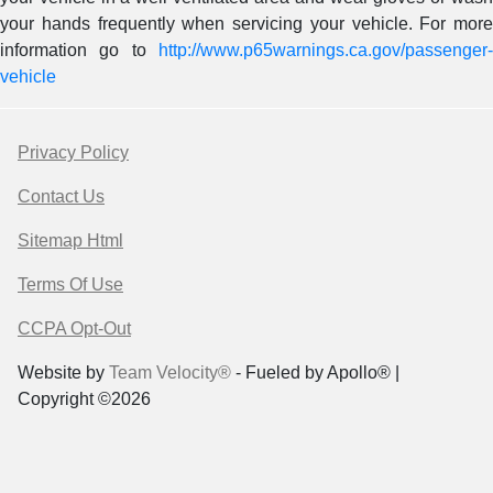
your hands frequently when servicing your vehicle. For more
information go to
http://www.p65warnings.ca.gov/passenger-
vehicle
Privacy Policy
Contact Us
Sitemap Html
Terms Of Use
CCPA Opt-Out
Website by
Team Velocity®
- Fueled by Apollo® |
Copyright ©2026