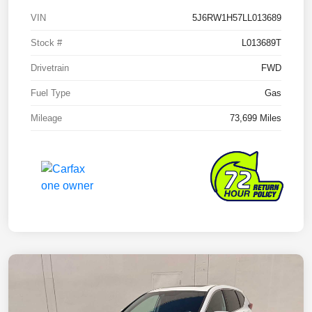
VIN
5J6RW1H57LL013689
Stock #
L013689T
Drivetrain
FWD
Fuel Type
Gas
Mileage
73,699 Miles