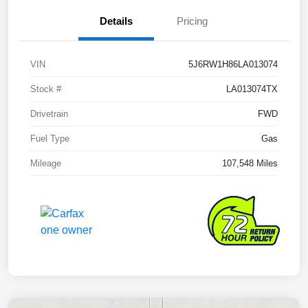
Details
Pricing
VIN
5J6RW1H86LA013074
Stock #
LA013074TX
Drivetrain
FWD
Fuel Type
Gas
Mileage
107,548 Miles