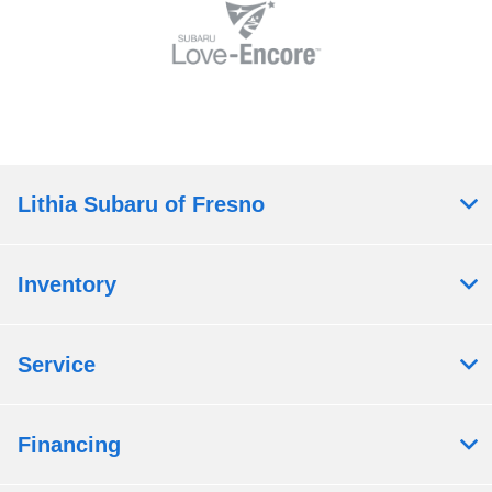
Lithia Subaru of Fresno
Inventory
Service
Financing