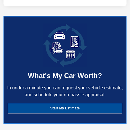
What's My Car Worth?
In under a minute you can request your vehicle estimate,
and schedule your no-hassle appraisal.
Start My Estimate