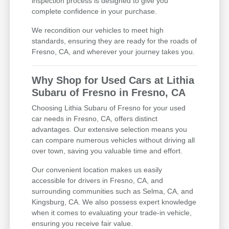
inspection process is designed to give you
complete confidence in your purchase.
We recondition our vehicles to meet high
standards, ensuring they are ready for the roads of
Fresno, CA, and wherever your journey takes you.
Why Shop for Used Cars at Lithia
Subaru of Fresno in Fresno, CA
Choosing Lithia Subaru of Fresno for your used
car needs in Fresno, CA, offers distinct
advantages. Our extensive selection means you
can compare numerous vehicles without driving all
over town, saving you valuable time and effort.
Our convenient location makes us easily
accessible for drivers in Fresno, CA, and
surrounding communities such as Selma, CA, and
Kingsburg, CA. We also possess expert knowledge
when it comes to evaluating your trade-in vehicle,
ensuring you receive fair value.