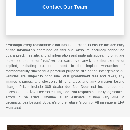
Contact Our Team
* Although every reasonable effort has been made to ensure the accuracy
of the information contained on this site, absolute accuracy cannot be
guaranteed. This site, and all information and materials appearing on it, are
presented to the user "as is" without warranty of any kind, either express or
implied, including but not limited to the implied warranties of
merchantability, fitness for a particular purpose, title or non-infringement. All
vehicles are subject to prior sale. Plus government fees and taxes, any
finance charges, any electronic filing charge, and any emission testing
charge. Prices include $85 dealer doc fee. Does not include optional
accessories of $37 Electronic Filing Fee. Not responsible for typographical
errors. **The arrival timeline is an estimate. It may vary due to
circumstances beyond Subaru’s or the retailer’s control. All mileage is EPA
Estimated.