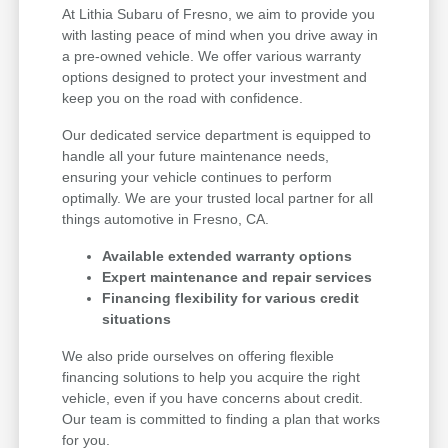
At Lithia Subaru of Fresno, we aim to provide you
with lasting peace of mind when you drive away in
a pre-owned vehicle. We offer various warranty
options designed to protect your investment and
keep you on the road with confidence.
Our dedicated service department is equipped to
handle all your future maintenance needs,
ensuring your vehicle continues to perform
optimally. We are your trusted local partner for all
things automotive in Fresno, CA.
Available extended warranty options
Expert maintenance and repair services
Financing flexibility for various credit
situations
We also pride ourselves on offering flexible
financing solutions to help you acquire the right
vehicle, even if you have concerns about credit.
Our team is committed to finding a plan that works
for you.