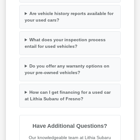
Are vehicle history reports available for
your used cars?
What does your inspection process
entail for used vehicles?
Do you offer any warranty options on
your pre-owned vehicles?
How can I get financing for a used car
at Lithia Subaru of Fresno?
Have Additional Questions?
Our knowledgeable team at Lithia Subaru