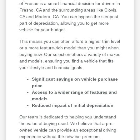
of Fresno is a smart financial decision for drivers in
Fresno, CA and the surrounding areas like Clovis,
CA and Madera, CA. You can bypass the steepest
part of depreciation, allowing you to get more
vehicle for your budget.
This means you can often afford a higher trim level
or a more feature-rich model than you might when
buying new. Our selection offers a variety of makes
and models, ensuring you find a vehicle that fits
your lifestyle and financial goals.
Significant savings on vehicle purchase
price
Access to a wider range of features and
models
Reduced impact of initial depreciation
Our team is dedicated to helping you understand
the value of buying used. We believe that a pre-
owned vehicle can provide an exceptional driving
experience without the new car premium.