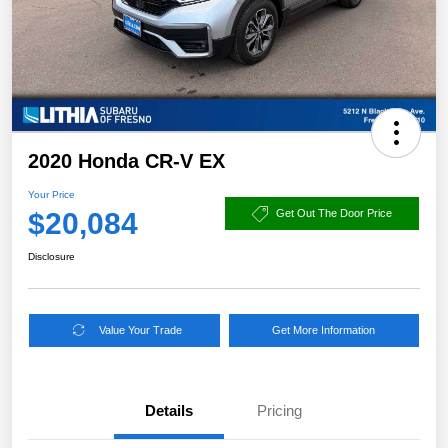
2020 Honda CR-V EX
Your Price
$20,084
Get Out The Door Price
Disclosure
Value Your Trade
Get More Information
Details
Pricing