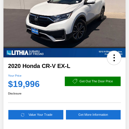
2020 Honda CR-V EX-L
Your Price
$19,996
Get Out The Door Price
Disclosure
Value Your Trade
Get More Information