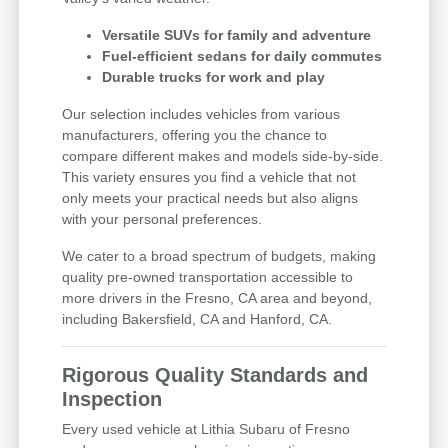
Versatile SUVs for family and adventure
Fuel-efficient sedans for daily commutes
Durable trucks for work and play
Our selection includes vehicles from various
manufacturers, offering you the chance to
compare different makes and models side-by-side.
This variety ensures you find a vehicle that not
only meets your practical needs but also aligns
with your personal preferences.
We cater to a broad spectrum of budgets, making
quality pre-owned transportation accessible to
more drivers in the Fresno, CA area and beyond,
including Bakersfield, CA and Hanford, CA.
Rigorous Quality Standards and
Inspection
Every used vehicle at Lithia Subaru of Fresno