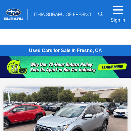
Sign In
Used Cars for Sale in Fresno, CA