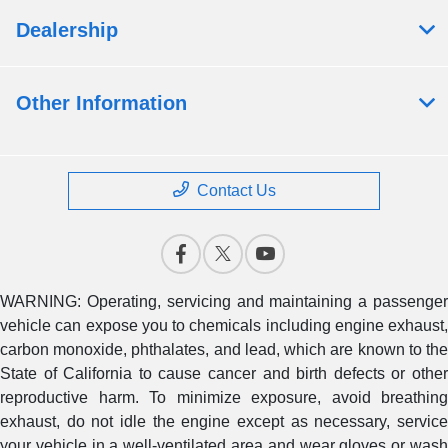
Dealership
Other Information
Contact Us
WARNING: Operating, servicing and maintaining a passenger
vehicle can expose you to chemicals including engine exhaust,
carbon monoxide, phthalates, and lead, which are known to the
State of California to cause cancer and birth defects or other
reproductive harm. To minimize exposure, avoid breathing
exhaust, do not idle the engine except as necessary, service
your vehicle in a well-ventilated area and wear gloves or wash