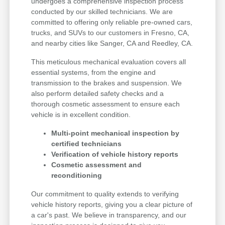
undergoes a comprehensive inspection process
conducted by our skilled technicians. We are
committed to offering only reliable pre-owned cars,
trucks, and SUVs to our customers in Fresno, CA,
and nearby cities like Sanger, CA and Reedley, CA.
This meticulous mechanical evaluation covers all
essential systems, from the engine and
transmission to the brakes and suspension. We
also perform detailed safety checks and a
thorough cosmetic assessment to ensure each
vehicle is in excellent condition.
Multi-point mechanical inspection by
certified technicians
Verification of vehicle history reports
Cosmetic assessment and
reconditioning
Our commitment to quality extends to verifying
vehicle history reports, giving you a clear picture of
a car's past. We believe in transparency, and our