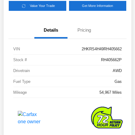
Value Your Trade
Get More Information
Details
Pricing
VIN
2HKRS4H49RH405662
Stock #
RH405662P
Drivetrain
AWD
Fuel Type
Gas
Mileage
54,967 Miles