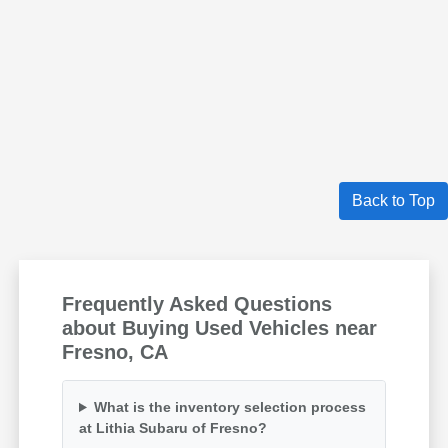
Back to Top
Frequently Asked Questions
about Buying Used Vehicles near
Fresno, CA
What is the inventory selection process
at Lithia Subaru of Fresno?