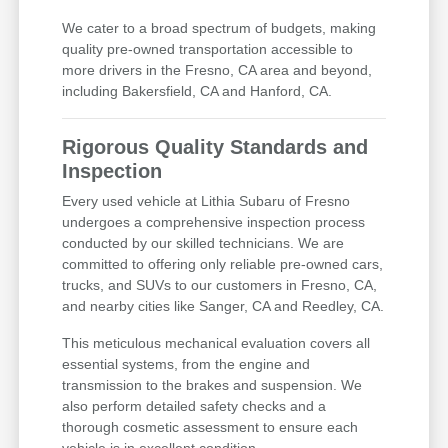
We cater to a broad spectrum of budgets, making
quality pre-owned transportation accessible to
more drivers in the Fresno, CA area and beyond,
including Bakersfield, CA and Hanford, CA.
Rigorous Quality Standards and
Inspection
Every used vehicle at Lithia Subaru of Fresno
undergoes a comprehensive inspection process
conducted by our skilled technicians. We are
committed to offering only reliable pre-owned cars,
trucks, and SUVs to our customers in Fresno, CA,
and nearby cities like Sanger, CA and Reedley, CA.
This meticulous mechanical evaluation covers all
essential systems, from the engine and
transmission to the brakes and suspension. We
also perform detailed safety checks and a
thorough cosmetic assessment to ensure each
vehicle is in excellent condition.