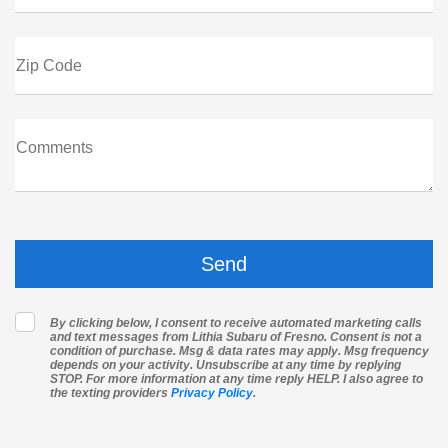
Zip Code
Comments
By clicking below, I consent to receive automated marketing calls
and text messages from Lithia Subaru of Fresno. Consent is not a
condition of purchase. Msg & data rates may apply. Msg frequency
depends on your activity. Unsubscribe at any time by replying
STOP. For more information at any time reply HELP. I also agree to
the texting providers
Privacy Policy
.