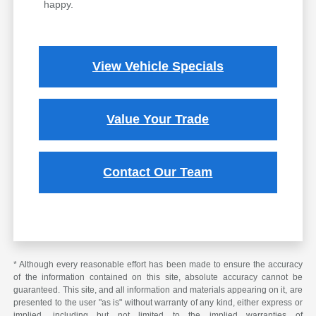
happy.
View Vehicle Specials
Value Your Trade
Contact Our Team
* Although every reasonable effort has been made to ensure the accuracy
of the information contained on this site, absolute accuracy cannot be
guaranteed. This site, and all information and materials appearing on it, are
presented to the user "as is" without warranty of any kind, either express or
implied, including but not limited to the implied warranties of