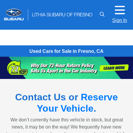
Sign In
Used Cars for Sale in Fresno, CA
Contact Us or
Reserve
Your Vehicle
.
We don’t currently have this vehicle in stock, but great
news, it may be on the way! We frequently have new