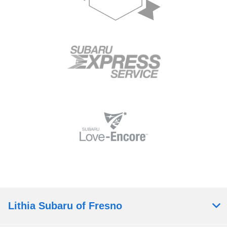
Lithia Subaru of Fresno