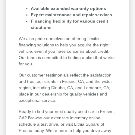
Available extended warranty options
Expert maintenance and repair services
Financing flexibility for various credit
situations
We also pride ourselves on offering flexible
financing solutions to help you acquire the right
vehicle, even if you have concerns about credit.
Our team is committed to finding a plan that works
for you.
Our customer testimonials reflect the satisfaction
and trust our clients in Fresno, CA, and the wider
region, including Dinuba, CA, and Lemoore, CA,
place in our dealership for quality vehicles and
exceptional service.
Ready to find your next quality used car in Fresno,
CA? Browse our extensive inventory online,
schedule a test drive, or visit Lithia Subaru of
Fresno today. We're here to help you drive away