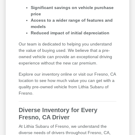
Significant savings on vehicle purchase
price
Access to a wider range of features and
models
Reduced impact of initial depreciation
Our team is dedicated to helping you understand
the value of buying used. We believe that a pre-
owned vehicle can provide an exceptional driving
experience without the new car premium.
Explore our inventory online or visit our Fresno, CA
location to see how much value you can get with a
quality pre-owned vehicle from Lithia Subaru of
Fresno.
Diverse Inventory for Every
Fresno, CA Driver
At Lithia Subaru of Fresno, we understand the
diverse needs of drivers throughout Fresno, CA,