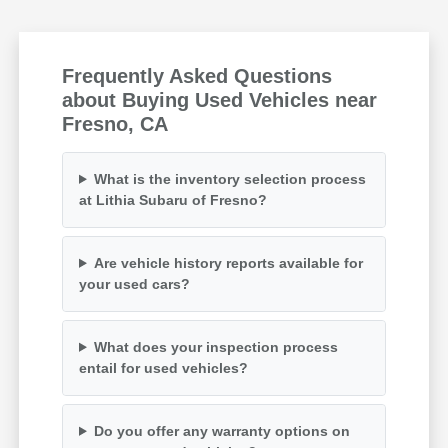
Frequently Asked Questions
about Buying Used Vehicles near
Fresno, CA
What is the inventory selection process
at Lithia Subaru of Fresno?
Are vehicle history reports available for
your used cars?
What does your inspection process
entail for used vehicles?
Do you offer any warranty options on