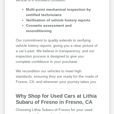
Multi-point mechanical inspection by
certified technicians
Verification of vehicle history reports
Cosmetic assessment and
reconditioning
Our commitment to quality extends to verifying
vehicle history reports, giving you a clear picture of
a car's past. We believe in transparency, and our
inspection process is designed to give you
complete confidence in your purchase.
We recondition our vehicles to meet high
standards, ensuring they are ready for the roads of
Fresno, CA, and wherever your journey takes you.
Why Shop for Used Cars at Lithia
Subaru of Fresno in Fresno, CA
Choosing Lithia Subaru of Fresno for your used