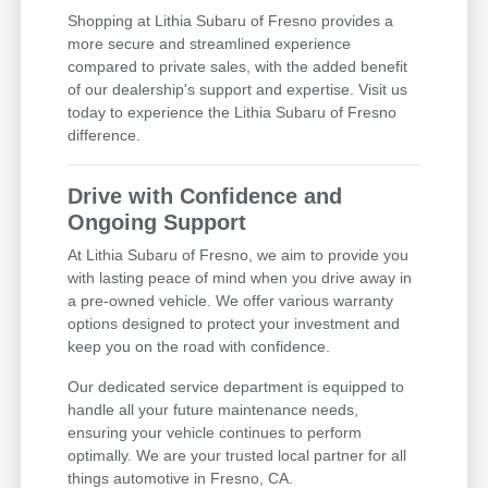
Shopping at Lithia Subaru of Fresno provides a
more secure and streamlined experience
compared to private sales, with the added benefit
of our dealership's support and expertise. Visit us
today to experience the Lithia Subaru of Fresno
difference.
Drive with Confidence and
Ongoing Support
At Lithia Subaru of Fresno, we aim to provide you
with lasting peace of mind when you drive away in
a pre-owned vehicle. We offer various warranty
options designed to protect your investment and
keep you on the road with confidence.
Our dedicated service department is equipped to
handle all your future maintenance needs,
ensuring your vehicle continues to perform
optimally. We are your trusted local partner for all
things automotive in Fresno, CA.