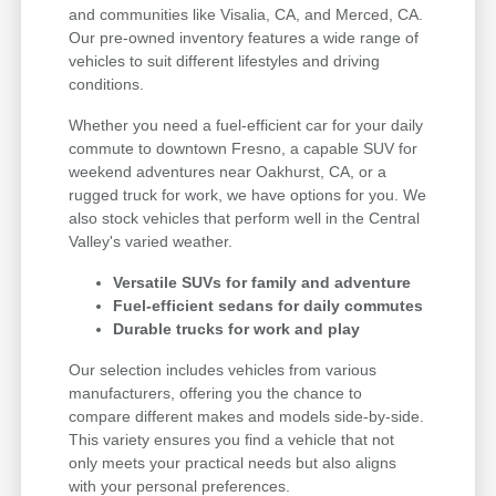
and communities like Visalia, CA, and Merced, CA.
Our pre-owned inventory features a wide range of
vehicles to suit different lifestyles and driving
conditions.
Whether you need a fuel-efficient car for your daily
commute to downtown Fresno, a capable SUV for
weekend adventures near Oakhurst, CA, or a
rugged truck for work, we have options for you. We
also stock vehicles that perform well in the Central
Valley's varied weather.
Versatile SUVs for family and adventure
Fuel-efficient sedans for daily commutes
Durable trucks for work and play
Our selection includes vehicles from various
manufacturers, offering you the chance to
compare different makes and models side-by-side.
This variety ensures you find a vehicle that not
only meets your practical needs but also aligns
with your personal preferences.