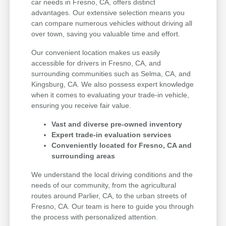
car needs in Fresno, CA, offers distinct
advantages. Our extensive selection means you
can compare numerous vehicles without driving all
over town, saving you valuable time and effort.
Our convenient location makes us easily
accessible for drivers in Fresno, CA, and
surrounding communities such as Selma, CA, and
Kingsburg, CA. We also possess expert knowledge
when it comes to evaluating your trade-in vehicle,
ensuring you receive fair value.
Vast and diverse pre-owned inventory
Expert trade-in evaluation services
Conveniently located for Fresno, CA and
surrounding areas
We understand the local driving conditions and the
needs of our community, from the agricultural
routes around Parlier, CA, to the urban streets of
Fresno, CA. Our team is here to guide you through
the process with personalized attention.