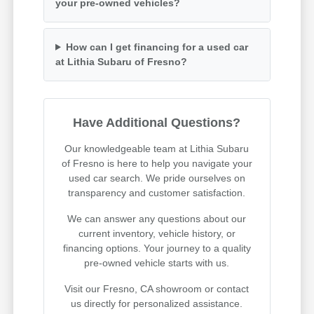
your pre-owned vehicles?
How can I get financing for a used car
at Lithia Subaru of Fresno?
Have Additional Questions?
Our knowledgeable team at Lithia Subaru
of Fresno is here to help you navigate your
used car search. We pride ourselves on
transparency and customer satisfaction.
We can answer any questions about our
current inventory, vehicle history, or
financing options. Your journey to a quality
pre-owned vehicle starts with us.
Visit our Fresno, CA showroom or contact
us directly for personalized assistance.