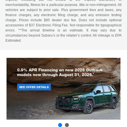
merchantability, fitness for a particular purpose, title or non-infringement. All
vehicles are subject to prior sale. Plus government fees and taxes, any
finance charges, any electronic filing charge, and any emission testing
charge. Prices include $85 dealer doc fee. Does not include optional
accessories of $37 Electronic Filing Fee. Not responsible for typographical
errors. **The arrival timeline is an estimate. It may vary due to
circumstances beyond Subaru’s or the retailer’s control. All mileage is EPA
Estimated.