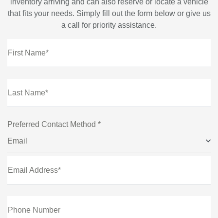
inventory arriving and can also reserve or locate a vehicle
that fits your needs. Simply fill out the form below or give us
a call for priority assistance.
First Name*
Last Name*
Preferred Contact Method *
Email
Email Address*
Phone Number