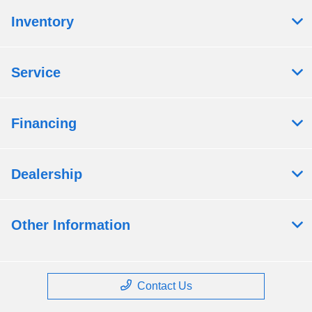
Inventory
Service
Financing
Dealership
Other Information
Contact Us