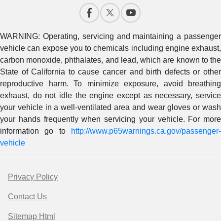
WARNING: Operating, servicing and maintaining a passenger
vehicle can expose you to chemicals including engine exhaust,
carbon monoxide, phthalates, and lead, which are known to the
State of California to cause cancer and birth defects or other
reproductive harm. To minimize exposure, avoid breathing
exhaust, do not idle the engine except as necessary, service
your vehicle in a well-ventilated area and wear gloves or wash
your hands frequently when servicing your vehicle. For more
information go to
http://www.p65warnings.ca.gov/passenger-
vehicle
Privacy Policy
Contact Us
Sitemap Html