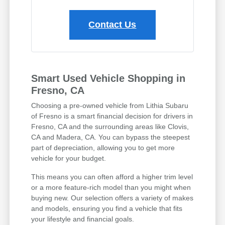
Contact Us
Smart Used Vehicle Shopping in
Fresno, CA
Choosing a pre-owned vehicle from Lithia Subaru
of Fresno is a smart financial decision for drivers in
Fresno, CA and the surrounding areas like Clovis,
CA and Madera, CA. You can bypass the steepest
part of depreciation, allowing you to get more
vehicle for your budget.
This means you can often afford a higher trim level
or a more feature-rich model than you might when
buying new. Our selection offers a variety of makes
and models, ensuring you find a vehicle that fits
your lifestyle and financial goals.