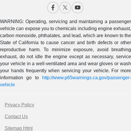
WARNING: Operating, servicing and maintaining a passenger
vehicle can expose you to chemicals including engine exhaust,
carbon monoxide, phthalates, and lead, which are known to the
State of California to cause cancer and birth defects or other
reproductive harm. To minimize exposure, avoid breathing
exhaust, do not idle the engine except as necessary, service
your vehicle in a well-ventilated area and wear gloves or wash
your hands frequently when servicing your vehicle. For more
information go to
http://www.p65warnings.ca.gov/passenger-
vehicle
Privacy Policy
Contact Us
Sitemap Html