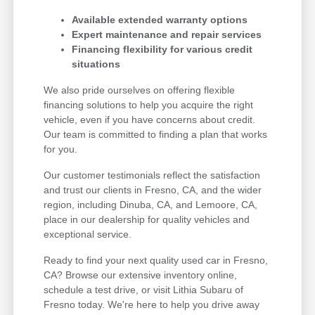
Available extended warranty options
Expert maintenance and repair services
Financing flexibility for various credit
situations
We also pride ourselves on offering flexible
financing solutions to help you acquire the right
vehicle, even if you have concerns about credit.
Our team is committed to finding a plan that works
for you.
Our customer testimonials reflect the satisfaction
and trust our clients in Fresno, CA, and the wider
region, including Dinuba, CA, and Lemoore, CA,
place in our dealership for quality vehicles and
exceptional service.
Ready to find your next quality used car in Fresno,
CA? Browse our extensive inventory online,
schedule a test drive, or visit Lithia Subaru of
Fresno today. We're here to help you drive away