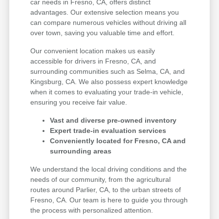
car needs in Fresno, CA, offers distinct
advantages. Our extensive selection means you
can compare numerous vehicles without driving all
over town, saving you valuable time and effort.
Our convenient location makes us easily
accessible for drivers in Fresno, CA, and
surrounding communities such as Selma, CA, and
Kingsburg, CA. We also possess expert knowledge
when it comes to evaluating your trade-in vehicle,
ensuring you receive fair value.
Vast and diverse pre-owned inventory
Expert trade-in evaluation services
Conveniently located for Fresno, CA and
surrounding areas
We understand the local driving conditions and the
needs of our community, from the agricultural
routes around Parlier, CA, to the urban streets of
Fresno, CA. Our team is here to guide you through
the process with personalized attention.