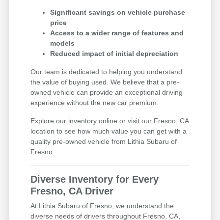
Significant savings on vehicle purchase
price
Access to a wider range of features and
models
Reduced impact of initial depreciation
Our team is dedicated to helping you understand
the value of buying used. We believe that a pre-
owned vehicle can provide an exceptional driving
experience without the new car premium.
Explore our inventory online or visit our Fresno, CA
location to see how much value you can get with a
quality pre-owned vehicle from Lithia Subaru of
Fresno.
Diverse Inventory for Every
Fresno, CA Driver
At Lithia Subaru of Fresno, we understand the
diverse needs of drivers throughout Fresno, CA,