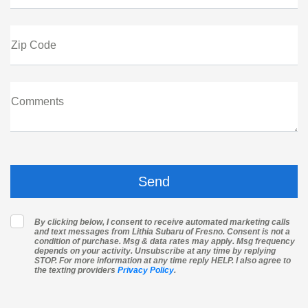
Zip Code
Comments
By clicking below, I consent to receive automated marketing calls
and text messages from Lithia Subaru of Fresno. Consent is not a
condition of purchase. Msg & data rates may apply. Msg frequency
depends on your activity. Unsubscribe at any time by replying
STOP. For more information at any time reply HELP. I also agree to
the texting providers
Privacy Policy
.