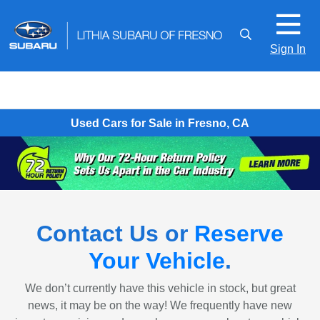
Sign In
Used Cars for Sale in Fresno, CA
Contact Us or
Reserve
Your Vehicle
.
We don’t currently have this vehicle in stock, but great
news, it may be on the way! We frequently have new