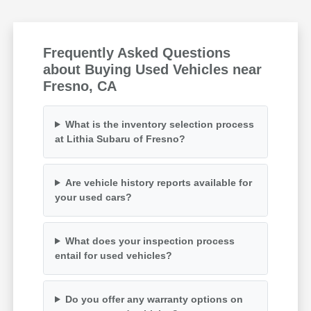
Frequently Asked Questions
about Buying Used Vehicles near
Fresno, CA
What is the inventory selection process
at Lithia Subaru of Fresno?
Are vehicle history reports available for
your used cars?
What does your inspection process
entail for used vehicles?
Do you offer any warranty options on