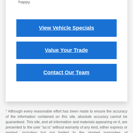
happy.
View Vehicle Specials
Value Your Trade
Contact Our Team
* Although every reasonable effort has been made to ensure the accuracy
of the information contained on this site, absolute accuracy cannot be
guaranteed. This site, and all information and materials appearing on it, are
presented to the user "as is" without warranty of any kind, either express or
implied, including but not limited to the implied warranties of