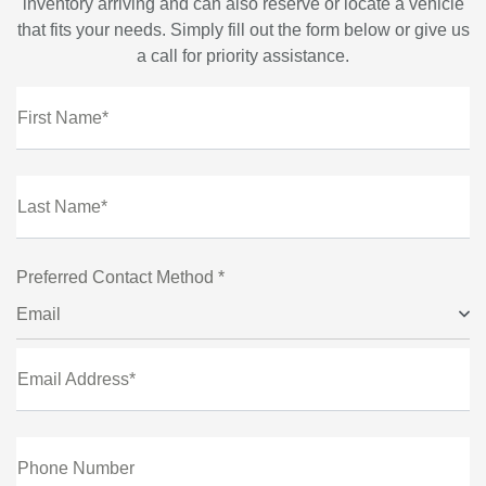
inventory arriving and can also reserve or locate a vehicle
that fits your needs. Simply fill out the form below or give us
a call for priority assistance.
First Name*
Last Name*
Preferred Contact Method *
Email
Email Address*
Phone Number