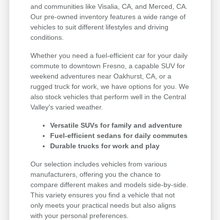
and communities like Visalia, CA, and Merced, CA.
Our pre-owned inventory features a wide range of
vehicles to suit different lifestyles and driving
conditions.
Whether you need a fuel-efficient car for your daily
commute to downtown Fresno, a capable SUV for
weekend adventures near Oakhurst, CA, or a
rugged truck for work, we have options for you. We
also stock vehicles that perform well in the Central
Valley's varied weather.
Versatile SUVs for family and adventure
Fuel-efficient sedans for daily commutes
Durable trucks for work and play
Our selection includes vehicles from various
manufacturers, offering you the chance to
compare different makes and models side-by-side.
This variety ensures you find a vehicle that not
only meets your practical needs but also aligns
with your personal preferences.