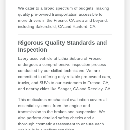
We cater to a broad spectrum of budgets, making
quality pre-owned transportation accessible to
more drivers in the Fresno, CA area and beyond,
including Bakersfield, CA and Hanford, CA.
Rigorous Quality Standards and
Inspection
Every used vehicle at Lithia Subaru of Fresno
undergoes a comprehensive inspection process
conducted by our skilled technicians. We are
committed to offering only reliable pre-owned cars,
trucks, and SUVs to our customers in Fresno, CA,
and nearby cities like Sanger, CA and Reedley, CA.
This meticulous mechanical evaluation covers all
essential systems, from the engine and
transmission to the brakes and suspension. We
also perform detailed safety checks and a
thorough cosmetic assessment to ensure each
vehicle is in excellent condition.