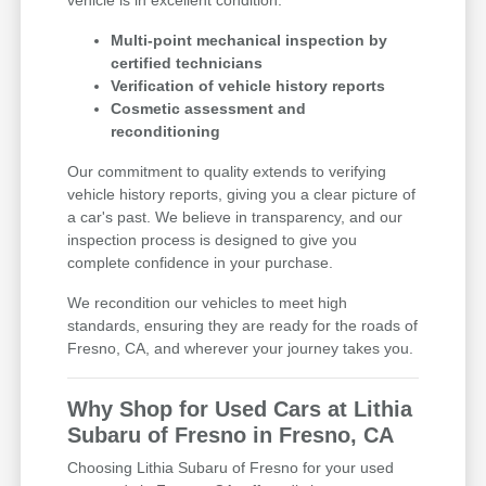
Multi-point mechanical inspection by
certified technicians
Verification of vehicle history reports
Cosmetic assessment and
reconditioning
Our commitment to quality extends to verifying
vehicle history reports, giving you a clear picture of
a car's past. We believe in transparency, and our
inspection process is designed to give you
complete confidence in your purchase.
We recondition our vehicles to meet high
standards, ensuring they are ready for the roads of
Fresno, CA, and wherever your journey takes you.
Why Shop for Used Cars at Lithia
Subaru of Fresno in Fresno, CA
Choosing Lithia Subaru of Fresno for your used