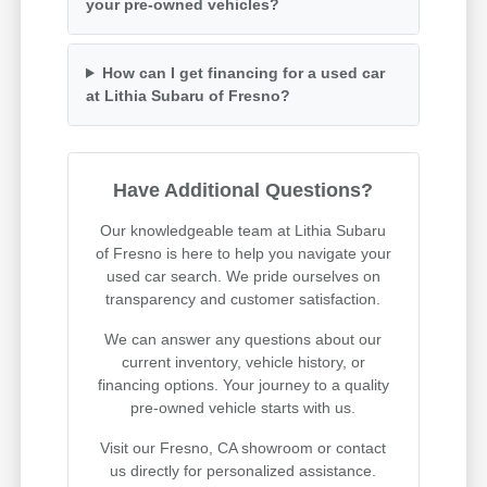
your pre-owned vehicles?
How can I get financing for a used car
at Lithia Subaru of Fresno?
Have Additional Questions?
Our knowledgeable team at Lithia Subaru
of Fresno is here to help you navigate your
used car search. We pride ourselves on
transparency and customer satisfaction.
We can answer any questions about our
current inventory, vehicle history, or
financing options. Your journey to a quality
pre-owned vehicle starts with us.
Visit our Fresno, CA showroom or contact
us directly for personalized assistance.