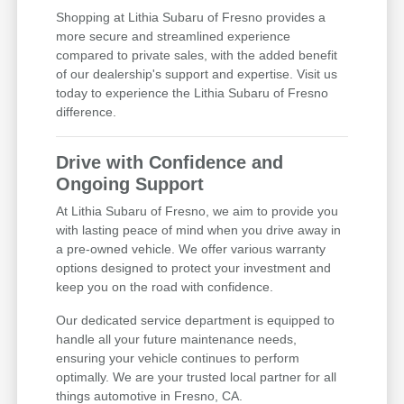
Shopping at Lithia Subaru of Fresno provides a
more secure and streamlined experience
compared to private sales, with the added benefit
of our dealership's support and expertise. Visit us
today to experience the Lithia Subaru of Fresno
difference.
Drive with Confidence and
Ongoing Support
At Lithia Subaru of Fresno, we aim to provide you
with lasting peace of mind when you drive away in
a pre-owned vehicle. We offer various warranty
options designed to protect your investment and
keep you on the road with confidence.
Our dedicated service department is equipped to
handle all your future maintenance needs,
ensuring your vehicle continues to perform
optimally. We are your trusted local partner for all
things automotive in Fresno, CA.