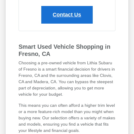
Contact Us
Smart Used Vehicle Shopping in
Fresno, CA
Choosing a pre-owned vehicle from Lithia Subaru
of Fresno is a smart financial decision for drivers in
Fresno, CA and the surrounding areas like Clovis,
CA and Madera, CA. You can bypass the steepest
part of depreciation, allowing you to get more
vehicle for your budget.
This means you can often afford a higher trim level
or a more feature-rich model than you might when
buying new. Our selection offers a variety of makes
and models, ensuring you find a vehicle that fits
your lifestyle and financial goals.