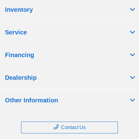
Inventory
Service
Financing
Dealership
Other Information
Contact Us