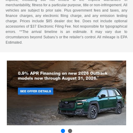
merchantability, fitness for a particular purpose, title or non-infringement. All
vehicles are subject to prior sale. Plus government fees and taxes, any
finance charges, any electronic filing charge, and any emission testing
charge. Prices include $85 dealer doc fee. Does not include optional
accessories of $37 Electronic Filing Fee. Not responsible for typographical
errors. **The arrival timeline is an estimate. It may vary due to
circumstances beyond Subaru’s or the retailer’s control. All mileage is EPA
Estimated.