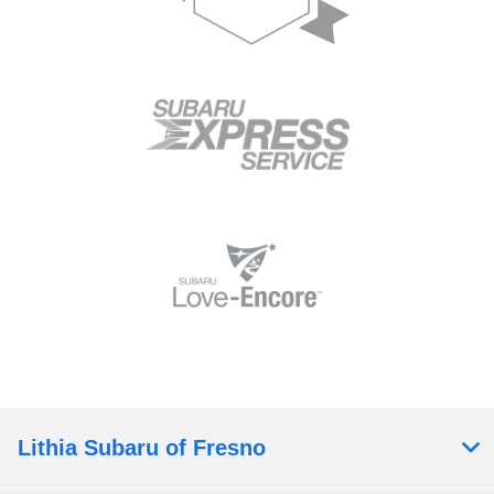
Lithia Subaru of Fresno