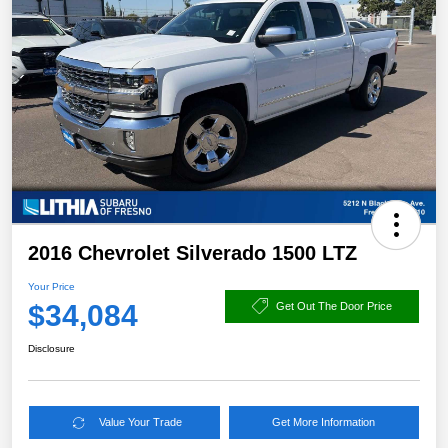
2016 Chevrolet Silverado 1500 LTZ
Your Price
$34,084
Get Out The Door Price
Disclosure
Value Your Trade
Get More Information