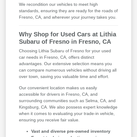
We recondition our vehicles to meet high
standards, ensuring they are ready for the roads of
Fresno, CA, and wherever your journey takes you.
Why Shop for Used Cars at Lithia
Subaru of Fresno in Fresno, CA
Choosing Lithia Subaru of Fresno for your used
car needs in Fresno, CA, offers distinct
advantages. Our extensive selection means you
can compare numerous vehicles without driving all
over town, saving you valuable time and effort.
Our convenient location makes us easily
accessible for drivers in Fresno, CA, and
surrounding communities such as Selma, CA, and
Kingsburg, CA. We also possess expert knowledge
when it comes to evaluating your trade-in vehicle,
ensuring you receive fair value.
Vast and diverse pre-owned inventory