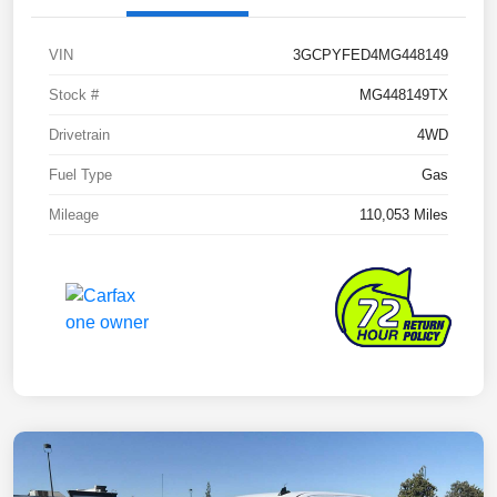
VIN
3GCPYFED4MG448149
Stock #
MG448149TX
Drivetrain
4WD
Fuel Type
Gas
Mileage
110,053 Miles