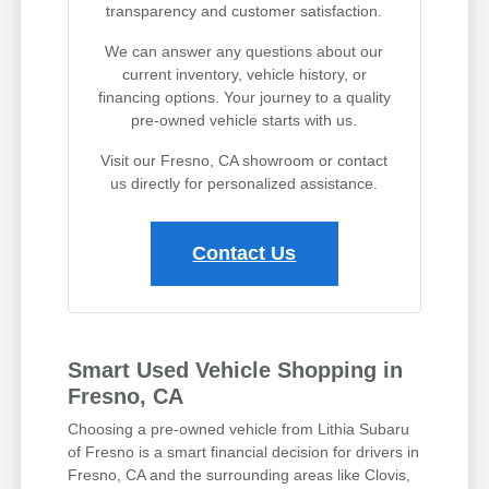
transparency and customer satisfaction.
We can answer any questions about our
current inventory, vehicle history, or
financing options. Your journey to a quality
pre-owned vehicle starts with us.
Visit our Fresno, CA showroom or contact
us directly for personalized assistance.
Contact Us
Smart Used Vehicle Shopping in
Fresno, CA
Choosing a pre-owned vehicle from Lithia Subaru
of Fresno is a smart financial decision for drivers in
Fresno, CA and the surrounding areas like Clovis,