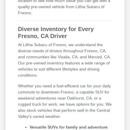
location to see how much value you can get with a
quality pre-owned vehicle from Lithia Subaru of
Fresno.
Diverse Inventory for Every
Fresno, CA Driver
At Lithia Subaru of Fresno, we understand the
diverse needs of drivers throughout Fresno, CA,
and communities like Visalia, CA, and Merced, CA.
Our pre-owned inventory features a wide range of
vehicles to suit different lifestyles and driving
conditions.
Whether you need a fuel-efficient car for your daily
commute to downtown Fresno, a capable SUV for
weekend adventures near Oakhurst, CA, or a
rugged truck for work, we have options for you. We
also stock vehicles that perform well in the Central
Valley's varied weather.
Versatile SUVs for family and adventure