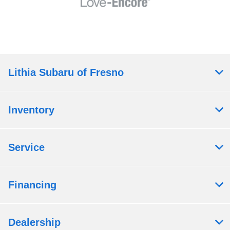
Lithia Subaru of Fresno
Inventory
Service
Financing
Dealership