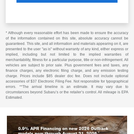
* Although every reasonable effort has been made to ensure the accuracy
of the information contained on this site, absolute accuracy cannot be
guaranteed. This site, and all information and materials appearing on it, are
presented to the user "as is" without warranty of any kind, either express or
implied, including but not limited to the implied warranties of
merchantability, fitness for a particular purpose, title or non-infringement. All
vehicles are subject to prior sale. Plus government fees and taxes, any
finance charges, any electronic filing charge, and any emission testing
charge. Prices include $85 dealer doc fee. Does not include optional
accessories of $37 Electronic Filing Fee. Not responsible for typographical
errors. **The arrival timeline is an estimate. It may vary due to
circumstances beyond Subaru’s or the retailer’s control. All mileage is EPA
Estimated.