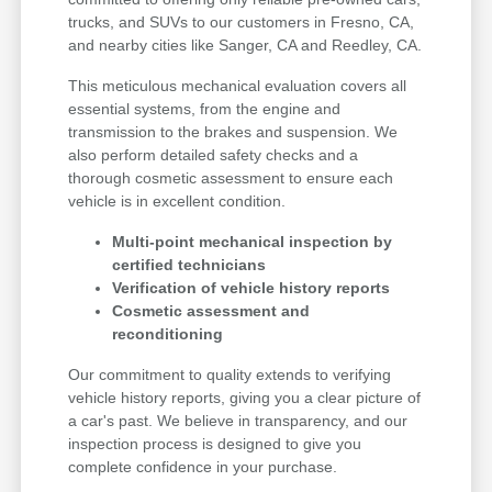
trucks, and SUVs to our customers in Fresno, CA,
and nearby cities like Sanger, CA and Reedley, CA.
This meticulous mechanical evaluation covers all
essential systems, from the engine and
transmission to the brakes and suspension. We
also perform detailed safety checks and a
thorough cosmetic assessment to ensure each
vehicle is in excellent condition.
Multi-point mechanical inspection by
certified technicians
Verification of vehicle history reports
Cosmetic assessment and
reconditioning
Our commitment to quality extends to verifying
vehicle history reports, giving you a clear picture of
a car's past. We believe in transparency, and our
inspection process is designed to give you
complete confidence in your purchase.