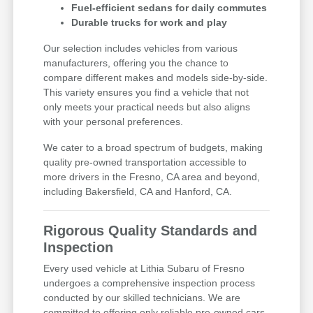
Fuel-efficient sedans for daily commutes
Durable trucks for work and play
Our selection includes vehicles from various
manufacturers, offering you the chance to
compare different makes and models side-by-side.
This variety ensures you find a vehicle that not
only meets your practical needs but also aligns
with your personal preferences.
We cater to a broad spectrum of budgets, making
quality pre-owned transportation accessible to
more drivers in the Fresno, CA area and beyond,
including Bakersfield, CA and Hanford, CA.
Rigorous Quality Standards and
Inspection
Every used vehicle at Lithia Subaru of Fresno
undergoes a comprehensive inspection process
conducted by our skilled technicians. We are
committed to offering only reliable pre-owned cars,