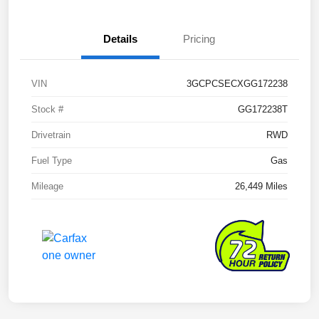
Details
Pricing
VIN
3GCPCSECXGG172238
Stock #
GG172238T
Drivetrain
RWD
Fuel Type
Gas
Mileage
26,449 Miles