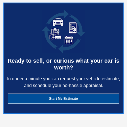
Ready to sell, or curious what your car is
worth?
In under a minute you can request your vehicle estimate,
and schedule your no-hassle appraisal.
Start My Estimate