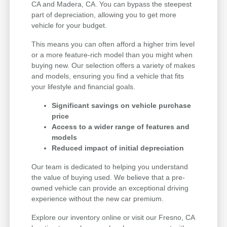
CA and Madera, CA. You can bypass the steepest
part of depreciation, allowing you to get more
vehicle for your budget.
This means you can often afford a higher trim level
or a more feature-rich model than you might when
buying new. Our selection offers a variety of makes
and models, ensuring you find a vehicle that fits
your lifestyle and financial goals.
Significant savings on vehicle purchase
price
Access to a wider range of features and
models
Reduced impact of initial depreciation
Our team is dedicated to helping you understand
the value of buying used. We believe that a pre-
owned vehicle can provide an exceptional driving
experience without the new car premium.
Explore our inventory online or visit our Fresno, CA