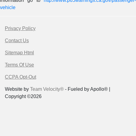
information go to
http://www.p65warnings.ca.gov/passenger-
vehicle
Privacy Policy
Contact Us
Sitemap Html
Terms Of Use
CCPA Opt-Out
Website by
Team Velocity®
- Fueled by Apollo® |
Copyright ©2026