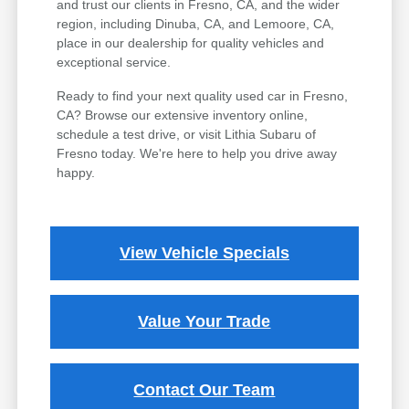
and trust our clients in Fresno, CA, and the wider
region, including Dinuba, CA, and Lemoore, CA,
place in our dealership for quality vehicles and
exceptional service.
Ready to find your next quality used car in Fresno,
CA? Browse our extensive inventory online,
schedule a test drive, or visit Lithia Subaru of
Fresno today. We're here to help you drive away
happy.
View Vehicle Specials
Value Your Trade
Contact Our Team