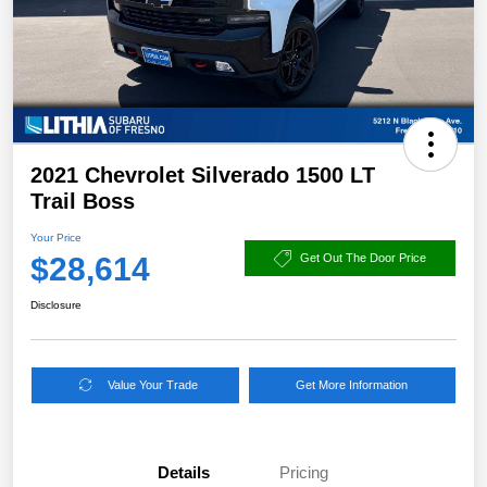
2021 Chevrolet Silverado 1500 LT
Trail Boss
Your Price
$28,614
Get Out The Door Price
Disclosure
Value Your Trade
Get More Information
Details
Pricing