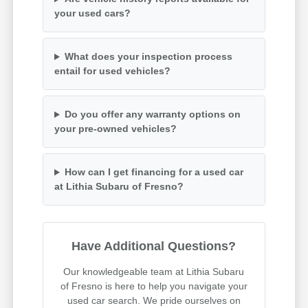
your used cars?
What does your inspection process
entail for used vehicles?
Do you offer any warranty options on
your pre-owned vehicles?
How can I get financing for a used car
at Lithia Subaru of Fresno?
Have Additional Questions?
Our knowledgeable team at Lithia Subaru
of Fresno is here to help you navigate your
used car search. We pride ourselves on