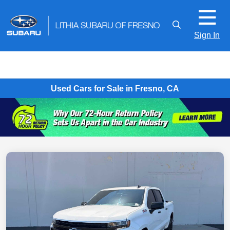
Sign In
Used Cars for Sale in Fresno, CA