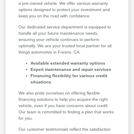
a pre-owned vehicle. We offer various warranty
options designed to protect your investment and
keep you on the road with confidence.
Our dedicated service department is equipped to
handle all your future maintenance needs,
ensuring your vehicle continues to perform
optimally. We are your trusted local partner for all
things automotive in Fresno, CA.
Available extended warranty options
Expert maintenance and repair services
Financing flexibility for various credit
situations
We also pride ourselves on offering flexible
financing solutions to help you acquire the right
vehicle, even if you have concerns about credit.
Our team is committed to finding a plan that works
for you.
Our customer testimonials reflect the satisfaction