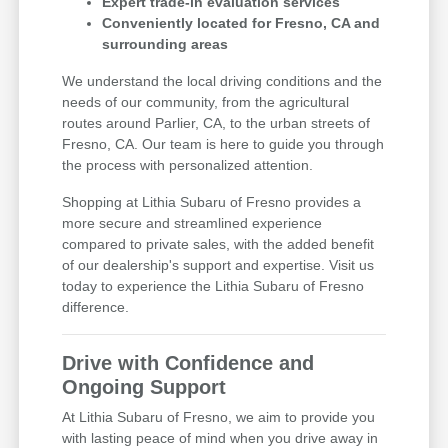
Expert trade-in evaluation services
Conveniently located for Fresno, CA and
surrounding areas
We understand the local driving conditions and the
needs of our community, from the agricultural
routes around Parlier, CA, to the urban streets of
Fresno, CA. Our team is here to guide you through
the process with personalized attention.
Shopping at Lithia Subaru of Fresno provides a
more secure and streamlined experience
compared to private sales, with the added benefit
of our dealership's support and expertise. Visit us
today to experience the Lithia Subaru of Fresno
difference.
Drive with Confidence and
Ongoing Support
At Lithia Subaru of Fresno, we aim to provide you
with lasting peace of mind when you drive away in