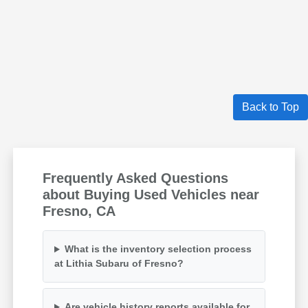
Back to Top
Frequently Asked Questions
about Buying Used Vehicles near
Fresno, CA
What is the inventory selection process
at Lithia Subaru of Fresno?
Are vehicle history reports available for