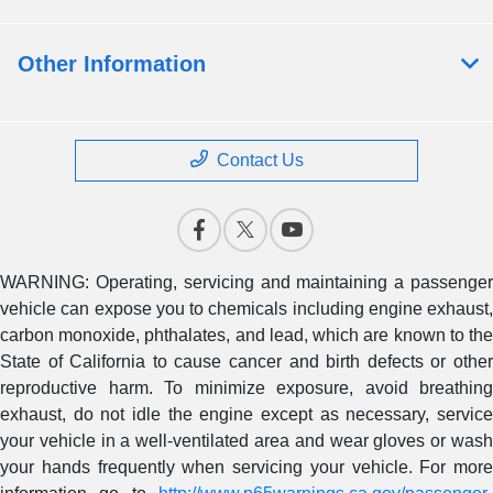
Other Information
Contact Us
WARNING: Operating, servicing and maintaining a passenger
vehicle can expose you to chemicals including engine exhaust,
carbon monoxide, phthalates, and lead, which are known to the
State of California to cause cancer and birth defects or other
reproductive harm. To minimize exposure, avoid breathing
exhaust, do not idle the engine except as necessary, service
your vehicle in a well-ventilated area and wear gloves or wash
your hands frequently when servicing your vehicle. For more