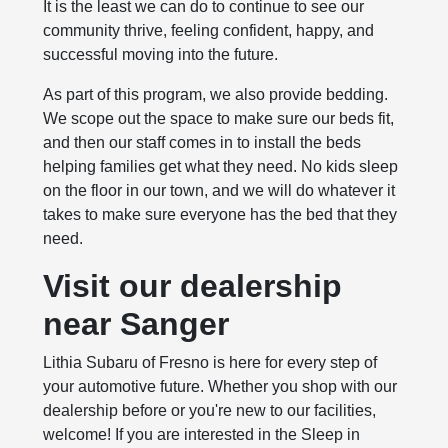
It is the least we can do to continue to see our
community thrive, feeling confident, happy, and
successful moving into the future.
As part of this program, we also provide bedding.
We scope out the space to make sure our beds fit,
and then our staff comes in to install the beds
helping families get what they need. No kids sleep
on the floor in our town, and we will do whatever it
takes to make sure everyone has the bed that they
need.
Visit our dealership
near Sanger
Lithia Subaru of Fresno is here for every step of
your automotive future. Whether you shop with our
dealership before or you're new to our facilities,
welcome! If you are interested in the Sleep in