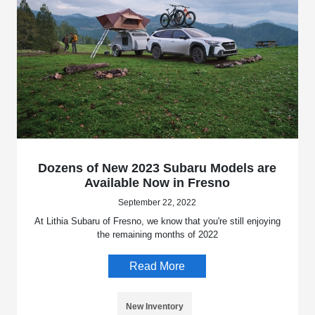
Dozens of New 2023 Subaru Models are
Available Now in Fresno
September 22, 2022
At Lithia Subaru of Fresno, we know that you're still enjoying
the remaining months of 2022
Read More
New Inventory