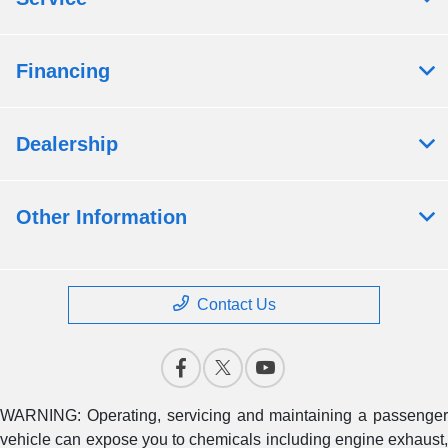
Financing
Dealership
Other Information
Contact Us
WARNING: Operating, servicing and maintaining a passenger
vehicle can expose you to chemicals including engine exhaust,