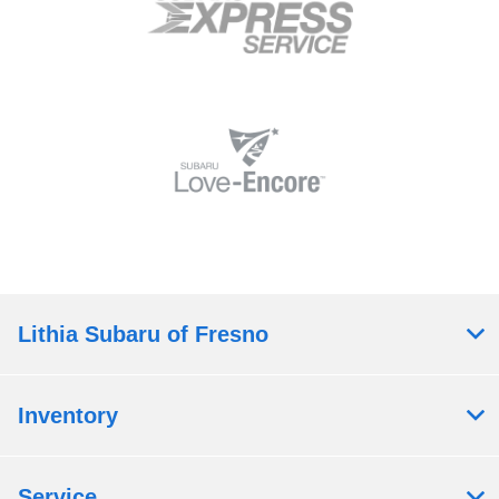
Lithia Subaru of Fresno
Inventory
Service