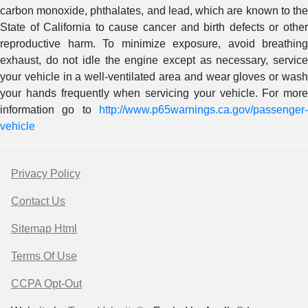
carbon monoxide, phthalates, and lead, which are known to the
State of California to cause cancer and birth defects or other
reproductive harm. To minimize exposure, avoid breathing
exhaust, do not idle the engine except as necessary, service
your vehicle in a well-ventilated area and wear gloves or wash
your hands frequently when servicing your vehicle. For more
information go to
http://www.p65warnings.ca.gov/passenger-
vehicle
Privacy Policy
Contact Us
Sitemap Html
Terms Of Use
CCPA Opt-Out