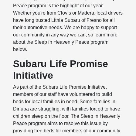
Peace program is the highlight of our year.
Whether you're from Clovis or Madera, local drivers
have long trusted Lithia Subaru of Fresno for all
their automotive needs. We are happy to support
our community in any way we can, so learn more
about the Sleep in Heavenly Peace program
below.
Subaru Life Promise
Initiative
As part of the Subaru Life Promise Initiative,
members of our staff have volunteered to build
beds for local families in need. Some families in
Dinuba are struggling, with families forced to have
children sleep on the floor. The Sleep in Heavenly
Peace program aims to resolve this issue by
providing free beds for members of our community.