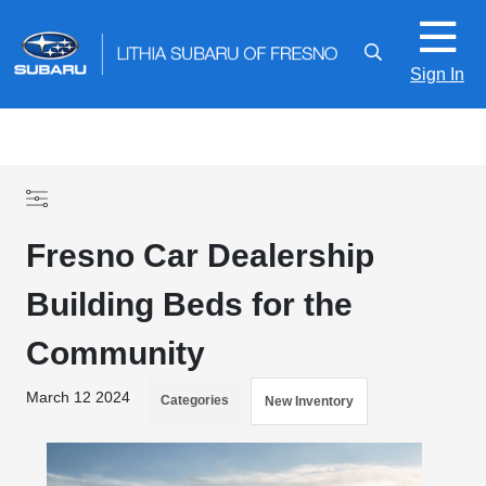
Sign In
Fresno Car Dealership
Building Beds for the
Community
March 12 2024
Categories
New Inventory