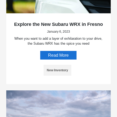
Explore the New Subaru WRX in Fresno
January 6, 2023
When you want to add a layer of exhilaration to your drive,
the Subaru WRX has the spice you need
Read More
New Inventory