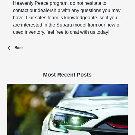
Heavenly Peace program, do not hesitate to
contact our dealership with any questions you may
have. Our sales team is knowledgeable, so if you
are interested in the Subaru model from our new or
used inventory, feel free to chat with us today!
Back
Most Recent Posts