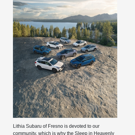
Lithia Subaru of Fresno is devoted to our
community, which is why the Sleep in Heavenly