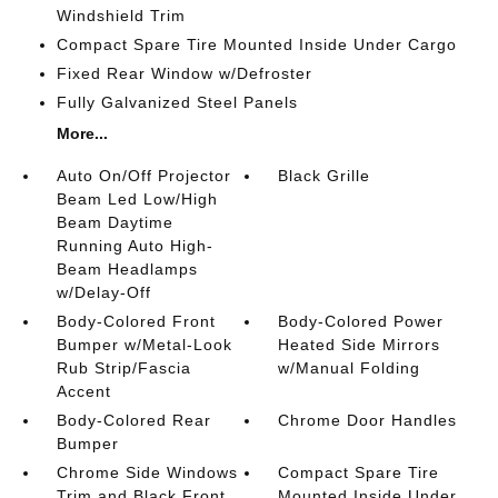
Windshield Trim
Compact Spare Tire Mounted Inside Under Cargo
Fixed Rear Window w/Defroster
Fully Galvanized Steel Panels
More...
Auto On/Off Projector
Black Grille
Beam Led Low/High
Beam Daytime
Running Auto High-
Beam Headlamps
w/Delay-Off
Body-Colored Front
Body-Colored Power
Bumper w/Metal-Look
Heated Side Mirrors
Rub Strip/Fascia
w/Manual Folding
Accent
Body-Colored Rear
Chrome Door Handles
Bumper
Chrome Side Windows
Compact Spare Tire
Trim and Black Front
Mounted Inside Under