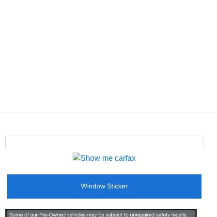
Window Sticker