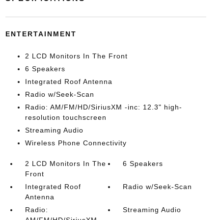
ENTERTAINMENT
2 LCD Monitors In The Front
6 Speakers
Integrated Roof Antenna
Radio w/Seek-Scan
Radio: AM/FM/HD/SiriusXM -inc: 12.3" high-
resolution touchscreen
Streaming Audio
Wireless Phone Connectivity
2 LCD Monitors In The
6 Speakers
Front
Integrated Roof
Radio w/Seek-Scan
Antenna
Radio:
Streaming Audio