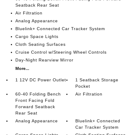
Seatback Rear Seat
Air Filtration
Analog Appearance
Bluelink+ Connected Car Tracker System
Cargo Space Lights
Cloth Seating Surfaces
Cruise Control w/Steering Wheel Controls
Day-Night Rearview Mirror
More...
1 12V DC Power Outlet
1 Seatback Storage
Pocket
60-40 Folding Bench
Air Filtration
Front Facing Fold
Forward Seatback
Rear Seat
Analog Appearance
Bluelink+ Connected
Car Tracker System