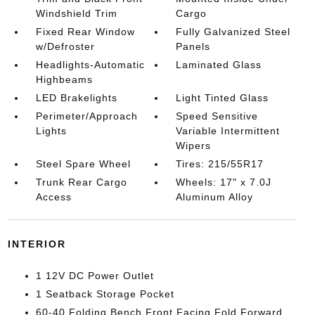
Windshield Trim
Cargo
Fixed Rear Window
Fully Galvanized Steel
w/Defroster
Panels
Headlights-Automatic
Laminated Glass
Highbeams
LED Brakelights
Light Tinted Glass
Perimeter/Approach
Speed Sensitive
Lights
Variable Intermittent
Wipers
Steel Spare Wheel
Tires: 215/55R17
Trunk Rear Cargo
Wheels: 17" x 7.0J
Access
Aluminum Alloy
INTERIOR
1 12V DC Power Outlet
1 Seatback Storage Pocket
60-40 Folding Bench Front Facing Fold Forward