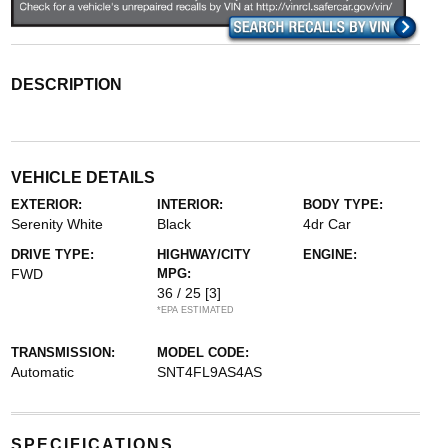
DESCRIPTION
VEHICLE DETAILS
EXTERIOR:
INTERIOR:
BODY TYPE:
Serenity White
Black
4dr Car
DRIVE TYPE:
HIGHWAY/CITY
ENGINE:
FWD
MPG:
36 / 25
[3]
*EPA ESTIMATED
TRANSMISSION:
MODEL CODE:
Automatic
SNT4FL9AS4AS
SPECIFICATIONS