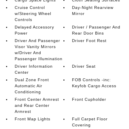
Cargo Space Lights
Cloth Seating Surfaces
Cruise Control
Day-Night Rearview
w/Steering Wheel
Mirror
Controls
Delayed Accessory
Driver / Passenger And
Power
Rear Door Bins
Driver And Passenger
Driver Foot Rest
Visor Vanity Mirrors
w/Driver And
Passenger Illumination
Driver Information
Driver Seat
Center
Dual Zone Front
FOB Controls -inc:
Automatic Air
Keyfob Cargo Access
Conditioning
Front Center Armrest
Front Cupholder
and Rear Center
Armrest
Front Map Lights
Full Carpet Floor
Covering