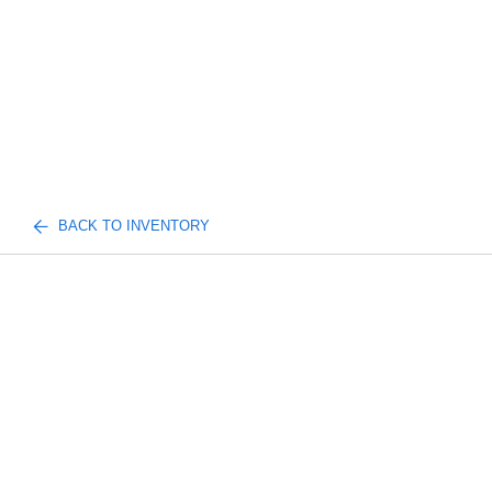
BACK TO INVENTORY