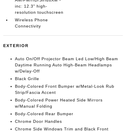
AM/FM/HD/SiriusXM -
inc: 12.3" high-
resolution touchscreen
Wireless Phone
Connectivity
EXTERIOR
Auto On/Off Projector Beam Led Low/High Beam
Daytime Running Auto High-Beam Headlamps
w/Delay-Off
Black Grille
Body-Colored Front Bumper w/Metal-Look Rub
Strip/Fascia Accent
Body-Colored Power Heated Side Mirrors
w/Manual Folding
Body-Colored Rear Bumper
Chrome Door Handles
Chrome Side Windows Trim and Black Front