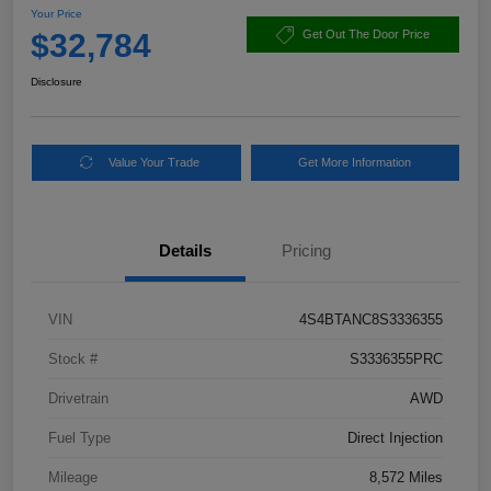
Your Price
$32,784
Get Out The Door Price
Disclosure
Value Your Trade
Get More Information
Details
Pricing
VIN
4S4BTANC8S3336355
Stock #
S3336355PRC
Drivetrain
AWD
Fuel Type
Direct Injection
Mileage
8,572 Miles