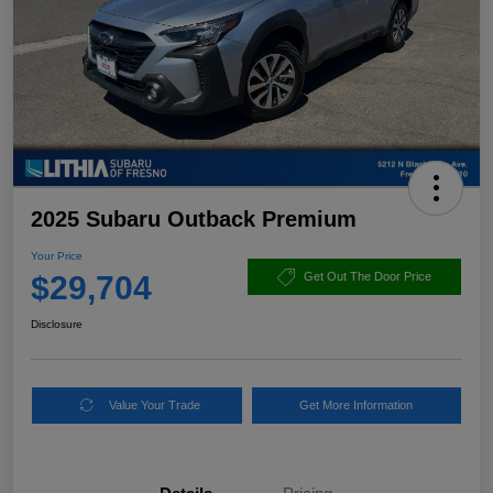
2025 Subaru Outback Premium
Your Price
$29,704
Get Out The Door Price
Disclosure
Value Your Trade
Get More Information