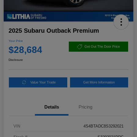
2025 Subaru Outback Premium
Your Price
$28,684
Get Out The Door Price
Disclosure
Value Your Trade
Get More Information
Details
Pricing
VIN
4S4BTADC8S3292021