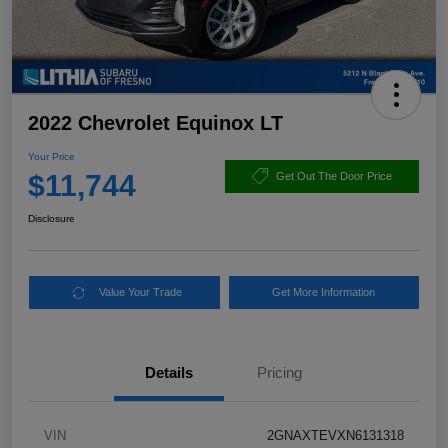
2022 Chevrolet Equinox LT
Your Price
$11,744
Get Out The Door Price
Disclosure
Value Your Trade
Get More Information
Details
Pricing
VIN
2GNAXTEVXN6131318