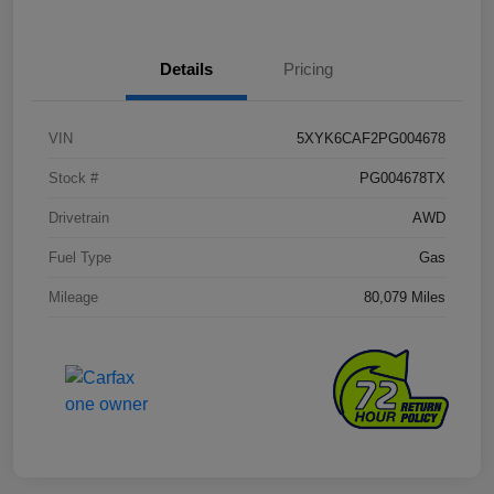
Details
Pricing
VIN
5XYK6CAF2PG004678
Stock #
PG004678TX
Drivetrain
AWD
Fuel Type
Gas
Mileage
80,079 Miles