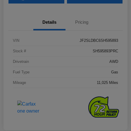
Details
Pricing
VIN
JF2SLDBC6SH595893
Stock #
SH595893PRC
Drivetrain
AWD
Fuel Type
Gas
Mileage
11,025 Miles