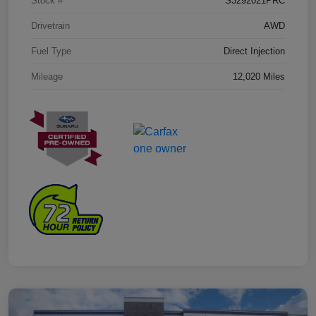
Stock #
S3292021PRC
Drivetrain
AWD
Fuel Type
Direct Injection
Mileage
12,020 Miles