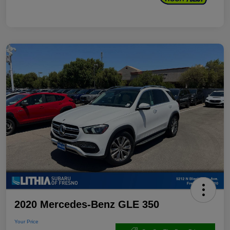
2020 Mercedes-Benz GLE 350
Your Price