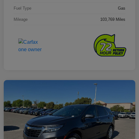
Fuel Type
Gas
Mileage
103,769 Miles