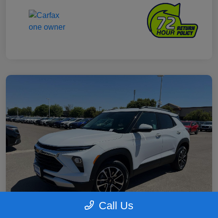
Call Us