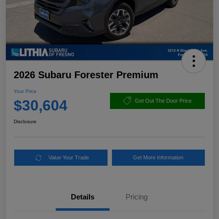
2026 Subaru Forester Premium
Your Price
$30,604
Get Out The Door Price
Disclosure
Value Your Trade
Get More Information
Details
Pricing