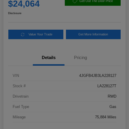
$24,064
Get Out The Door Price
Disclosure
Value Your Trade
Get More Information
Details
Pricing
VIN
4JGFB4JB3LA228127
Stock #
LA228127T
Drivetrain
RWD
Fuel Type
Gas
Mileage
75,884 Miles