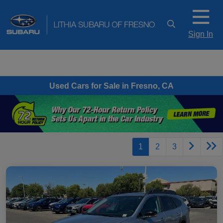
Sign In
Used Cars for Sale in Fresno, CA
1
2
3