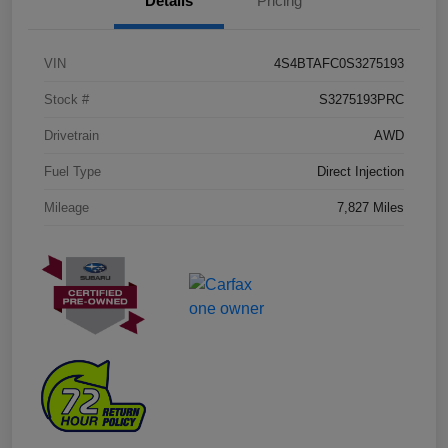
Details
Pricing
VIN
4S4BTAFC0S3275193
Stock #
S3275193PRC
Drivetrain
AWD
Fuel Type
Direct Injection
Mileage
7,827 Miles