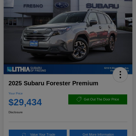
2025 Subaru Forester Premium
Your Price
$29,434
Get Out The Door Price
Disclosure
Value Your Trade
Get More Information