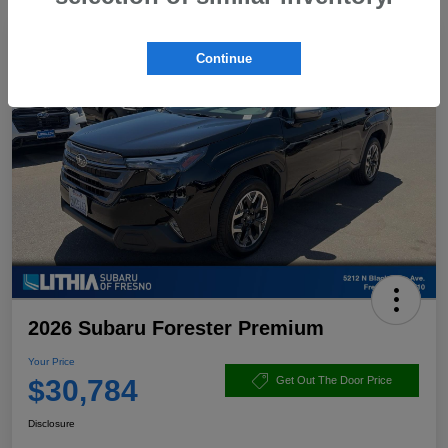
Continue
2026 Subaru Forester Premium
Your Price
$30,784
Get Out The Door Price
Disclosure