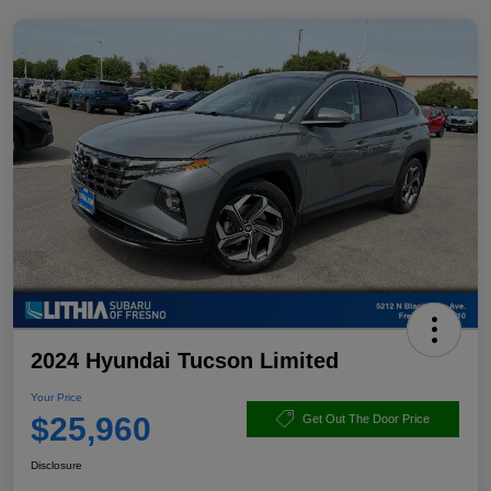
2024 Hyundai Tucson Limited
Your Price
$25,960
Get Out The Door Price
Disclosure