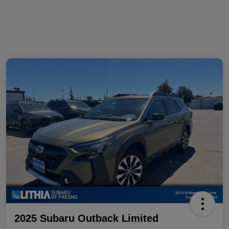
2025 Subaru Outback Limited