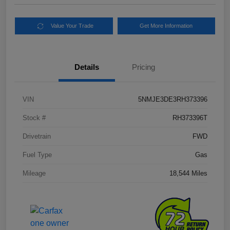
Value Your Trade
Get More Information
Details
Pricing
VIN
5NMJE3DE3RH373396
Stock #
RH373396T
Drivetrain
FWD
Fuel Type
Gas
Mileage
18,544 Miles