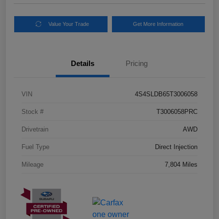
Value Your Trade
Get More Information
Details
Pricing
VIN
4S4SLDB65T3006058
Stock #
T3006058PRC
Drivetrain
AWD
Fuel Type
Direct Injection
Mileage
7,804 Miles