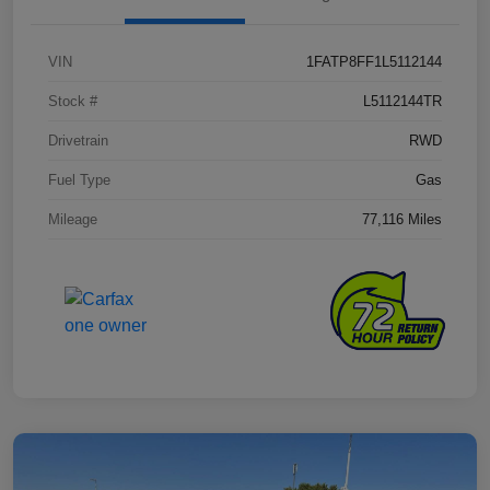
VIN
1FATP8FF1L5112144
Stock #
L5112144TR
Drivetrain
RWD
Fuel Type
Gas
Mileage
77,116 Miles