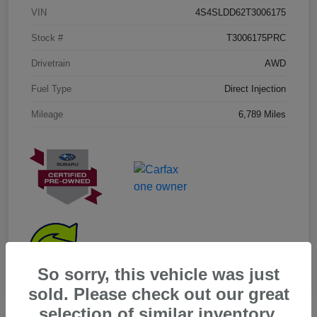
VIN
4S4SLDD62T3006175
Stock #
T3006175PRC
Drivetrain
AWD
Fuel Type
Direct Injection
Mileage
6,789 Miles
So sorry, this vehicle was just
sold. Please check out our great
selection of similar inventory.