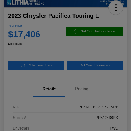
2023 Chrysler Pacifica Touring L
Your Price
$17,406
Get Out The Door Price
Disclosure
Value Your Trade
Get More Information
Details
Pricing
VIN
2C4RC1BG4PR512438
Stock #
PR512438PX
Drivetrain
FWD