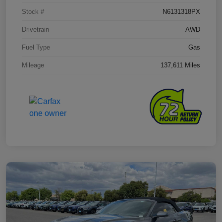
Stock #
N6131318PX
Drivetrain
AWD
Fuel Type
Gas
Mileage
137,611 Miles