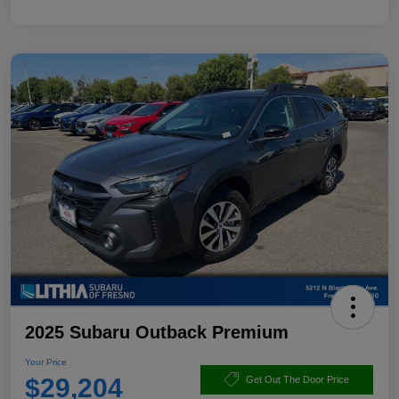
2025 Subaru Outback Premium
Your Price
$29,204
Get Out The Door Price