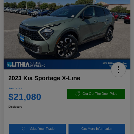
2023 Kia Sportage X-Line
Your Price
$21,080
Get Out The Door Price
Disclosure
Value Your Trade
Get More Information