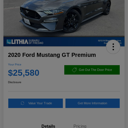
2020 Ford Mustang GT Premium
Your Price
$25,580
Get Out The Door Price
Disclosure
Value Your Trade
Get More Information
Details
Pricing