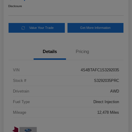
Disclosure
Value Your Trade
Get More Information
Details
Pricing
VIN
4S4BTAFC1S3292035
Stock #
S3292035PRC
Drivetrain
AWD
Fuel Type
Direct Injection
Mileage
12,478 Miles