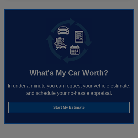
What's My Car Worth?
In under a minute you can request your vehicle estimate,
and schedule your no-hassle appraisal.
Start My Estimate