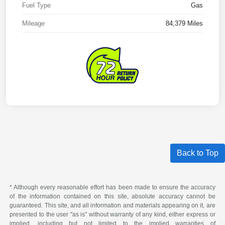
Fuel Type
Gas
Mileage
84,379 Miles
Back to Top
* Although every reasonable effort has been made to ensure the accuracy
of the information contained on this site, absolute accuracy cannot be
guaranteed. This site, and all information and materials appearing on it, are
presented to the user "as is" without warranty of any kind, either express or
implied, including but not limited to the implied warranties of