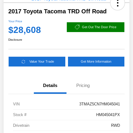
2017 Toyota Tacoma TRD Off Road
Your Price
$28,608
Get Out The Door Price
Disclosure
Value Your Trade
Get More Information
Details
Pricing
VIN
3TMAZ5CN7HM045041
Stock #
HM045041PX
Drivetrain
RWD