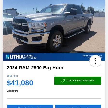
2024 RAM 2500 Big Horn
Your Price
$41,080
Get Out The Door Price
Disclosure