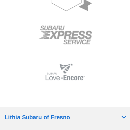
Lithia Subaru of Fresno