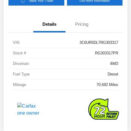
Value Your Trade
Get More Information
Details
Pricing
VIN
3C6UR5DL7RG303317
Stock #
RG303317PR
Drivetrain
4WD
Fuel Type
Diesel
Mileage
70,692 Miles