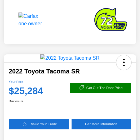
2022 Toyota Tacoma SR
Your Price
$25,284
Get Out The Door Price
Disclosure
Value Your Trade
Get More Information