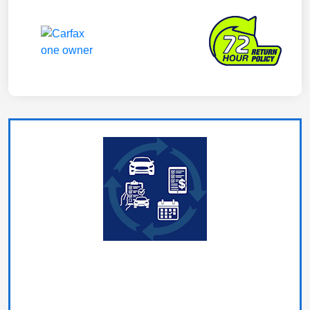
What's My Car Worth?
In under a minute you can request your vehicle estimate,
and schedule your no-hassle appraisal.