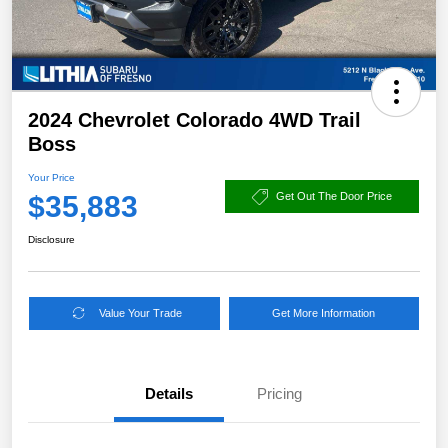
2024 Chevrolet Colorado 4WD Trail
Boss
Your Price
$35,883
Get Out The Door Price
Disclosure
Value Your Trade
Get More Information
Details
Pricing