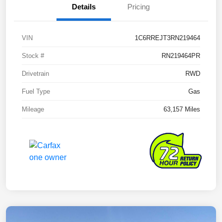
Details
Pricing
VIN
1C6RREJT3RN219464
Stock #
RN219464PR
Drivetrain
RWD
Fuel Type
Gas
Mileage
63,157 Miles