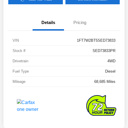
Details
Pricing
VIN
1FT7W2BT5SED73833
Stock #
SED73833PR
Drivetrain
4WD
Fuel Type
Diesel
Mileage
68,685 Miles