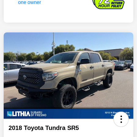
2018 Toyota Tundra SR5