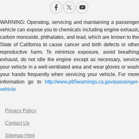
WARNING: Operating, servicing and maintaining a passenger
vehicle can expose you to chemicals including engine exhaust,
carbon monoxide, phthalates, and lead, which are known to the
State of California to cause cancer and birth defects or other
reproductive harm. To minimize exposure, avoid breathing
exhaust, do not idle the engine except as necessary, service
your vehicle in a well-ventilated area and wear gloves or wash
your hands frequently when servicing your vehicle. For more
information go to
http://www.p65warnings.ca.gov/passenger-
vehicle
Privacy Policy
Contact Us
Sitemap Html