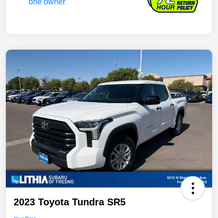
2023 Toyota Tundra SR5