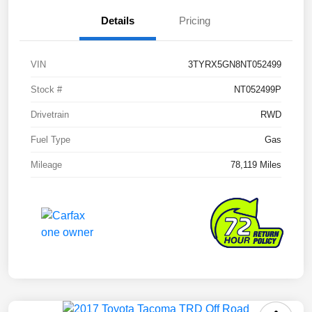
Details
Pricing
VIN
3TYRX5GN8NT052499
Stock #
NT052499P
Drivetrain
RWD
Fuel Type
Gas
Mileage
78,119 Miles