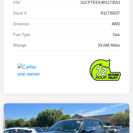
VIN
1GCPTEEK9R1173553
Stock #
R1173553T
Drivetrain
4WD
Fuel Type
Gas
Mileage
34,646 Miles