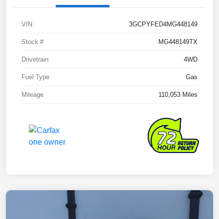
VIN
3GCPYFED4MG448149
Stock #
MG448149TX
Drivetrain
4WD
Fuel Type
Gas
Mileage
110,053 Miles