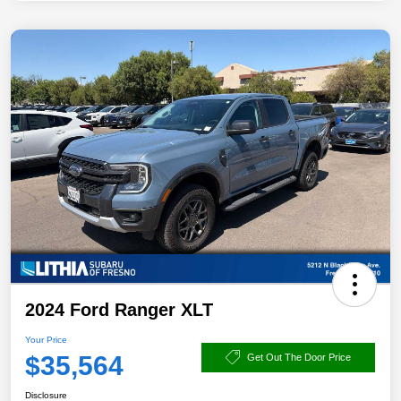
2024 Ford Ranger XLT
Your Price
$35,564
Get Out The Door Price
Disclosure