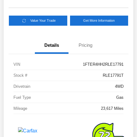
Value Your Trade
Get More Information
Details
Pricing
VIN
1FTER4HH2RLE17791
Stock #
RLE17791T
Drivetrain
4WD
Fuel Type
Gas
Mileage
23,617 Miles