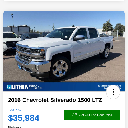
2016 Chevrolet Silverado 1500 LTZ
Your Price
$35,984
Get Out The Door Price
Disclosure