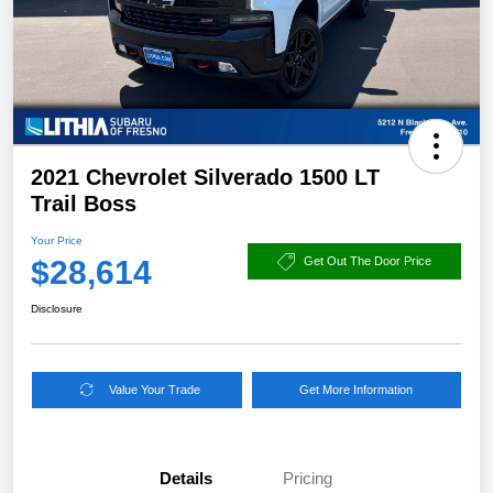
2021 Chevrolet Silverado 1500 LT
Trail Boss
Your Price
$28,614
Get Out The Door Price
Disclosure
Value Your Trade
Get More Information
Details
Pricing