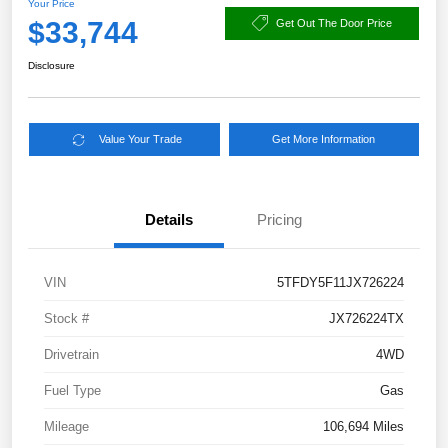
Your Price
$33,744
Get Out The Door Price
Disclosure
Value Your Trade
Get More Information
Details
Pricing
VIN
5TFDY5F11JX726224
Stock #
JX726224TX
Drivetrain
4WD
Fuel Type
Gas
Mileage
106,694 Miles