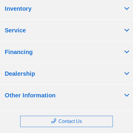
Inventory
Service
Financing
Dealership
Other Information
Contact Us