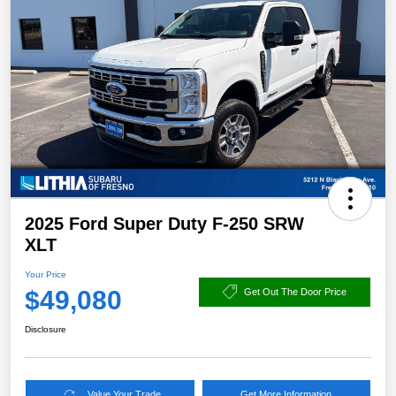
2025 Ford Super Duty F-250 SRW
XLT
Your Price
$49,080
Get Out The Door Price
Disclosure
Value Your Trade
Get More Information