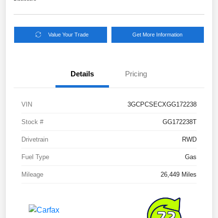
Value Your Trade
Get More Information
Details
Pricing
VIN
3GCPCSECXGG172238
Stock #
GG172238T
Drivetrain
RWD
Fuel Type
Gas
Mileage
26,449 Miles