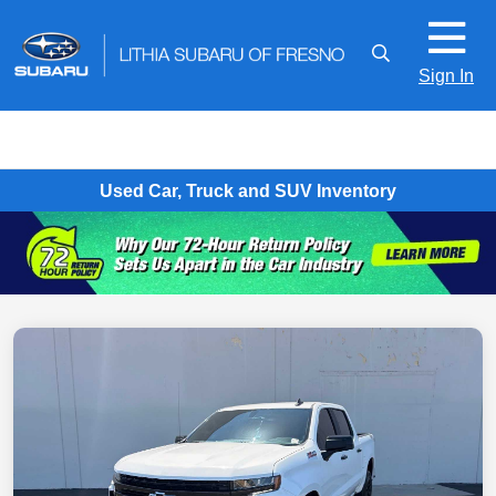
Sign In
Used Car, Truck and SUV Inventory