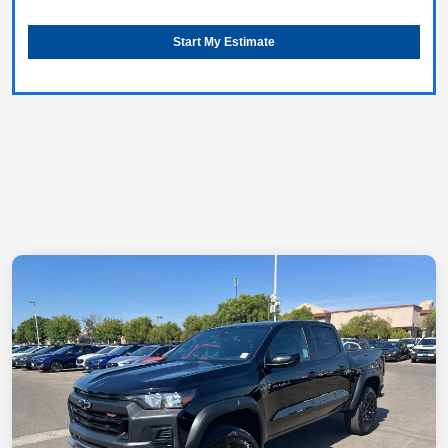
Start My Estimate