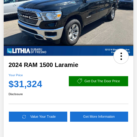
2024 RAM 1500 Laramie
Your Price
$31,324
Get Out The Door Price
Disclosure
Value Your Trade
Get More Information