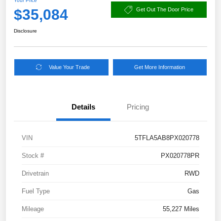
Your Price
$35,084
Get Out The Door Price
Disclosure
Value Your Trade
Get More Information
Details
Pricing
VIN
5TFLA5AB8PX020778
Stock #
PX020778PR
Drivetrain
RWD
Fuel Type
Gas
Mileage
55,227 Miles