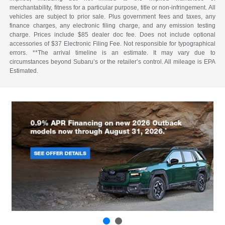
merchantability, fitness for a particular purpose, title or non-infringement. All
vehicles are subject to prior sale. Plus government fees and taxes, any
finance charges, any electronic filing charge, and any emission testing
charge. Prices include $85 dealer doc fee. Does not include optional
accessories of $37 Electronic Filing Fee. Not responsible for typographical
errors. **The arrival timeline is an estimate. It may vary due to
circumstances beyond Subaru’s or the retailer’s control. All mileage is EPA
Estimated.