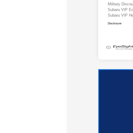
Military Disc
Subaru VIP E
Subaru VIP He
Disclosure