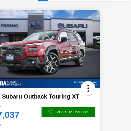
 Subaru Outback Touring XT
e
7,037
Get Out The Door Price
e