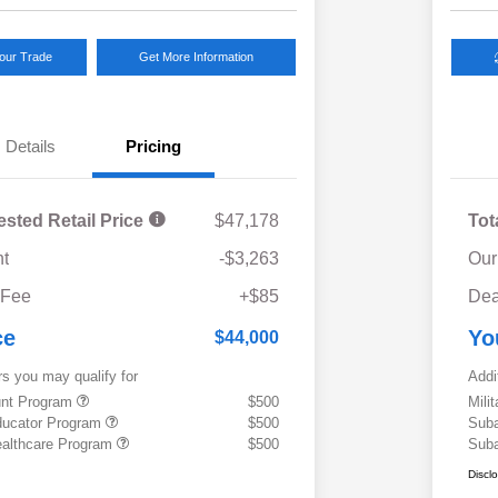
Your Trade
Get More Information
Details
Pricing
ested Retail Price
$47,178
Tot
t
-$3,263
Our
 Fee
+$85
Dea
ce
Yo
$44,000
rs you may qualify for
Addi
ount Program
$500
Mili
ducator Program
$500
Suba
althcare Program
$500
Suba
Discl