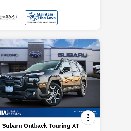
 Subaru Outback Touring XT