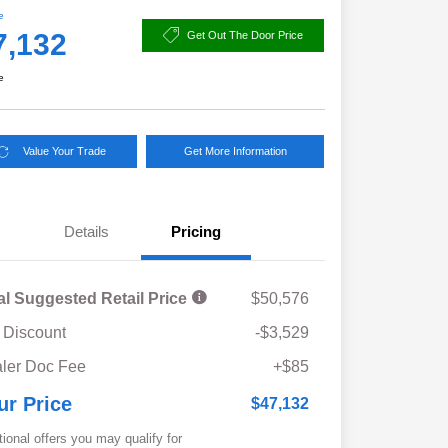
e
7,132
Get Out The Door Price
e
Value Your Trade
Get More Information
Details
Pricing
al Suggested Retail Price
$50,576
 Discount
-$3,529
ler Doc Fee
+$85
ur Price
$47,132
tional offers you may qualify for