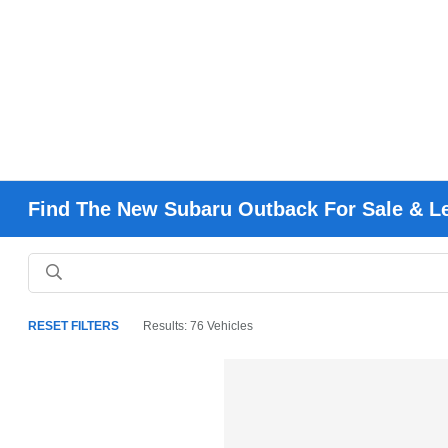
Find The New Subaru Outback For Sale & L
RESET FILTERS
Results: 76 Vehicles