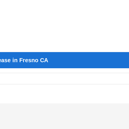
ease in Fresno CA