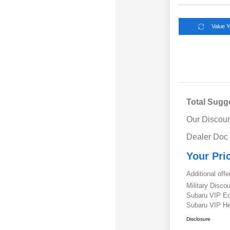
Value 
Total Sugg
Our Discoun
Dealer Doc
Your Pri
Additional offe
Military Disc
Subaru VIP E
Subaru VIP He
Disclosure