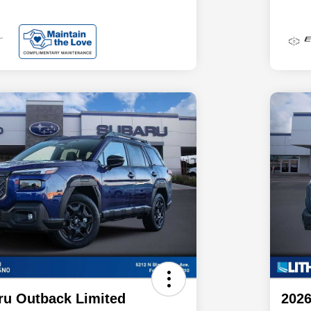
ru Outback Limited
2026