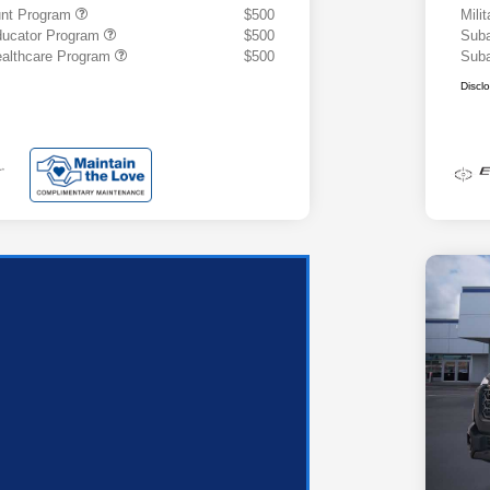
ount Program
$500
Mili
ducator Program
$500
Suba
althcare Program
$500
Suba
Discl