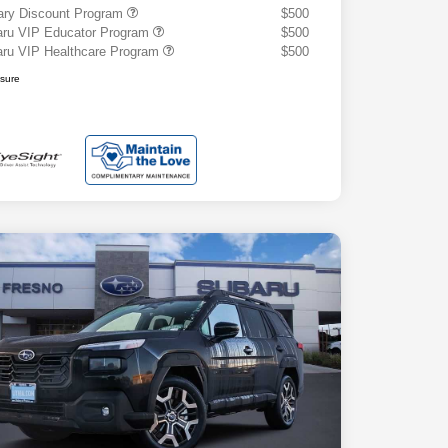
tary Discount Program
$500
ru VIP Educator Program
$500
ru VIP Healthcare Program
$500
osure