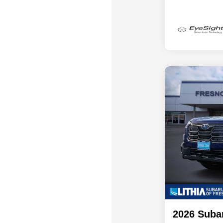
2026 Suba