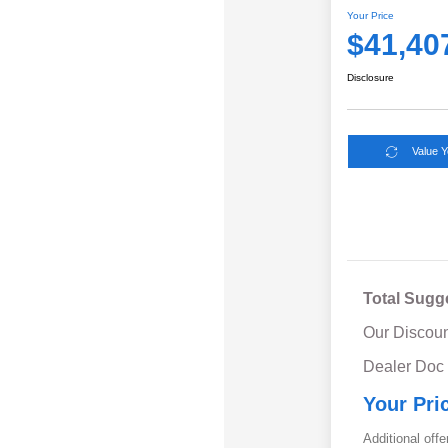
Your Price
$41,40
Disclosure
Value 
Total Sugg
Our Discoun
Dealer Doc
Your Pri
Additional offe