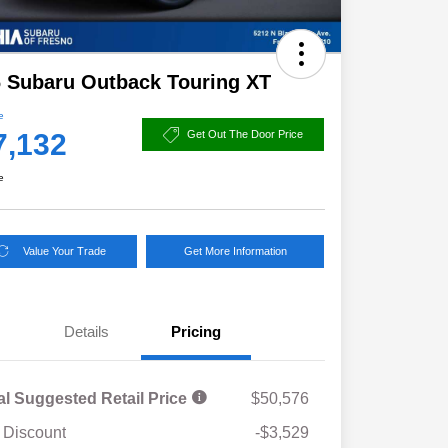
 Subaru Outback Touring XT
e
7,132
Get Out The Door Price
e
Value Your Trade
Get More Information
Details
Pricing
al Suggested Retail Price
$50,576
 Discount
-$3,529