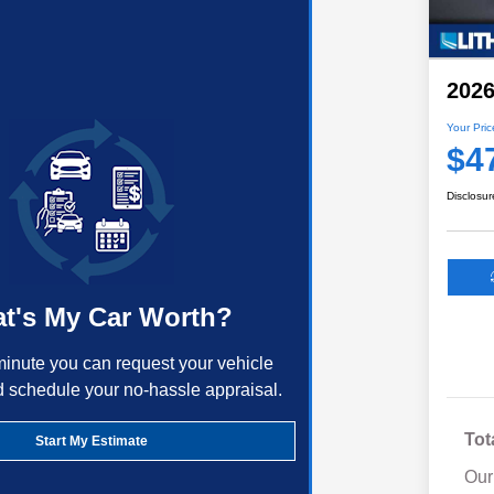
2026
Your Pric
$4
Disclosur
t's My Car Worth?
minute you can request your vehicle
d schedule your no-hassle appraisal.
Tot
Start My Estimate
Our