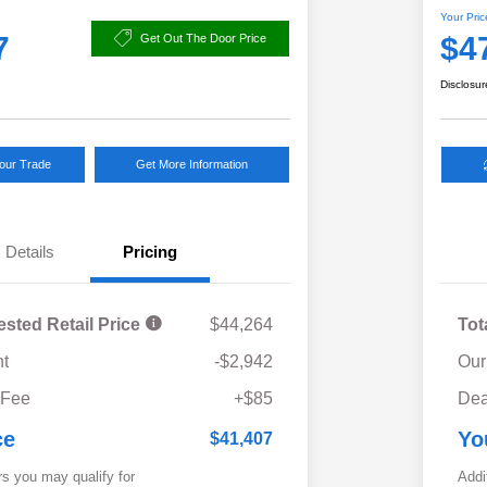
Your Pric
7
$4
Get Out The Door Price
Disclosur
Your Trade
Get More Information
Details
Pricing
ested Retail Price
$44,264
Tot
t
-$2,942
Our
 Fee
+$85
Dea
ce
Yo
$41,407
rs you may qualify for
Addi