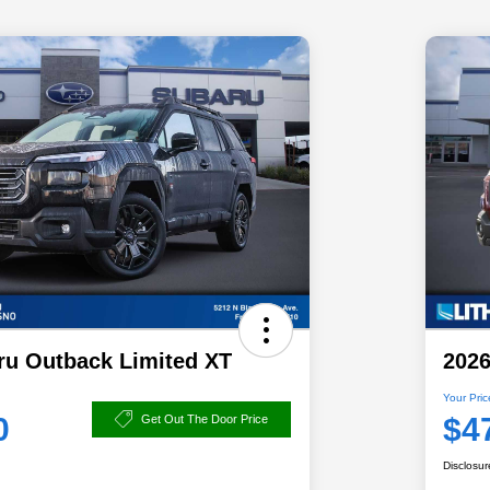
ru Outback Limited XT
2026
Your Pric
0
$4
Get Out The Door Price
Disclosur