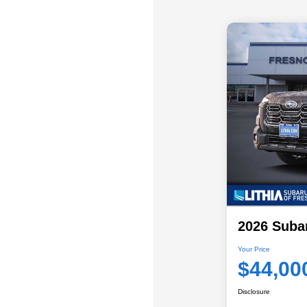
2026 Suba
Your Price
$44,00
Disclosure