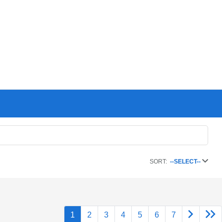
SORT:
--SELECT--
1
2
3
4
5
6
7