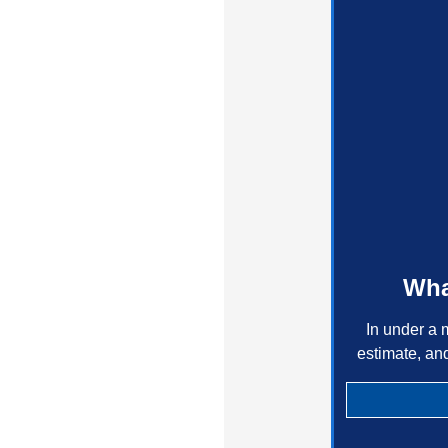
Wha
In under a 
estimate, an