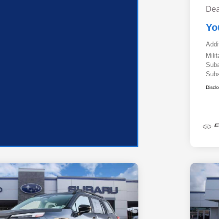
Dea
Yo
Addi
Mili
Suba
Suba
Discl