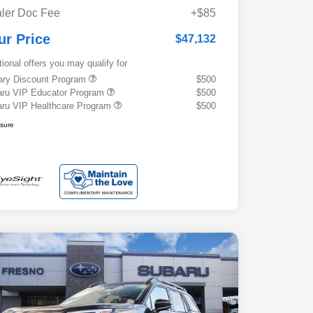
ler Doc Fee
+$85
ur Price
$47,132
tional offers you may qualify for
tary Discount Program
$500
ru VIP Educator Program
$500
ru VIP Healthcare Program
$500
osure