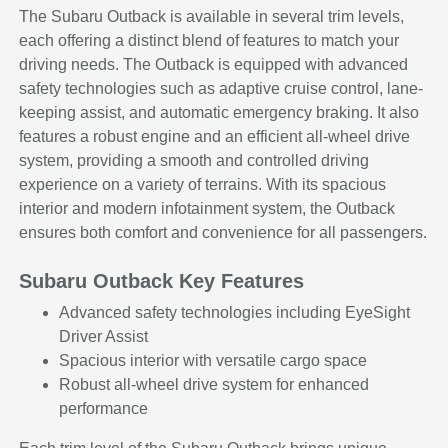
The Subaru Outback is available in several trim levels,
each offering a distinct blend of features to match your
driving needs. The Outback is equipped with advanced
safety technologies such as adaptive cruise control, lane-
keeping assist, and automatic emergency braking. It also
features a robust engine and an efficient all-wheel drive
system, providing a smooth and controlled driving
experience on a variety of terrains. With its spacious
interior and modern infotainment system, the Outback
ensures both comfort and convenience for all passengers.
Subaru Outback Key Features
Advanced safety technologies including EyeSight
Driver Assist
Spacious interior with versatile cargo space
Robust all-wheel drive system for enhanced
performance