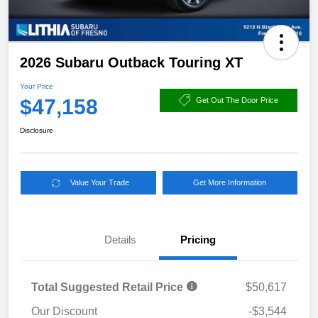
2026 Subaru Outback Touring XT
Your Price
$47,158
Get Out The Door Price
Disclosure
Value Your Trade
Get More Information
Details
Pricing
Total Suggested Retail Price
$50,617
Our Discount
-$3,544