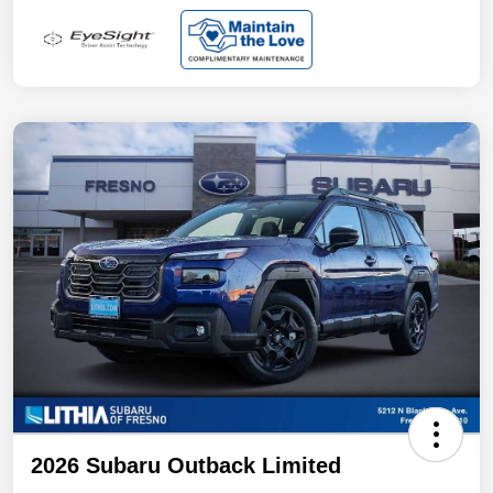
2026 Subaru Outback Limited