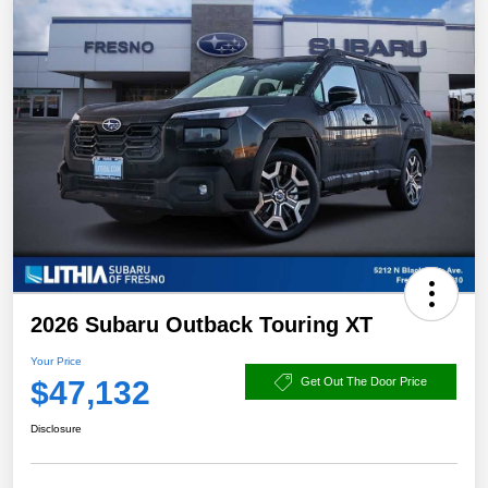
2026 Subaru Outback Touring XT
Your Price
$47,132
Get Out The Door Price
Disclosure