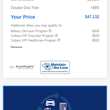
Dealer Doc Fee
+$85
Your Price
$47,132
Additional offers you may qualify for
Military Discount Program
$500
Subaru VIP Educator Program
$500
Subaru VIP Healthcare Program
$500
Disclosure