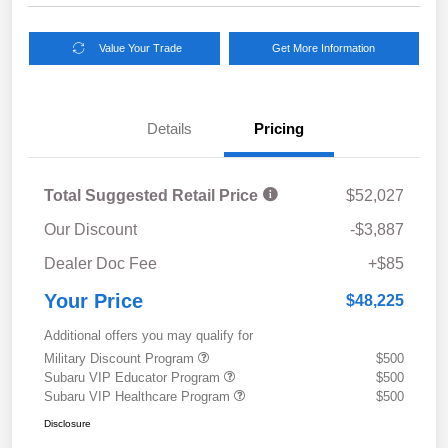
Value Your Trade
Get More Information
Details
Pricing
Total Suggested Retail Price
$52,027
Our Discount
-$3,887
Dealer Doc Fee
+$85
Your Price
$48,225
Additional offers you may qualify for
Military Discount Program
$500
Subaru VIP Educator Program
$500
Subaru VIP Healthcare Program
$500
Disclosure