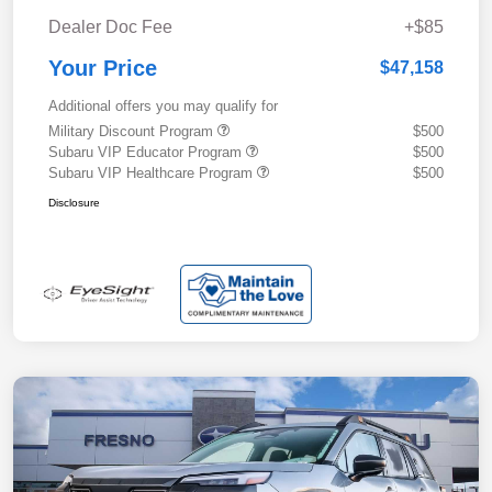
Dealer Doc Fee
+$85
Your Price
$47,158
Additional offers you may qualify for
Military Discount Program
$500
Subaru VIP Educator Program
$500
Subaru VIP Healthcare Program
$500
Disclosure