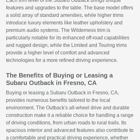
Each trim level of the Subaru Outback brings unique
features and upgrades to the table. The base model offers
a solid array of standard amenities, while higher trims
introduce luxury elements like leather upholstery and
premium audio systems. The Wilderness trim is
particularly notable for its enhanced off-road capabilities
and rugged design, while the Limited and Touring trims
provide a higher level of comfort and advanced
technologies for a more refined driving experience.
The Benefits of Buying or Leasing a
Subaru Outback in Fresno, CA
Buying or leasing a Subaru Outback in Fresno, CA,
provides numerous benefits tailored to the local
environment. The Outback's all-wheel drive and durable
construction make it a reliable choice for handling a range
of driving conditions, from urban roads to rural trails. Its
spacious interior and advanced features also contribute to
a comfortable and practical driving experience, whether