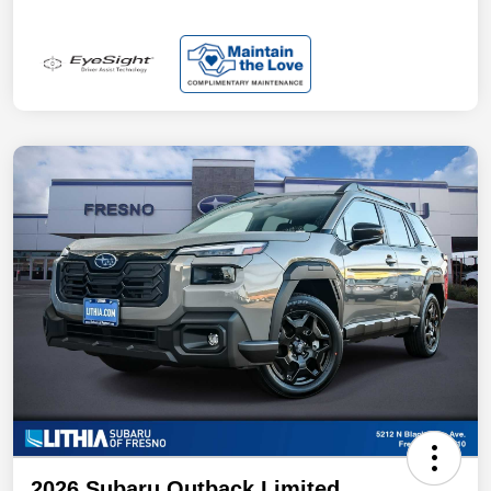
2026 Subaru Outback Limited