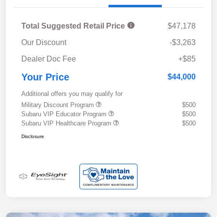
Total Suggested Retail Price
$47,178
Our Discount
-$3,263
Dealer Doc Fee
+$85
Your Price
$44,000
Additional offers you may qualify for
Military Discount Program
$500
Subaru VIP Educator Program
$500
Subaru VIP Healthcare Program
$500
Disclosure