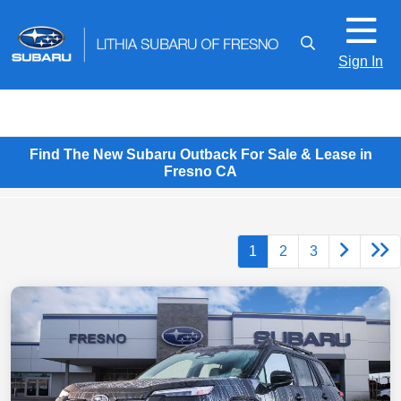
Sign In
Find The New Subaru Outback For Sale & Lease in
Fresno CA
1
2
3