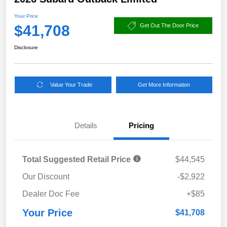
Your Price
$41,708
Get Out The Door Price
Disclosure
Value Your Trade
Get More Information
Details
Pricing
Total Suggested Retail Price
$44,545
Our Discount
-$2,922
Dealer Doc Fee
+$85
Your Price
$41,708