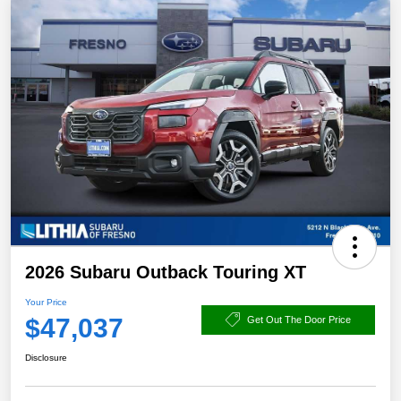
2026 Subaru Outback Touring XT
Your Price
$47,037
Get Out The Door Price
Disclosure