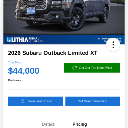
2026 Subaru Outback Limited XT
Your Price
$44,000
Get Out The Door Price
Disclosure
Value Your Trade
Get More Information
Details
Pricing