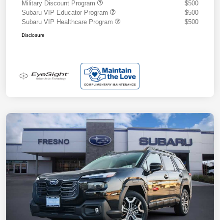
Military Discount Program
$500
Subaru VIP Educator Program
$500
Subaru VIP Healthcare Program
$500
Disclosure