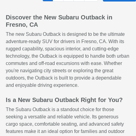
Discover the New Subaru Outback in
Fresno, CA
The new Subaru Outback is designed to be the ultimate
adventure-ready SUV for drivers in Fresno, CA. With its
rugged capability, spacious interior, and cutting-edge
technology, the Outback is equipped to handle both urban
commutes and off-road excursions with ease. Whether
you're navigating city streets or exploring the great
outdoors, the Outback is built to provide a dependable
and enjoyable driving experience.
Is a New Subaru Outback Right for You?
The Subaru Outback is a standout choice for those
seeking a versatile and reliable vehicle. Its generous
cargo space, comfortable seating, and advanced safety
features make it an ideal option for families and outdoor