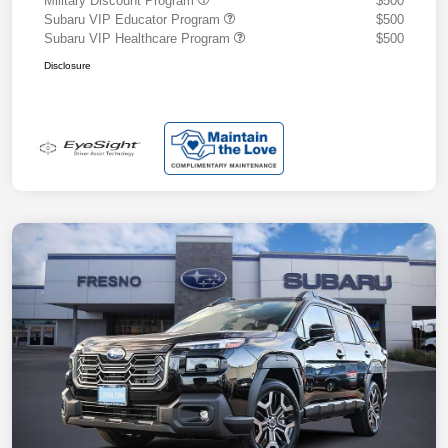
Military Discount Program
$500
Subaru VIP Educator Program
$500
Subaru VIP Healthcare Program
$500
Disclosure