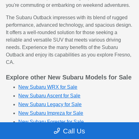
you're commuting or embarking on weekend adventures.
The Subaru Outback impresses with its blend of rugged
performance, advanced technology, and spacious design.
It offers a well-rounded solution for those seeking a
reliable and versatile SUV that meets various driving
needs. Experience the many benefits of the Subaru
Outback and enjoy its capabilities as you explore Fresno,
CA.
Explore other New Subaru Models for Sale
New Subaru WRX for Sale
New Subaru Ascent for Sale
New Subaru Legacy for Sale
New Subaru Impreza for Sale
New Subaru Forester for Sale
Call Us
New Subaru Solterra for Sale