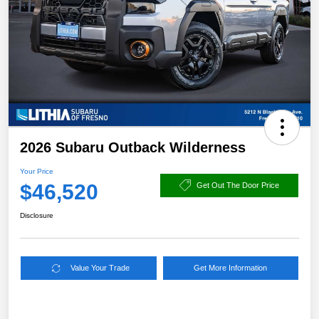
2026 Subaru Outback Wilderness
Your Price
$46,520
Get Out The Door Price
Disclosure
Value Your Trade
Get More Information