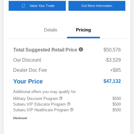
Value Your Trade
Get More Information
Details
Pricing
Total Suggested Retail Price
$50,576
Our Discount
-$3,529
Dealer Doc Fee
+$85
Your Price
$47,132
Additional offers you may qualify for
Military Discount Program
$500
Subaru VIP Educator Program
$500
Subaru VIP Healthcare Program
$500
Disclosure