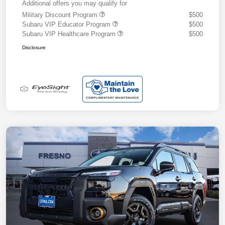
Additional offers you may qualify for
Military Discount Program
$500
Subaru VIP Educator Program
$500
Subaru VIP Healthcare Program
$500
Disclosure