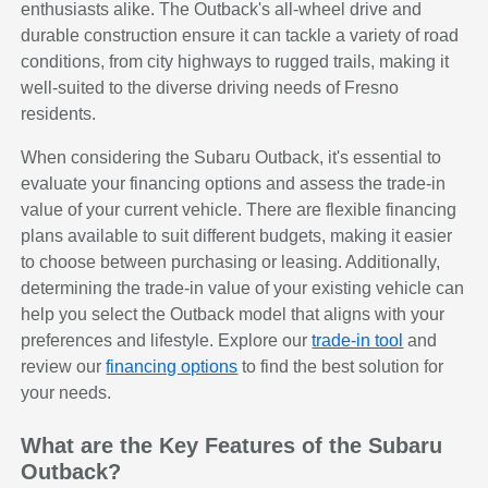
enthusiasts alike. The Outback's all-wheel drive and
durable construction ensure it can tackle a variety of road
conditions, from city highways to rugged trails, making it
well-suited to the diverse driving needs of Fresno
residents.
When considering the Subaru Outback, it's essential to
evaluate your financing options and assess the trade-in
value of your current vehicle. There are flexible financing
plans available to suit different budgets, making it easier
to choose between purchasing or leasing. Additionally,
determining the trade-in value of your existing vehicle can
help you select the Outback model that aligns with your
preferences and lifestyle. Explore our
trade-in tool
and
review our
financing options
to find the best solution for
your needs.
What are the Key Features of the Subaru
Outback?