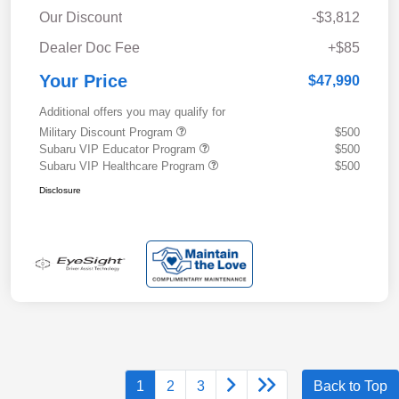
Our Discount
-$3,812
Dealer Doc Fee
+$85
Your Price
$47,990
Additional offers you may qualify for
Military Discount Program
$500
Subaru VIP Educator Program
$500
Subaru VIP Healthcare Program
$500
Disclosure
1
2
3
Back to Top