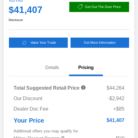
Your Price
$41,407
Get Out The Door Price
Disclosure
Value Your Trade
Get More Information
Details
Pricing
Total Suggested Retail Price
$44,264
Our Discount
-$2,942
Dealer Doc Fee
+$85
Your Price
$41,407
Additional offers you may qualify for