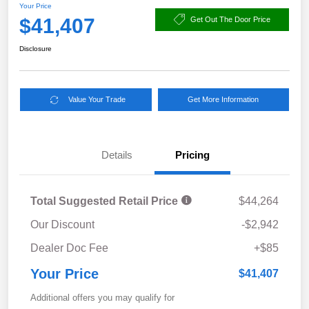
Your Price
$41,407
Get Out The Door Price
Disclosure
Value Your Trade
Get More Information
Details
Pricing
Total Suggested Retail Price
$44,264
Our Discount
-$2,942
Dealer Doc Fee
+$85
Your Price
$41,407
Additional offers you may qualify for