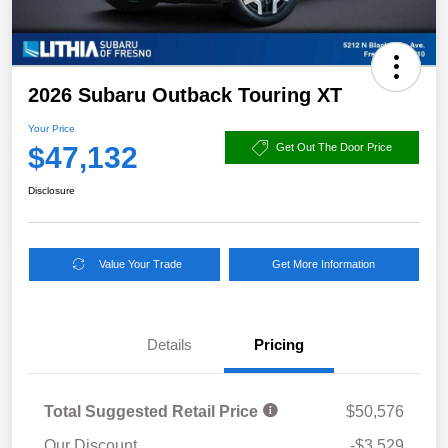
2026 Subaru Outback Touring XT
Your Price
$47,132
Get Out The Door Price
Disclosure
Value Your Trade
Get More Information
Details
Pricing
Total Suggested Retail Price
$50,576
Our Discount
-$3,529