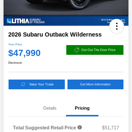
2026 Subaru Outback Wilderness
Your Price
$47,990
Get Out The Door Price
Disclosure
Value Your Trade
Get More Information
Details
Pricing
Total Suggested Retail Price
$51,717