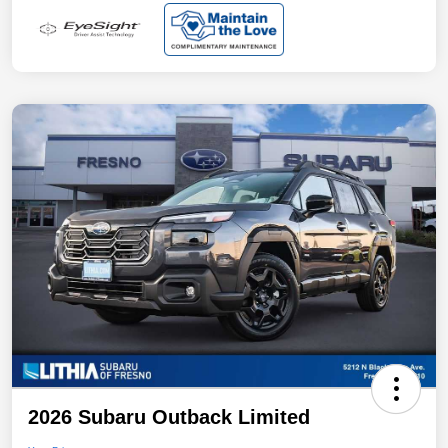
2026 Subaru Outback Limited