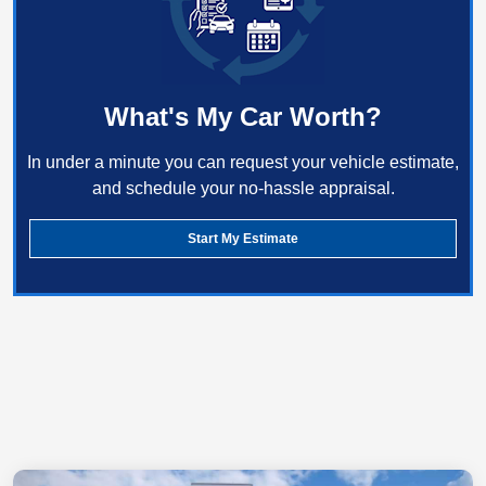
What's My Car Worth?
In under a minute you can request your vehicle estimate,
and schedule your no-hassle appraisal.
Start My Estimate