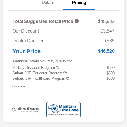
Details
Pricing
Total Suggested Retail Price
$49,982
Our Discount
-$3,547
Dealer Doc Fee
+$85
Your Price
$46,520
Additional offers you may qualify for
Military Discount Program
$500
Subaru VIP Educator Program
$500
Subaru VIP Healthcare Program
$500
Disclosure