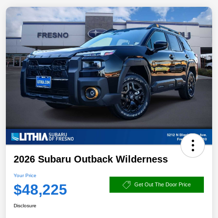
2026 Subaru Outback Wilderness
Your Price
$48,225
Get Out The Door Price
Disclosure