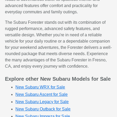
advanced features offer comfort and practicality for
everyday commutes and family outings.
The Subaru Forester stands out with its combination of
rugged performance, advanced safety features, and
versatile design. Whether you're in need of a reliable
vehicle for your daily routine or a dependable companion
for your weekend adventures, the Forester delivers a well-
rounded package that meets diverse needs. Experience
the many advantages of the Subaru Forester in Fresno,
CA, and enjoy every journey with confidence.
Explore other New Subaru Models for Sale
New Subaru WRX for Sale
New Subaru Ascent for Sale
New Subaru Legacy for Sale
New Subaru Outback for Sale
New Subaru Impreza for Sale