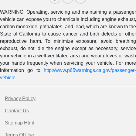
WARNING: Operating, servicing and maintaining a passenger
vehicle can expose you to chemicals including engine exhaust,
carbon monoxide, phthalates, and lead, which are known to the
State of California to cause cancer and birth defects or other
reproductive harm. To minimize exposure, avoid breathing
exhaust, do not idle the engine except as necessary, service
your vehicle in a well-ventilated area and wear gloves or wash
your hands frequently when servicing your vehicle. For more
information go to
http://www.p65warnings.ca.gov/passenger-
vehicle
Privacy Policy
Contact Us
Sitemap Html
Terms Of Use