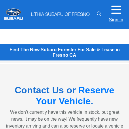
Sign In
Find The New Subaru Forester For Sale & Lease in
Fresno CA
Contact Us or
Reserve
Your Vehicle
.
We don’t currently have this vehicle in stock, but great
news, it may be on the way! We frequently have new
inventory arriving and can also reserve or locate a vehicle