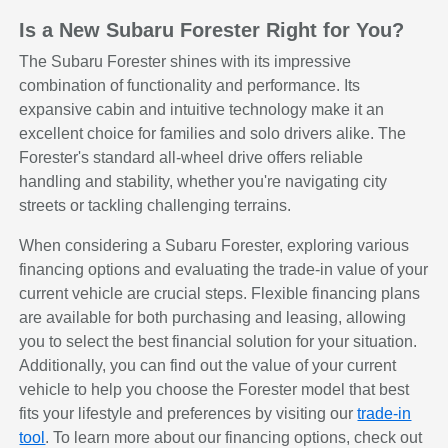
Is a New Subaru Forester Right for You?
The Subaru Forester shines with its impressive
combination of functionality and performance. Its
expansive cabin and intuitive technology make it an
excellent choice for families and solo drivers alike. The
Forester's standard all-wheel drive offers reliable
handling and stability, whether you're navigating city
streets or tackling challenging terrains.
When considering a Subaru Forester, exploring various
financing options and evaluating the trade-in value of your
current vehicle are crucial steps. Flexible financing plans
are available for both purchasing and leasing, allowing
you to select the best financial solution for your situation.
Additionally, you can find out the value of your current
vehicle to help you choose the Forester model that best
fits your lifestyle and preferences by visiting our
trade-in
tool
. To learn more about our financing options, check out