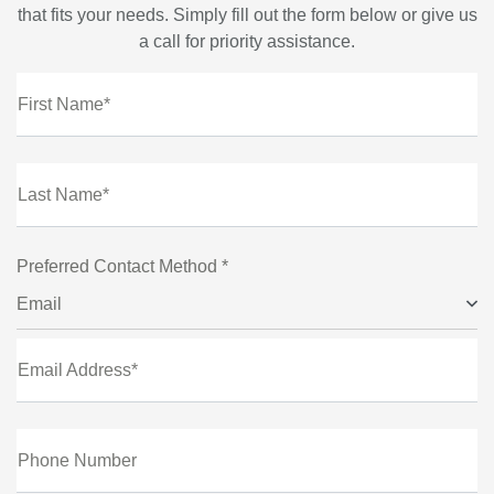
that fits your needs. Simply fill out the form below or give us
a call for priority assistance.
First Name*
Last Name*
Preferred Contact Method *
Email
Email Address*
Phone Number