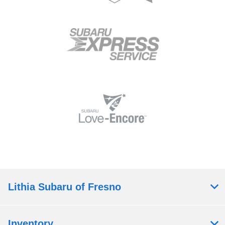
Lithia Subaru of Fresno
Inventory