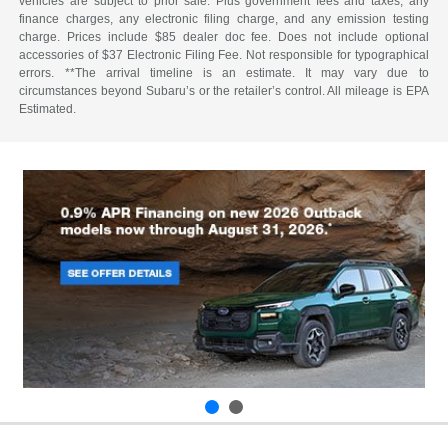
vehicles are subject to prior sale. Plus government fees and taxes, any
finance charges, any electronic filing charge, and any emission testing
charge. Prices include $85 dealer doc fee. Does not include optional
accessories of $37 Electronic Filing Fee. Not responsible for typographical
errors. **The arrival timeline is an estimate. It may vary due to
circumstances beyond Subaru’s or the retailer’s control. All mileage is EPA
Estimated.