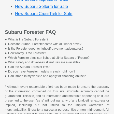
New Subaru Solterra for Sale
New Subaru CrossTrek for Sale
Subaru Forester FAQ
What is the Subaru Forester?
Does the Subaru Forester come with all-wheel drive?
Is the Forester good for light off-pavement adventures?
How roomy is the Forester?
Which Forester trims can I shop at Lithia Subaru of Fresno?
What safety and driver-assist features are available?
Can the Subaru Forester tow?
Do you have Forester models in stock right now?
Can I trade in my vehicle and apply for financing online?
* Although every reasonable effort has been made to ensure the accuracy
of the information contained on this site, absolute accuracy cannot be
guaranteed. This site, and all information and materials appearing on it, are
presented to the user "as is" without warranty of any kind, either express or
implied, including but not limited to the implied warranties of
merchantability, fitness for a particular purpose, title or non-infringement. All