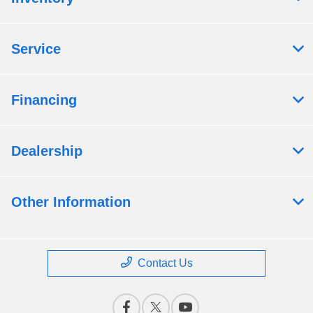
Service
Financing
Dealership
Other Information
Contact Us