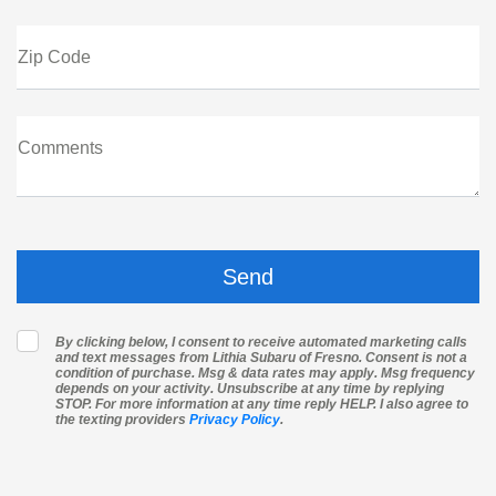
Zip Code
Comments
By clicking below, I consent to receive automated marketing calls
and text messages from Lithia Subaru of Fresno. Consent is not a
condition of purchase. Msg & data rates may apply. Msg frequency
depends on your activity. Unsubscribe at any time by replying
STOP. For more information at any time reply HELP. I also agree to
the texting providers
Privacy Policy
.