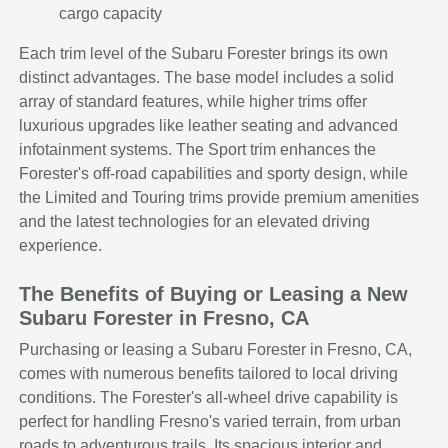
cargo capacity
Each trim level of the Subaru Forester brings its own
distinct advantages. The base model includes a solid
array of standard features, while higher trims offer
luxurious upgrades like leather seating and advanced
infotainment systems. The Sport trim enhances the
Forester's off-road capabilities and sporty design, while
the Limited and Touring trims provide premium amenities
and the latest technologies for an elevated driving
experience.
The Benefits of Buying or Leasing a New
Subaru Forester in Fresno, CA
Purchasing or leasing a Subaru Forester in Fresno, CA,
comes with numerous benefits tailored to local driving
conditions. The Forester's all-wheel drive capability is
perfect for handling Fresno's varied terrain, from urban
roads to adventurous trails. Its spacious interior and