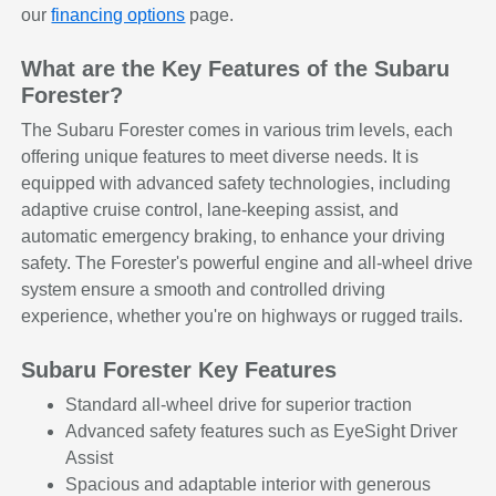
our
financing options
page.
What are the Key Features of the Subaru
Forester?
The Subaru Forester comes in various trim levels, each
offering unique features to meet diverse needs. It is
equipped with advanced safety technologies, including
adaptive cruise control, lane-keeping assist, and
automatic emergency braking, to enhance your driving
safety. The Forester's powerful engine and all-wheel drive
system ensure a smooth and controlled driving
experience, whether you're on highways or rugged trails.
Subaru Forester Key Features
Standard all-wheel drive for superior traction
Advanced safety features such as EyeSight Driver
Assist
Spacious and adaptable interior with generous