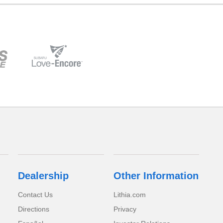
Dealership
Other Information
Contact Us
Lithia.com
Directions
Privacy