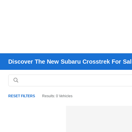
Discover The New Subaru Crosstrek For Sal
RESET FILTERS
Results: 0 Vehicles