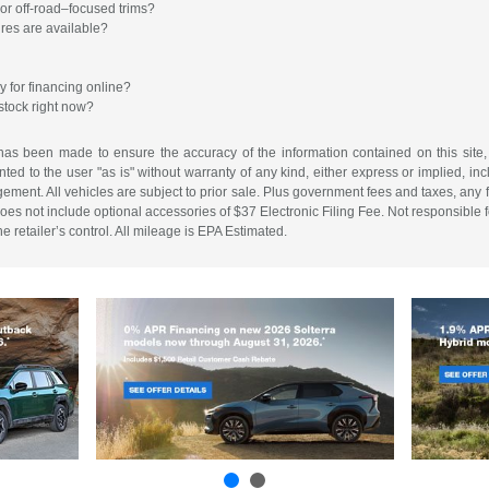
or off-road–focused trims?
ures are available?
y for financing online?
stock right now?
has been made to ensure the accuracy of the information contained on this site,
ted to the user "as is" without warranty of any kind, either express or implied, incl
ingement. All vehicles are subject to prior sale. Plus government fees and taxes, any
es not include optional accessories of $37 Electronic Filing Fee. Not responsible for
 retailer’s control. All mileage is EPA Estimated.