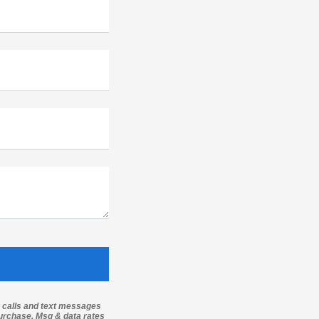
g calls and text messages
purchase. Msg & data rates