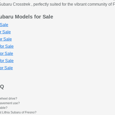
ubaru Crosstrek , perfectly suited for the vibrant community of 
ubaru Models for Sale
Sale
r Sale
r Sale
or Sale
or Sale
for Sale
or Sale
AQ
wheel drive?
f-pavement use?
lable?
at Lithia Subaru of Fresno?