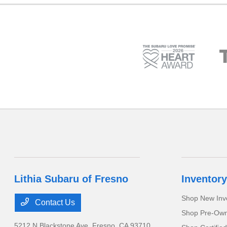
Lithia Subaru of Fresno
Inventory
Shop New Inv
Contact Us
Shop Pre-Own
5212 N Blackstone Ave,
Fresno, CA 93710