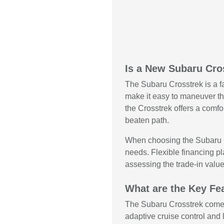
Is a New Subaru Cro
The Subaru Crosstrek is a fa
make it easy to maneuver thr
the Crosstrek offers a comfo
beaten path.
When choosing the Subaru Cr
needs. Flexible financing pl
assessing the trade-in value
What are the Key Fea
The Subaru Crosstrek comes i
adaptive cruise control and