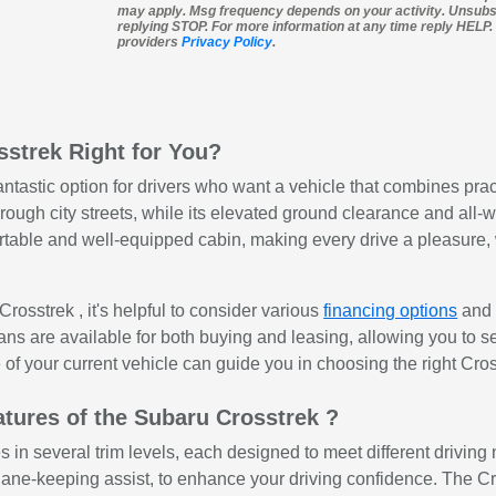
may apply. Msg frequency depends on your activity. Unsubs
replying STOP. For more information at any time reply HELP. I
providers
Privacy Policy
.
sstrek Right for You?
ntastic option for drivers who want a vehicle that combines prac
ough city streets, while its elevated ground clearance and all-wh
rtable and well-equipped cabin, making every drive a pleasure, w
osstrek , it's helpful to consider various
financing options
an
ans are available for both buying and leasing, allowing you to sel
 of your current vehicle can guide you in choosing the right Cros
tures of the Subaru Crosstrek ?
n several trim levels, each designed to meet different driving 
 lane-keeping assist, to enhance your driving confidence. The C