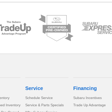
Service
Financing
entory
Schedule Service
Subaru Incentives
ed Inventory
Service & Parts Specials
Trade Up Advantage