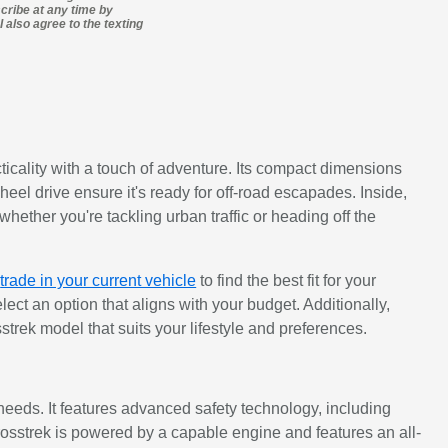
cribe at any time by
 also agree to the texting
ticality with a touch of adventure. Its compact dimensions
eel drive ensure it's ready for off-road escapades. Inside,
hether you're tackling urban traffic or heading off the
d
trade in your current vehicle
to find the best fit for your
ect an option that aligns with your budget. Additionally,
strek model that suits your lifestyle and preferences.
needs. It features advanced safety technology, including
rosstrek is powered by a capable engine and features an all-