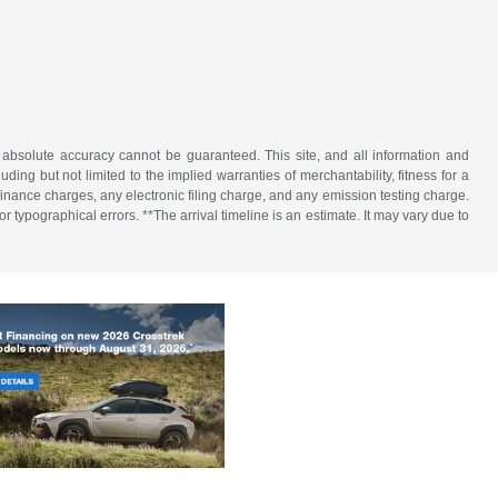
 absolute accuracy cannot be guaranteed. This site, and all information and
uding but not limited to the implied warranties of merchantability, fitness for a
 finance charges, any electronic filing charge, and any emission testing charge.
 typographical errors. **The arrival timeline is an estimate. It may vary due to