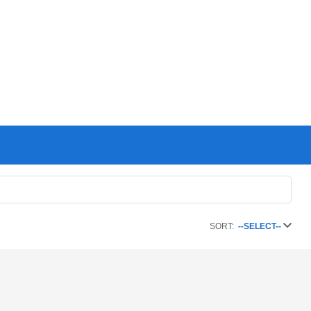
SORT:
--SELECT--