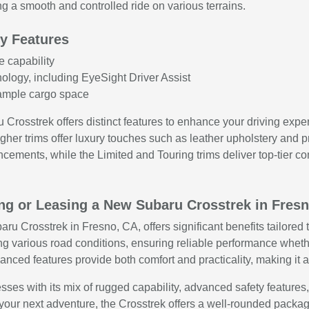
g a smooth and controlled ride on various terrains.
y Features
e capability
ology, including EyeSight Driver Assist
h ample cargo space
ru Crosstrek offers distinct features to enhance your driving ex
igher trims offer luxury touches such as leather upholstery and
cements, while the Limited and Touring trims deliver top-tier c
ing or Leasing a New Subaru Crosstrek in Fres
u Crosstrek in Fresno, CA, offers significant benefits tailored to
ing various road conditions, ensuring reliable performance whethe
vanced features provide both comfort and practicality, making it
ses with its mix of rugged capability, advanced safety feature
or your next adventure, the Crosstrek offers a well-rounded pack