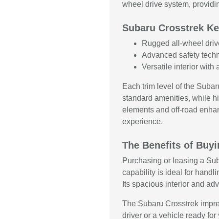
wheel drive system, providin
Subaru Crosstrek Ke
Rugged all-wheel driv
Advanced safety techn
Versatile interior wit
Each trim level of the Suba
standard amenities, while h
elements and off-road enhan
experience.
The Benefits of Buy
Purchasing or leasing a Subar
capability is ideal for handl
Its spacious interior and ad
The Subaru Crosstrek impres
driver or a vehicle ready f