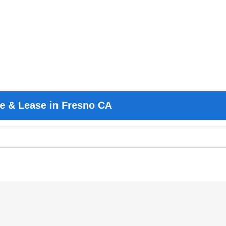
e & Lease in Fresno CA