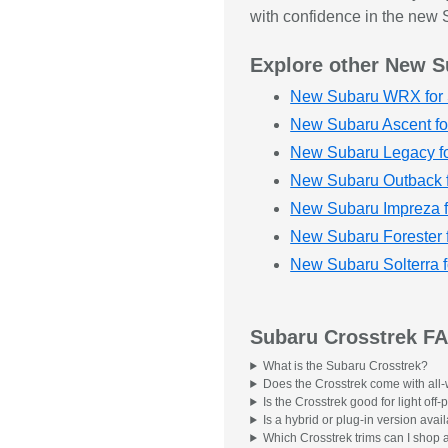
with confidence in the new S
Explore other New S
New Subaru WRX for 
New Subaru Ascent fo
New Subaru Legacy fo
New Subaru Outback f
New Subaru Impreza f
New Subaru Forester 
New Subaru Solterra f
Subaru Crosstrek F
What is the Subaru Crosstrek?
Does the Crosstrek come with all-
Is the Crosstrek good for light of
Is a hybrid or plug-in version avai
Which Crosstrek trims can I shop 