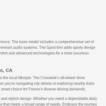
perience. The base model includes a comprehensive set of
 premium audio systems. The Sport trim adds sporty design
omfort and advanced technologies for a more luxurious
no, CA
 the local lifestyle. The Crosstrek's all-wheel drive
r you're navigating city streets or exploring nearby trails.
 a smart choice for Fresno's diverse driving demands.
s, and stylish design. Whether you need a dependable daily
age that meets a broad range of needs. Embrace the journey