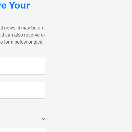
e Your
eat news, it may be on
nd can also reserve or
the form below or give