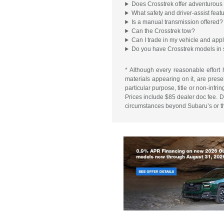
Does Crosstrek offer adventurous 
What safety and driver-assist feat
Is a manual transmission offered?
Can the Crosstrek tow?
Can I trade in my vehicle and appl
Do you have Crosstrek models in 
* Although every reasonable effort 
materials appearing on it, are presen
particular purpose, title or non-infr
Prices include $85 dealer doc fee. Do
circumstances beyond Subaru’s or the