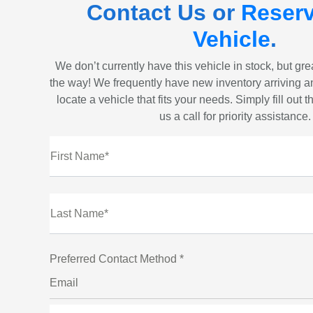
Contact Us or
Reserv
Vehicle
.
We don’t currently have this vehicle in stock, but gr
the way! We frequently have new inventory arriving a
locate a vehicle that fits your needs. Simply fill out 
us a call for priority assistance.
First Name*
Last Name*
Preferred Contact Method *
Email