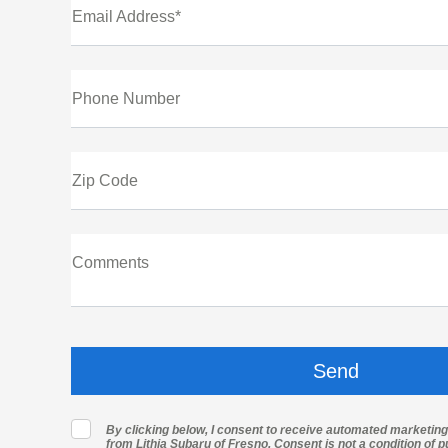
Email Address*
Phone Number
Zip Code
Comments
By clicking below, I consent to receive automated marketin
from Lithia Subaru of Fresno. Consent is not a condition of 