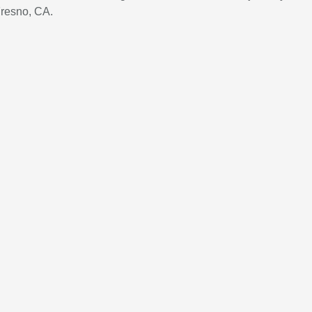
Fresno, CA.