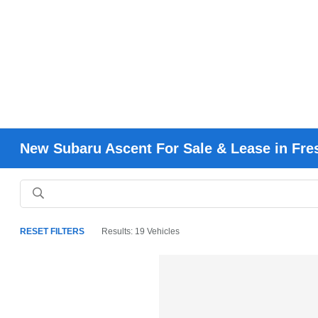
New Subaru Ascent For Sale & Lease in Fr
RESET FILTERS
Results: 19 Vehicles