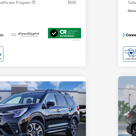
althcare Program
$500
Suba
Discl