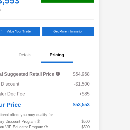
3,553
e
Value Your Trade
Get More Information
Details
Pricing
al Suggested Retail Price
$54,968
 Discount
-$1,500
ler Doc Fee
+$85
ur Price
$53,553
tional offers you may qualify for
tary Discount Program
$500
ru VIP Educator Program
$500