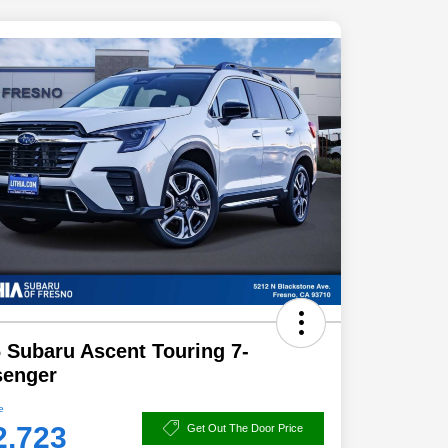
 Subaru Ascent Touring 7-
senger
e
2,723
Get Out The Door Price