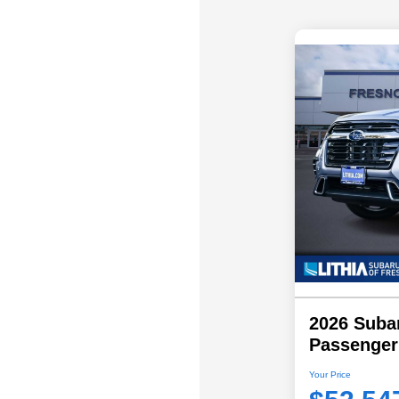
2026 Subar
Passenger
Your Price