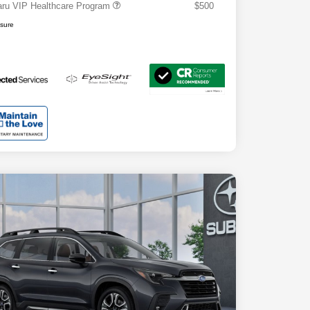
ru VIP Healthcare Program
$500
osure