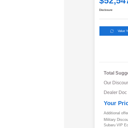
$52,54
Disclosure
Value 
Total Sugg
Our Discoun
Dealer Doc
Your Pri
Additional offe
Military Disc
Subaru VIP E