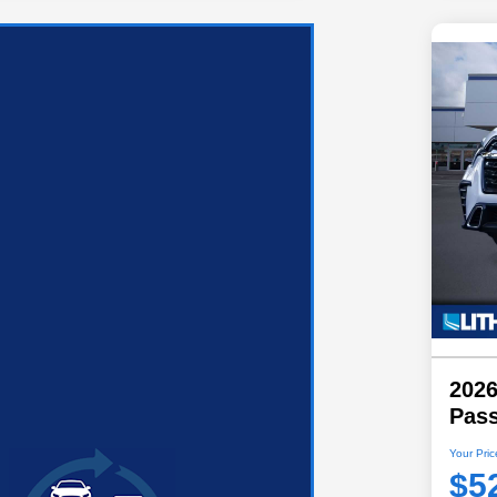
2026
Pas
Your Pric
$5