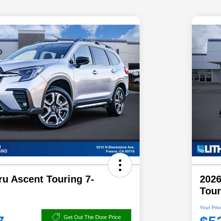
u Ascent Touring 7-
2026
Tour
Your Pric
Get Out The Door Price