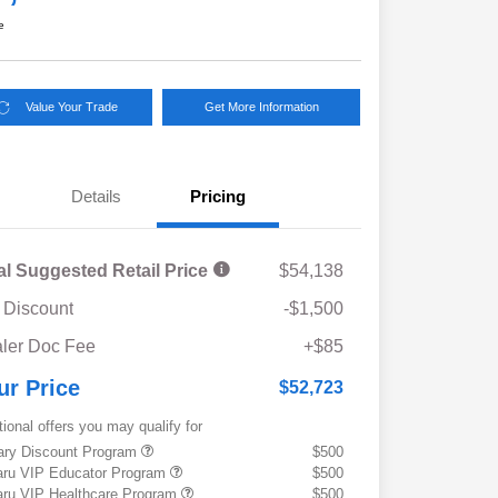
e
Value Your Trade
Get More Information
Details
Pricing
al Suggested Retail Price
$54,138
 Discount
-$1,500
ler Doc Fee
+$85
ur Price
$52,723
tional offers you may qualify for
tary Discount Program
$500
ru VIP Educator Program
$500
ru VIP Healthcare Program
$500