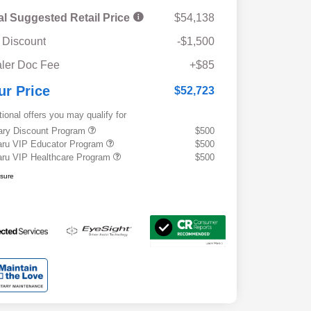
al Suggested Retail Price
$54,138
 Discount
-$1,500
ler Doc Fee
+$85
ur Price
$52,723
tional offers you may qualify for
tary Discount Program
$500
ru VIP Educator Program
$500
ru VIP Healthcare Program
$500
osure