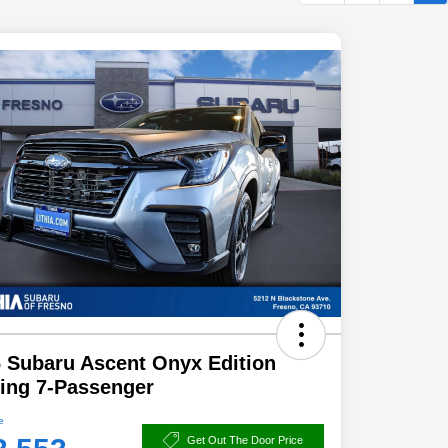
 Subaru Ascent Onyx Edition
ing 7-Passenger
e
Get Out The Door Price