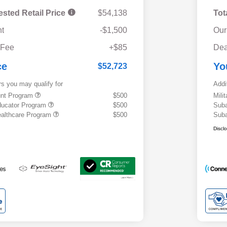
ested Retail Price
$54,138
Tot
t
-$1,500
Our
 Fee
+$85
Dea
ce
Yo
$52,723
rs you may qualify for
Addi
ount Program
$500
Mili
ducator Program
$500
Suba
althcare Program
$500
Suba
Discl