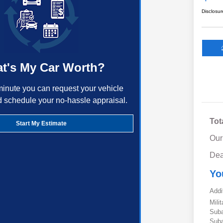
Disclosur
t's My Car Worth?
minute you can request your vehicle
d schedule your no-hassle appraisal.
Tot
Start My Estimate
Our
Dea
Yo
Addi
Mili
Suba
Suba