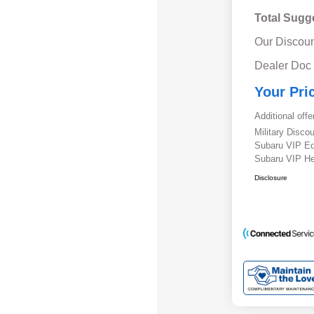
Total Sugg
Our Discoun
Dealer Doc
Your Pri
Additional offe
Military Disc
Subaru VIP E
Subaru VIP He
Disclosure