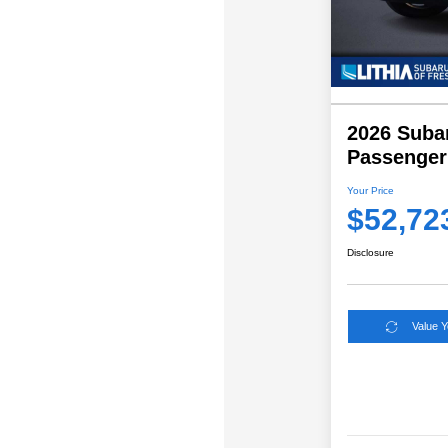
2026 Subar
Passenger
Your Price
$52,72
Disclosure
Value 