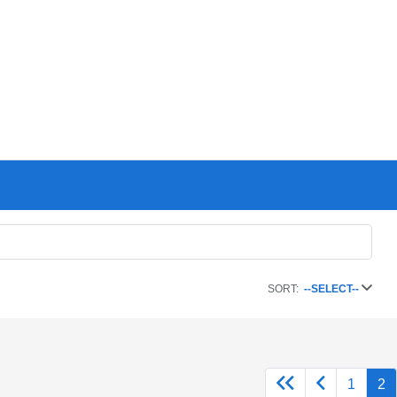
SORT:
--SELECT--
1
2