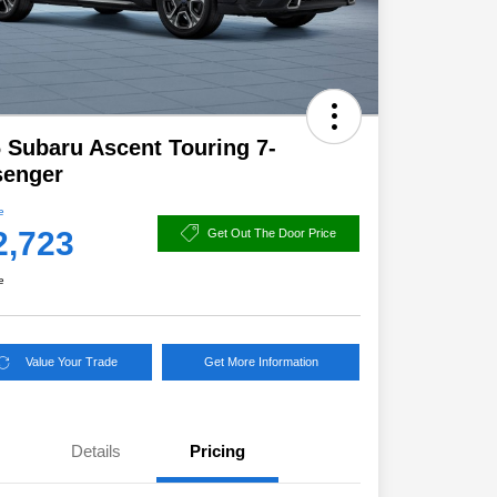
 Subaru Ascent Touring 7-
senger
e
2,723
Get Out The Door Price
e
Value Your Trade
Get More Information
Details
Pricing