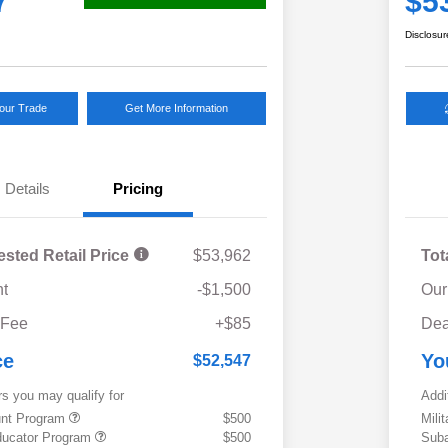
7
$5
Disclosur
Your Trade
Get More Information
Details
Pricing
ested Retail Price
$53,962
Tot
t
-$1,500
Our
 Fee
+$85
Dea
ce
Yo
$52,547
rs you may qualify for
Addi
ount Program
$500
Mili
ducator Program
$500
Suba