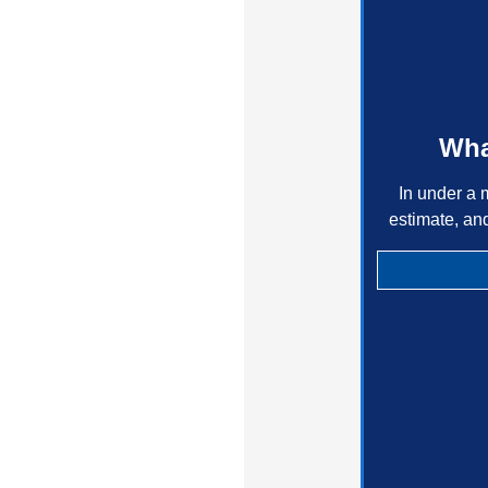
Wha
In under a 
estimate, an