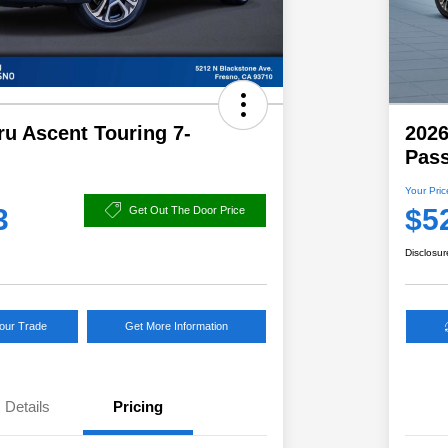
u Ascent Touring 7-
2026
Pas
Your Pric
3
$5
Get Out The Door Price
Disclosur
Your Trade
Get More Information
Details
Pricing