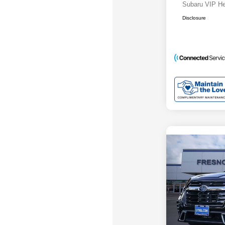
Subaru VIP He
Disclosure