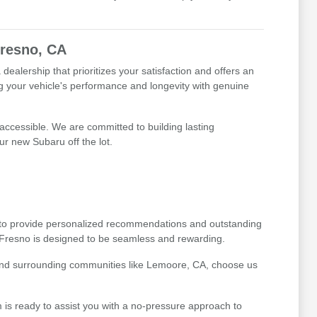
Fresno, CA
alership that prioritizes your satisfaction and offers an
g your vehicle's performance and longevity with genuine
 accessible. We are committed to building lasting
ur new Subaru off the lot.
 to provide personalized recommendations and outstanding
 Fresno is designed to be seamless and rewarding.
 and surrounding communities like Lemoore, CA, choose us
 is ready to assist you with a no-pressure approach to