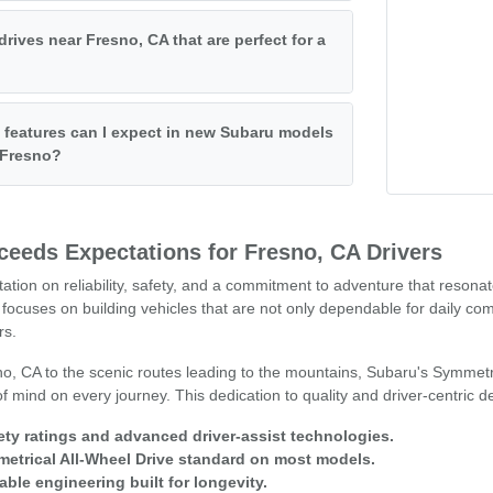
drives near Fresno, CA that are perfect for a
features can I expect in new Subaru models
f Fresno?
eeds Expectations for Fresno, CA Drivers
tation on reliability, safety, and a commitment to adventure that resona
focuses on building vehicles that are not only dependable for daily co
rs.
o, CA to the scenic routes leading to the mountains, Subaru's Symmetr
 mind on every journey. This dedication to quality and driver-centric 
ety ratings and advanced driver-assist technologies.
trical All-Wheel Drive standard on most models.
able engineering built for longevity.