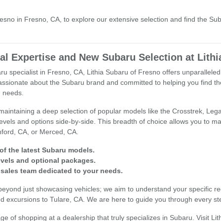
Fresno in Fresno, CA, to explore our extensive selection and find the Su
l Expertise and New Subaru Selection at Lithi
u specialist in Fresno, CA, Lithia Subaru of Fresno offers unparallele
assionate about the Subaru brand and committed to helping you find the
g needs.
aintaining a deep selection of popular models like the Crosstrek, Lega
levels and options side-by-side. This breadth of choice allows you to
ford, CA, or Merced, CA.
of the latest Subaru models.
levels and optional packages.
sales team dedicated to your needs.
yond just showcasing vehicles; we aim to understand your specific requ
d excursions to Tulare, CA. We are here to guide you through every st
e of shopping at a dealership that truly specializes in Subaru. Visit Li