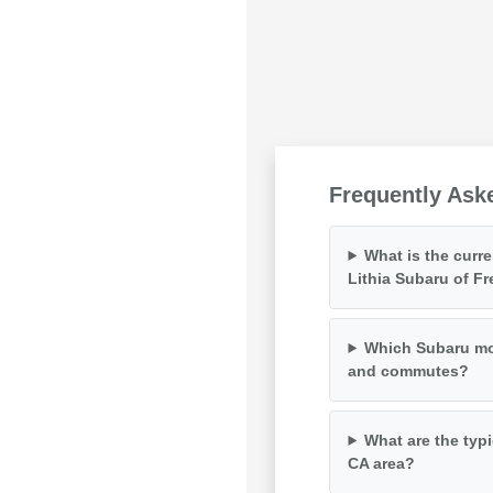
Frequently Ask
What is the curr
Lithia Subaru of F
Which Subaru mod
and commutes?
What are the typi
CA area?