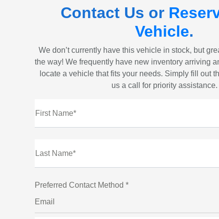
Contact Us or
Reserv
Vehicle
.
We don’t currently have this vehicle in stock, but gr
the way! We frequently have new inventory arriving a
locate a vehicle that fits your needs. Simply fill out 
us a call for priority assistance.
First Name*
Last Name*
Preferred Contact Method *
Email