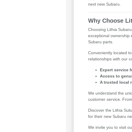
next new Subaru.
Why Choose Lit
Choosing Lithia Subaru 
exceptional ownership e
Subaru parts.
Conveniently located to
relationships with our 
Expert service f
Access to genui
A trusted local 
We understand the uniq
customer service. From
Discover the Lithia Su
for their new Subaru n
We invite you to visit 