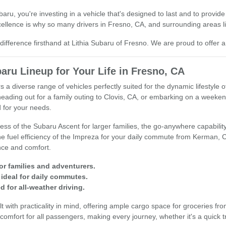
u, you're investing in a vehicle that's designed to last and to provide
llence is why so many drivers in Fresno, CA, and surrounding areas lik
ifference firsthand at Lithia Subaru of Fresno. We are proud to offer a
aru Lineup for Your Life in Fresno, CA
s a diverse range of vehicles perfectly suited for the dynamic lifestyle 
heading out for a family outing to Clovis, CA, or embarking on a week
 for your needs.
ss of the Subaru Ascent for larger families, the go-anywhere capability 
 the fuel efficiency of the Impreza for your daily commute from Kerman,
nce and comfort.
or families and adventurers.
ideal for daily commutes.
 for all-weather driving.
t with practicality in mind, offering ample cargo space for groceries fro
comfort for all passengers, making every journey, whether it's a quick tri