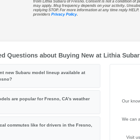
from Lithia Subaru of Fresno. Consent is not a condition of 
may apply. Msg frequency depends on your activity. Unsubs
replying STOP. For more information at any time reply HELP. I
providers
Privacy Policy
.
ed Questions about Buying New at Lithia Subar
ent new Subaru model lineup available at
resno?
els are popular for Fresno, CA's weather
Our know
We can a
cal commutes like for drivers in the Fresno,
Visit u