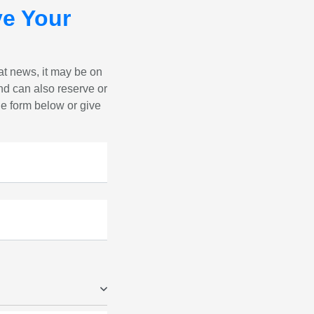
e Your
eat news, it may be on
nd can also reserve or
the form below or give