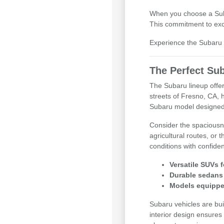
When you choose a Subar
This commitment to exce
Experience the Subaru d
The Perfect Sub
The Subaru lineup offer
streets of Fresno, CA, 
Subaru model designed
Consider the spaciousne
agricultural routes, or
conditions with confide
Versatile SUVs f
Durable sedans 
Models equipped
Subaru vehicles are buil
interior design ensures 