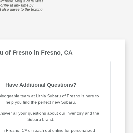
purchase. Msg & data rates
cribe at any time by
 also agree to the texting
u of Fresno in Fresno, CA
Have Additional Questions?
ledgeable team at Lithia Subaru of Fresno is here to
help you find the perfect new Subaru.
nswer all your questions about our inventory and the
Subaru brand.
s in Fresno, CA or reach out online for personalized