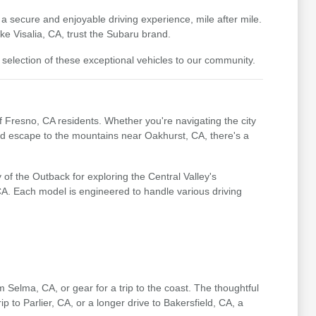
 a secure and enjoyable driving experience, mile after mile.
e Visalia, CA, trust the Subaru brand.
 selection of these exceptional vehicles to our community.
of Fresno, CA residents. Whether you're navigating the city
end escape to the mountains near Oakhurst, CA, there's a
of the Outback for exploring the Central Valley's
 CA. Each model is engineered to handle various driving
m Selma, CA, or gear for a trip to the coast. The thoughtful
p to Parlier, CA, or a longer drive to Bakersfield, CA, a