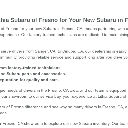
hia Subaru of Fresno for Your New Subaru in 
of Fresno for your new Subaru in Fresno, CA, means partnering with a de
xperience. Our factory-trained technicians are dedicated to maintainin
 serve drivers from Sanger, CA, to Dinuba, CA, our dealership is easily
community, providing reliable service and support long after you drive yo
rom factory-trained technicians.
ne Subaru parts and accessories.
reputation for quality and care.
ue needs of drivers in the Fresno, CA area, and our team is equipped
 our showroom to our service bay, your experience at Lithia Subaru of
baru of Fresno difference and see why so many drivers in Fresno, CA,
eeds.
our Fresno, CA showroom to explore our new Subaru inventory. Our team