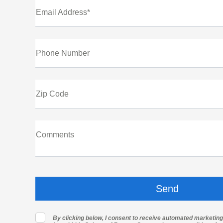
Email Address*
Phone Number
Zip Code
Comments
By clicking below, I consent to receive automated marketin