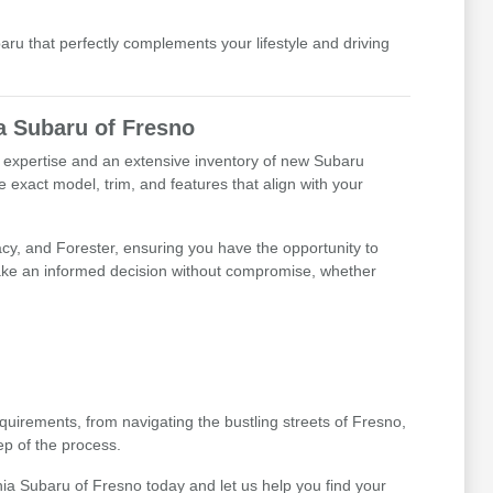
baru that perfectly complements your lifestyle and driving
a Subaru of Fresno
d expertise and an extensive inventory of new Subaru
 exact model, trim, and features that align with your
cy, and Forester, ensuring you have the opportunity to
 make an informed decision without compromise, whether
irements, from navigating the bustling streets of Fresno,
ep of the process.
thia Subaru of Fresno today and let us help you find your