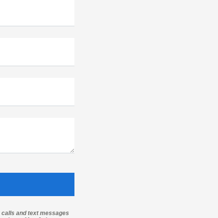
g calls and text messages