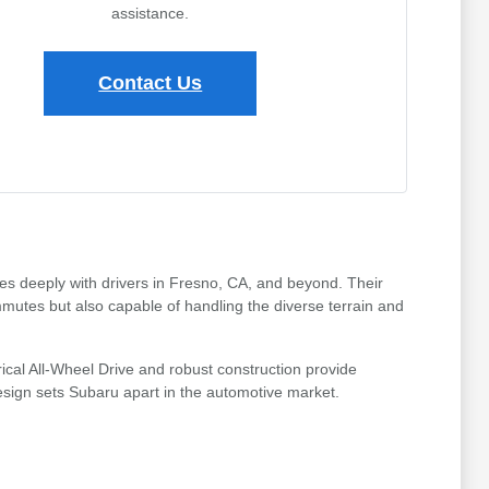
assistance.
Contact Us
tes deeply with drivers in Fresno, CA, and beyond. Their
mmutes but also capable of handling the diverse terrain and
ical All-Wheel Drive and robust construction provide
design sets Subaru apart in the automotive market.