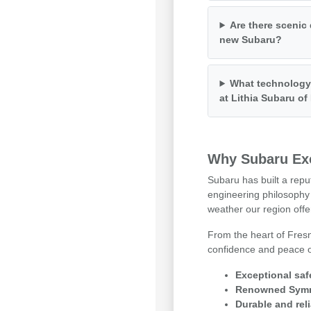
Are there scenic 
new Subaru?
What technology 
at Lithia Subaru o
Why Subaru Exc
Subaru has built a repu
engineering philosophy 
weather our region offe
From the heart of Fresn
confidence and peace of
Exceptional saf
Renowned Symme
Durable and reli