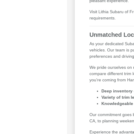
pleasant experience.
Visit Lithia Subaru of 
requirements.
Unmatched Loca
As your dedicated Subar
vehicles. Our team is p
preferences and drivin
We pride ourselves on m
compare different trim 
you're coming from Han
Deep inventory 
Variety of trim 
Knowledgeable 
Our commitment goes be
CA, to planning weeken
Experience the advantag