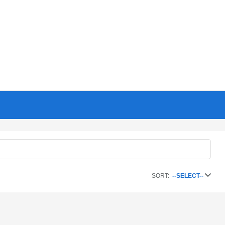
SORT:
--SELECT--